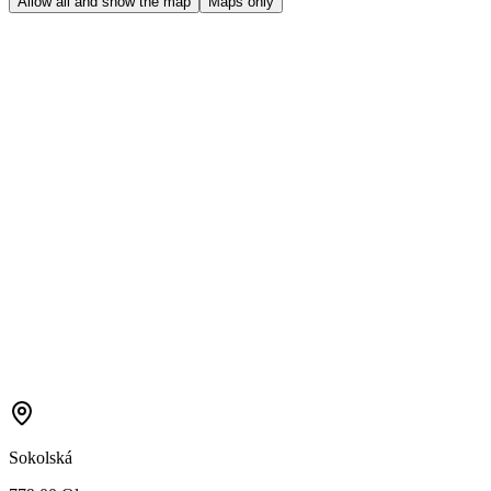
Allow all and show the map
Maps only
Sokolská