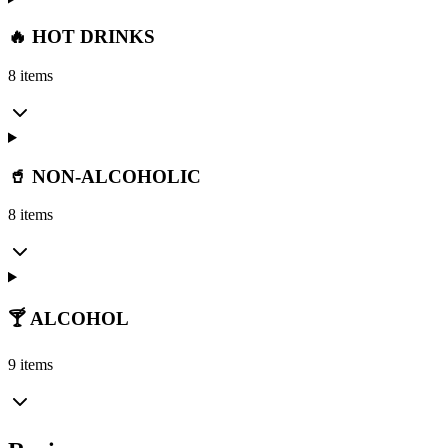
🔥 HOT DRINKS
8 items
🥤 NON-ALCOHOLIC
8 items
🍸 ALCOHOL
9 items