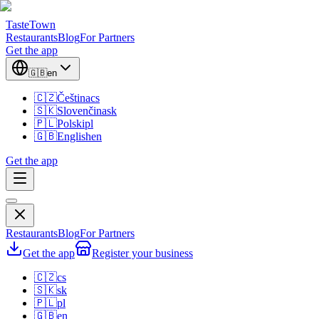
TasteTown
Restaurants
Blog
For Partners
Get the app
🇬🇧
en
🇨🇿
Čeština
cs
🇸🇰
Slovenčina
sk
🇵🇱
Polski
pl
🇬🇧
English
en
Get the app
Restaurants
Blog
For Partners
Get the app
Register your business
🇨🇿
cs
🇸🇰
sk
🇵🇱
pl
🇬🇧
en