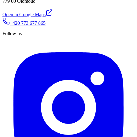
779 00 Olomouc
Open in Google Maps
+420 773 677 865
Follow us