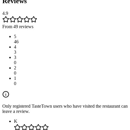
Reviews
4.9
From 49 reviews
5
46
4
3
3
0
2
0
1
0
Only registered TasteTown users who have visited the restaurant can
leave a review.
K