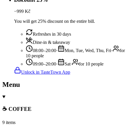
−
999
Kč
You will get 25% discount on the entire bill.
Refreshes in 30 days
Dine-in & takeaway
08:00–20:00
·
Mon, Tue, Wed, Thu, Fri
·
for
10 people
09:00–20:00
·
Sat
·
for 10 people
Unlock in TasteTown App
Menu
☕️ COFFEE
9 items