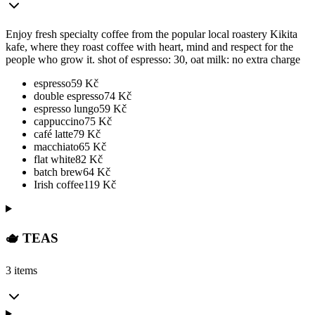
Enjoy fresh specialty coffee from the popular local roastery Kikita
kafe, where they roast coffee with heart, mind and respect for the
people who grow it. shot of espresso: 30, oat milk: no extra charge
espresso
59
Kč
double espresso
74
Kč
espresso lungo
59
Kč
cappuccino
75
Kč
café latte
79
Kč
macchiato
65
Kč
flat white
82
Kč
batch brew
64
Kč
Irish coffee
119
Kč
🫖 TEAS
3 items