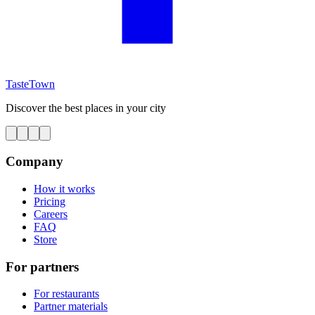
TasteTown
Discover the best places in your city
Company
How it works
Pricing
Careers
FAQ
Store
For partners
For restaurants
Partner materials