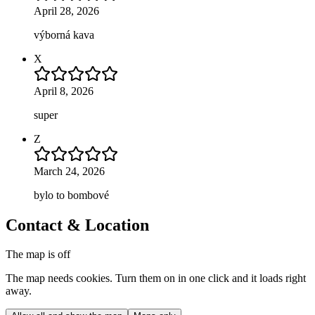
April 28, 2026
výborná kava
X
April 8, 2026
super
Z
March 24, 2026
bylo to bombové
Contact & Location
The map is off
The map needs cookies. Turn them on in one click and it loads right
away.