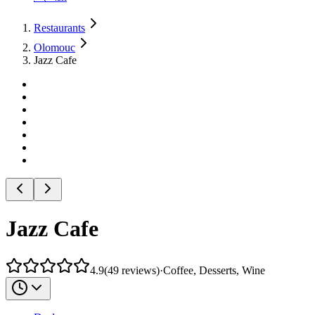
Restaurants
Olomouc
Jazz Cafe
Jazz Cafe
4.9
(
49
reviews
)
·
Coffee, Desserts, Wine