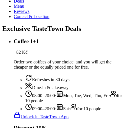
Deals
Menu
Reviews
Contact & Location
Exclusive TasteTown Deals
Coffee 1+1
−
82
Kč
Order two coffees of your choice, and you will get the
cheaper or the equally priced one for free.
Refreshes in 30 days
Dine-in & takeaway
08:00–20:00
·
Mon, Tue, Wed, Thu, Fri
·
for
10 people
09:00–20:00
·
Sat
·
for 10 people
Unlock in TasteTown App
Discount 25%