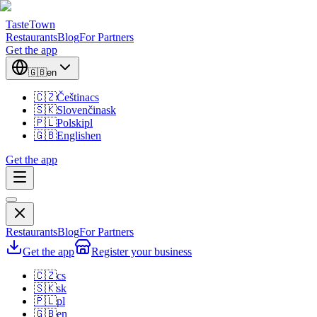
TasteTown
Restaurants
Blog
For Partners
Get the app
🇬🇧
en
🇨🇿
Čeština
cs
🇸🇰
Slovenčina
sk
🇵🇱
Polski
pl
🇬🇧
English
en
Get the app
Restaurants
Blog
For Partners
Get the app
Register your business
🇨🇿
cs
🇸🇰
sk
🇵🇱
pl
🇬🇧
en