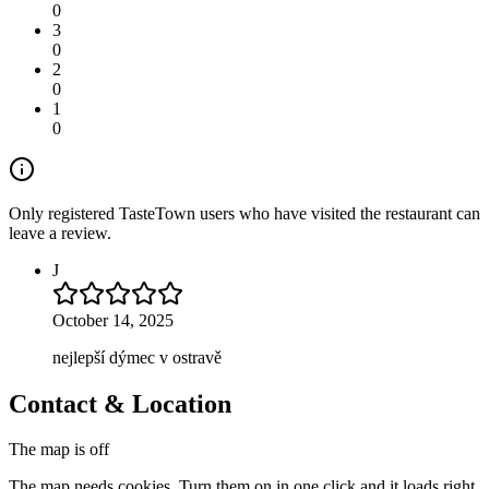
0
3
0
2
0
1
0
Only registered TasteTown users who have visited the restaurant can
leave a review.
J
October 14, 2025
nejlepší dýmec v ostravě
Contact & Location
The map is off
The map needs cookies. Turn them on in one click and it loads right