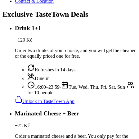
Contact & Location
Exclusive TasteTown Deals
Drink 1+1
−
120
Kč
Order two drinks of your choice, and you will get the cheaper
or the equally priced one for free.
Refreshes in 14 days
Dine-in
16:00–23:59
·
Tue, Wed, Thu, Fri, Sat, Sun
·
for 10 people
Unlock in TasteTown App
Marinated Cheese + Beer
−
75
Kč
Order a marinated cheese and a beer. You only pay for the