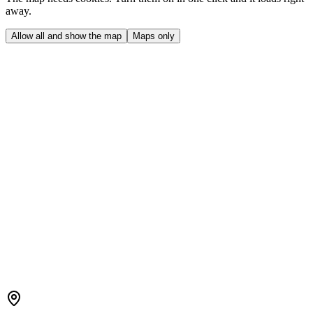
away.
Allow all and show the map
Maps only