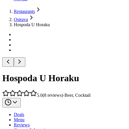
Restaurants
Ostrava
Hospoda U Horaku
Hospoda U Horaku
5.0
(
8
reviews
)
·
Beer, Cocktail
Deals
Menu
Reviews