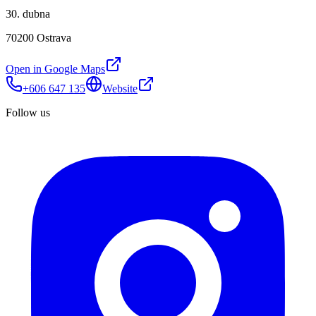
30. dubna
70200 Ostrava
Open in Google Maps
+606 647 135
Website
Follow us