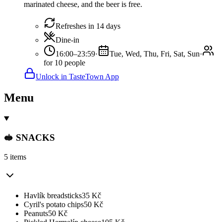
marinated cheese, and the beer is free.
Refreshes in 14 days
Dine-in
16:00–23:59
·
Tue, Wed, Thu, Fri, Sat, Sun
·
for 10 people
Unlock in TasteTown App
Menu
🥪 SNACKS
5 items
Havlík breadsticks
35
Kč
Cyril's potato chips
50
Kč
Peanuts
50
Kč