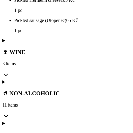
Pickled Hermelín cheese
105
Kč
1 pc
Pickled sausage (Utopenec)
65
Kč
1 pc
🍷 WINE
3 items
🥤 NON-ALCOHOLIC
11 items