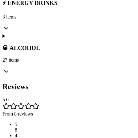
⚡ ENERGY DRINKS
3 items
🥃 ALCOHOL
27 items
Reviews
5.0
From 8 reviews
5
8
4