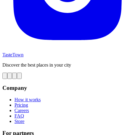
TasteTown
Discover the best places in your city
Company
How it works
Pricing
Careers
FAQ
Store
For partners