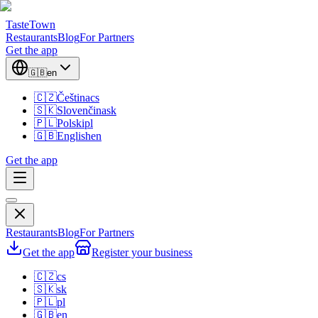
TasteTown
Restaurants
Blog
For Partners
Get the app
🇬🇧
en
🇨🇿
Čeština
cs
🇸🇰
Slovenčina
sk
🇵🇱
Polski
pl
🇬🇧
English
en
Get the app
Restaurants
Blog
For Partners
Get the app
Register your business
🇨🇿
cs
🇸🇰
sk
🇵🇱
pl
🇬🇧
en