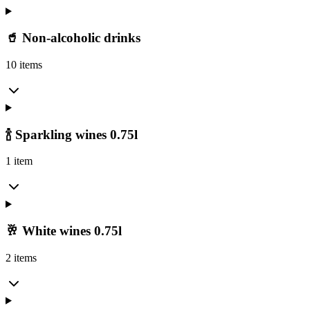
🥤 Non-alcoholic drinks
10 items
🍾 Sparkling wines 0.75l
1 item
🥂 White wines 0.75l
2 items