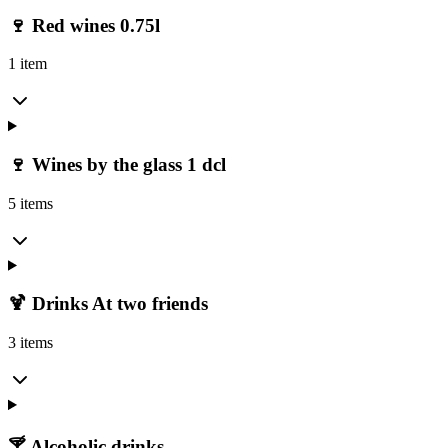
🍷 Red wines 0.75l
1 item
🍷 Wines by the glass 1 dcl
5 items
🍹 Drinks At two friends
3 items
🍸 Alcoholic drinks