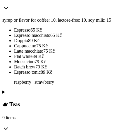
syrup or flavor for coffee: 10, lactose-free: 10, soy milk: 15
Espresso
65
Kč
Espresso macchiato
65
Kč
Doppio
89
Kč
Cappuccino
75
Kč
Latte macchiato
75
Kč
Flat white
89
Kč
Moccacino
79
Kč
Batch brew
79
Kč
Espresso tonic
89
Kč
raspberry | strawberry
🫖 Teas
9 items