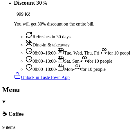
Discount 30%
−
999
Kč
You will get 30% discount on the entire bill.
Refreshes in 30 days
Dine-in & takeaway
08:00–16:00
·
Tue, Wed, Thu, Fri
·
for 10 peop
08:00–13:00
·
Sat, Sun
·
for 10 people
08:00–18:00
·
Mon
·
for 10 people
Unlock in TasteTown App
Menu
☕ Coffee
9 items