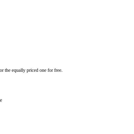
r the equally priced one for free.
le