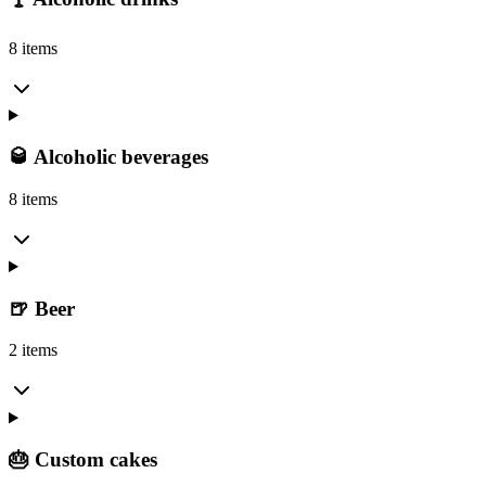
8 items
🥃 Alcoholic beverages
8 items
🍺 Beer
2 items
🎂 Custom cakes