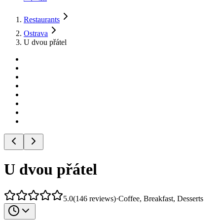
Restaurants
Ostrava
U dvou přátel
U dvou přátel
5.0
(
146
reviews
)
·
Coffee, Breakfast, Desserts