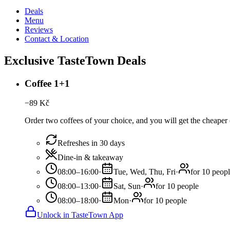
Deals
Menu
Reviews
Contact & Location
Exclusive TasteTown Deals
Coffee 1+1
−
89
Kč
Order two coffees of your choice, and you will get the cheaper o
Refreshes in 30 days
Dine-in & takeaway
08:00–16:00
·
Tue, Wed, Thu, Fri
·
for 10 peop
08:00–13:00
·
Sat, Sun
·
for 10 people
08:00–18:00
·
Mon
·
for 10 people
Unlock in TasteTown App