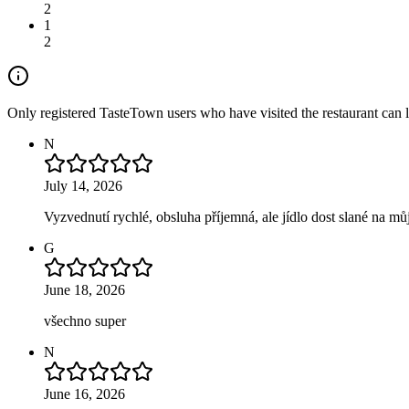
2
1
2
Only registered TasteTown users who have visited the restaurant can 
N
July 14, 2026
Vyzvednutí rychlé, obsluha příjemná, ale jídlo dost slané na mů
G
June 18, 2026
všechno super
N
June 16, 2026