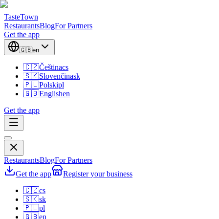
TasteTown
Restaurants
Blog
For Partners
Get the app
🇬🇧
en
🇨🇿
Čeština
cs
🇸🇰
Slovenčina
sk
🇵🇱
Polski
pl
🇬🇧
English
en
Get the app
Restaurants
Blog
For Partners
Get the app
Register your business
🇨🇿
cs
🇸🇰
sk
🇵🇱
pl
🇬🇧
en