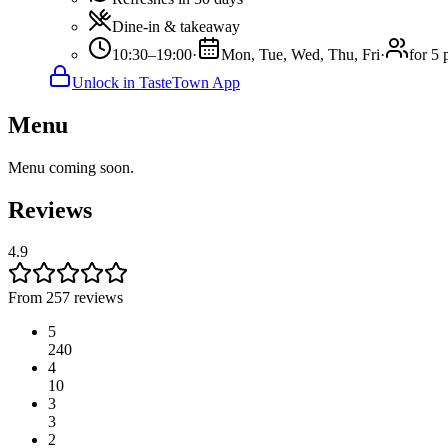
Dine-in & takeaway
10:30–19:00
·
Mon, Tue, Wed, Thu, Fri
·
for 5 
Unlock in TasteTown App
Menu
Menu coming soon.
Reviews
4.9
From 257 reviews
5
240
4
10
3
3
2