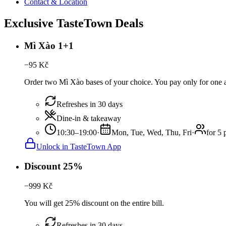
Contact & Location
Exclusive TasteTown Deals
Mì Xào 1+1
−
95
Kč
Order two Mì Xào bases of your choice. You pay only for one a
Refreshes in 30 days
Dine-in & takeaway
10:30–19:00
·
Mon, Tue, Wed, Thu, Fri
·
for 5 
Unlock in TasteTown App
Discount 25%
−
999
Kč
You will get 25% discount on the entire bill.
Refreshes in 30 days