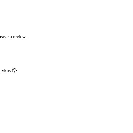
leave a review.
j vkus 🙂