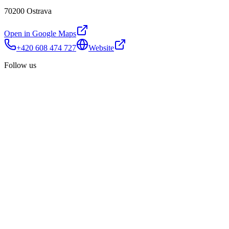
70200 Ostrava
Open in Google Maps
+420 608 474 727
Website
Follow us