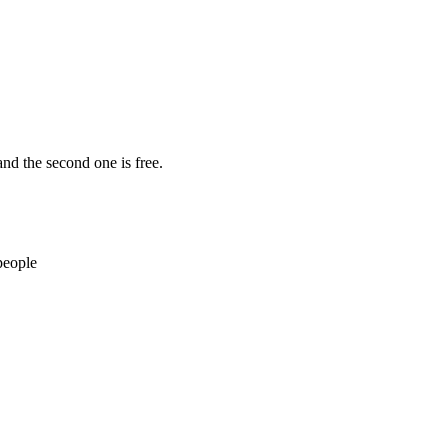
nd the second one is free.
people