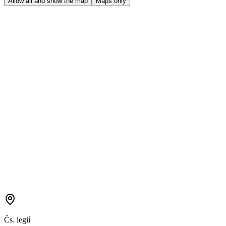
Allow all and show the map
Maps only
Čs. legií