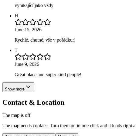
vynikající jako vždy
H
June 15, 2026
Rychlé, chutné, vše v pořádku:)
T
June 9, 2026
Great place and super kind people!
Show more
Contact & Location
The map is off
The map needs cookies. Turn them on in one click and it loads right 