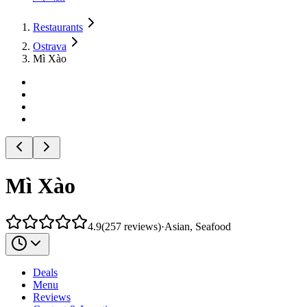
Restaurants
Ostrava
Mì Xào
Mì Xào
4.9
(
257
reviews
)
·
Asian, Seafood
Deals
Menu
Reviews