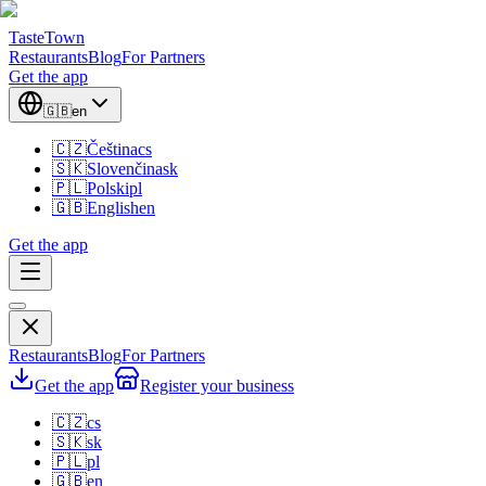
TasteTown
Restaurants
Blog
For Partners
Get the app
🇬🇧
en
🇨🇿
Čeština
cs
🇸🇰
Slovenčina
sk
🇵🇱
Polski
pl
🇬🇧
English
en
Get the app
Restaurants
Blog
For Partners
Get the app
Register your business
🇨🇿
cs
🇸🇰
sk
🇵🇱
pl
🇬🇧
en