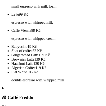
small espresso with milk foam
Latte
99
Kč
espresso with whipped milk
Caffé Vienna
89
Kč
espresso with whipped cream
Babyccino
19
Kč
Shot of coffee
32
Kč
Gingerbread Latte
139
Kč
Brownies Latte
139
Kč
Hazelnut Latte
139
Kč
Algerian Coffee
119
Kč
Flat White
105
Kč
double espresso with whipped milk
🧊 Caffé Freddo