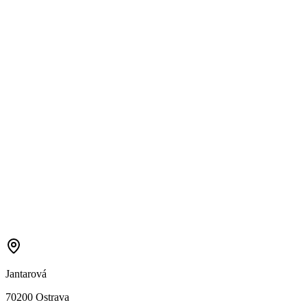
Jantarová
70200 Ostrava