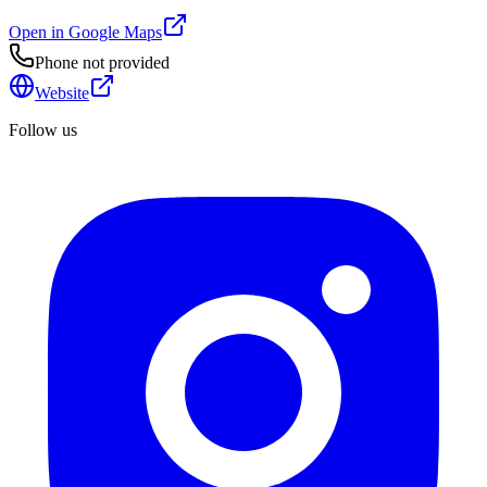
Open in Google Maps
Phone not provided
Website
Follow us