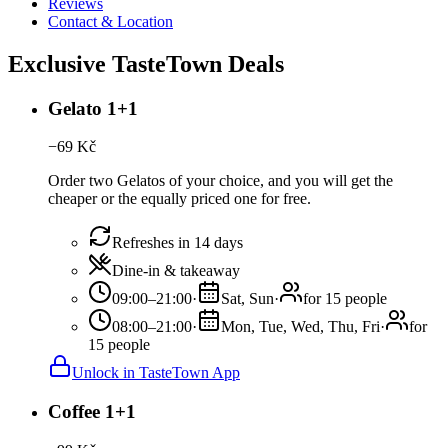
Reviews
Contact & Location
Exclusive TasteTown Deals
Gelato 1+1
−
69
Kč
Order two Gelatos of your choice, and you will get the
cheaper or the equally priced one for free.
Refreshes in 14 days
Dine-in & takeaway
09:00–21:00
·
Sat, Sun
·
for 15 people
08:00–21:00
·
Mon, Tue, Wed, Thu, Fri
·
for
15 people
Unlock in TasteTown App
Coffee 1+1