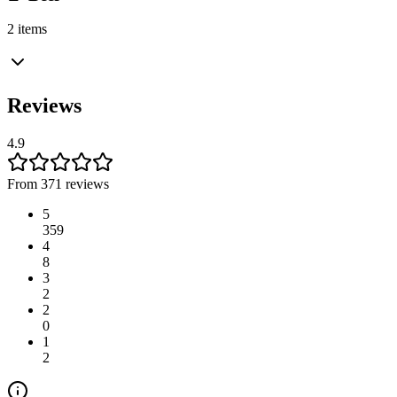
2 items
Reviews
4.9
From 371 reviews
5
359
4
8
3
2
2
0
1
2