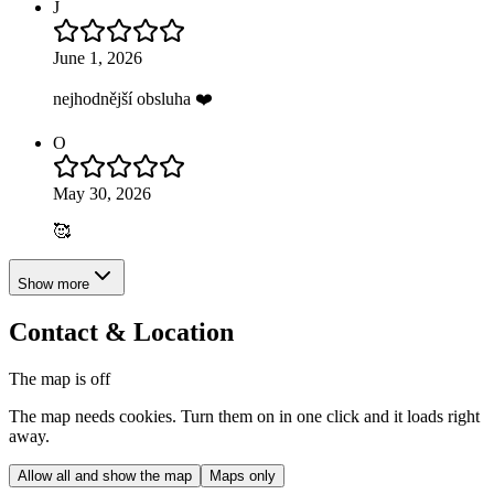
J
June 1, 2026
nejhodnější obsluha ❤️
O
May 30, 2026
🥰
Show more
Contact & Location
The map is off
The map needs cookies. Turn them on in one click and it loads right
away.
Allow all and show the map
Maps only