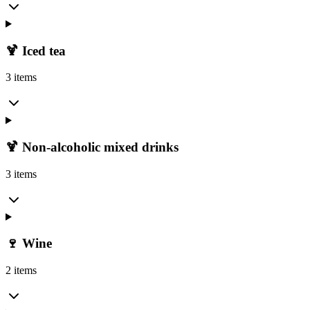
🍹 Iced tea
3 items
🍹 Non-alcoholic mixed drinks
3 items
🍷 Wine
2 items