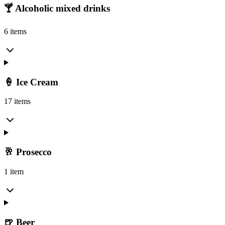
🍸 Alcoholic mixed drinks
6 items
🍦 Ice Cream
17 items
🥂 Prosecco
1 item
🍺 Beer