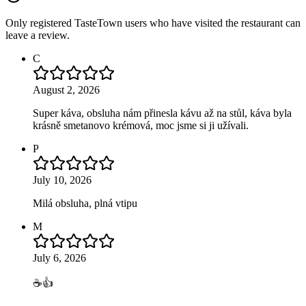
Only registered TasteTown users who have visited the restaurant can
leave a review.
C
August 2, 2026
Super káva, obsluha nám přinesla kávu až na stůl, káva byla
krásně smetanovo krémová, moc jsme si ji užívali.
P
July 10, 2026
Milá obsluha, plná vtipu
M
July 6, 2026
☕👍