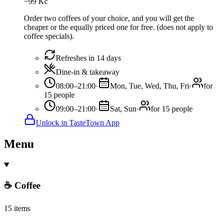
−
99
Kč
Order two coffees of your choice, and you will get the
cheaper or the equally priced one for free. (does not apply to
coffee specials).
Refreshes in 14 days
Dine-in & takeaway
08:00–21:00
·
Mon, Tue, Wed, Thu, Fri
·
for
15 people
09:00–21:00
·
Sat, Sun
·
for 15 people
Unlock in TasteTown App
Menu
☕ Coffee
15 items