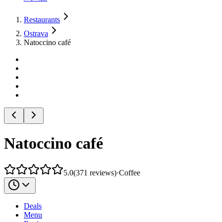
Restaurants
Ostrava
Natoccino café
Natoccino café
5.0
(
371
reviews
)
·
Coffee
Deals
Menu