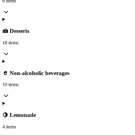
6 items
🍰 Desserts
18 items
🥤 Non-alcoholic beverages
19 items
🍋 Lemonade
4 items