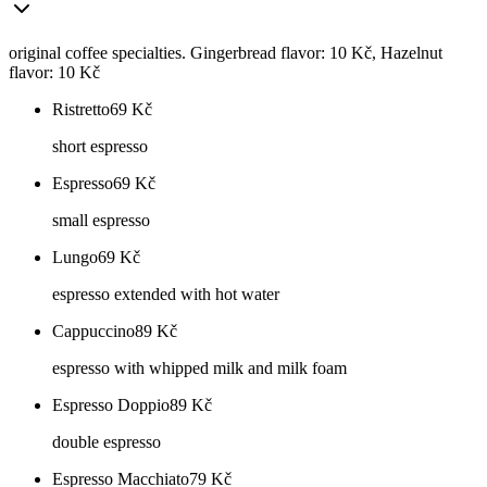
original coffee specialties. Gingerbread flavor: 10 Kč, Hazelnut
flavor: 10 Kč
Ristretto
69
Kč
short espresso
Espresso
69
Kč
small espresso
Lungo
69
Kč
espresso extended with hot water
Cappuccino
89
Kč
espresso with whipped milk and milk foam
Espresso Doppio
89
Kč
double espresso
Espresso Macchiato
79
Kč