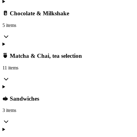
🥛 Chocolate & Milkshake
5 items
🍵 Matcha & Chai, tea selection
11 items
🥪 Sandwiches
3 items