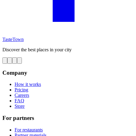
TasteTown
Discover the best places in your city
Company
How it works
Pricing
Careers
FAQ
Store
For partners
For restaurants
Partner materials