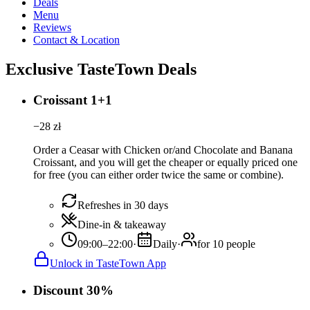
Deals
Menu
Reviews
Contact & Location
Exclusive TasteTown Deals
Croissant 1+1
−
28
zł
Order a Ceasar with Chicken or/and Chocolate and Banana
Croissant, and you will get the cheaper or equally priced one
for free (you can either order twice the same or combine).
Refreshes in 30 days
Dine-in & takeaway
09:00–22:00
·
Daily
·
for 10 people
Unlock in TasteTown App
Discount 30%