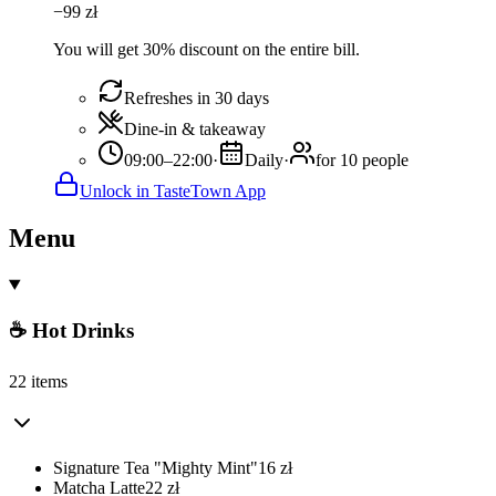
−
99
zł
You will get 30% discount on the entire bill.
Refreshes in 30 days
Dine-in & takeaway
09:00–22:00
·
Daily
·
for 10 people
Unlock in TasteTown App
Menu
☕ Hot Drinks
22 items
Signature Tea "Mighty Mint"
16
zł
Matcha Latte
22
zł