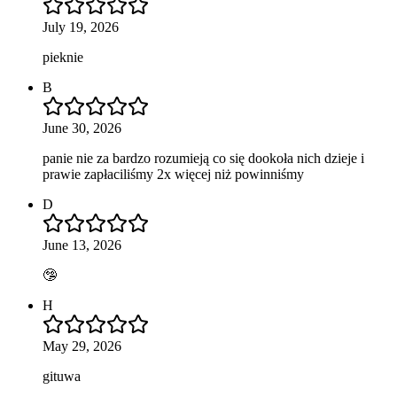
July 19, 2026
pieknie
B
June 30, 2026
panie nie za bardzo rozumieją co się dookoła nich dzieje i
prawie zapłaciliśmy 2x więcej niż powinniśmy
D
June 13, 2026
🤥
H
May 29, 2026
gituwa