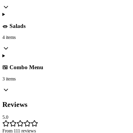
🥗 Salads
4 items
🍱 Combo Menu
3 items
Reviews
5.0
From 111 reviews