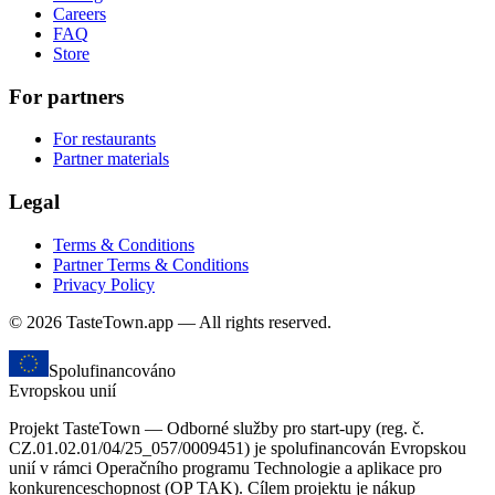
Careers
FAQ
Store
For partners
For restaurants
Partner materials
Legal
Terms & Conditions
Partner Terms & Conditions
Privacy Policy
© 2026 TasteTown.app — All rights reserved.
Spolufinancováno
Evropskou unií
Projekt TasteTown — Odborné služby pro start-upy (reg. č.
CZ.01.02.01/04/25_057/0009451) je spolufinancován Evropskou
unií v rámci Operačního programu Technologie a aplikace pro
konkurenceschopnost (OP TAK). Cílem projektu je nákup