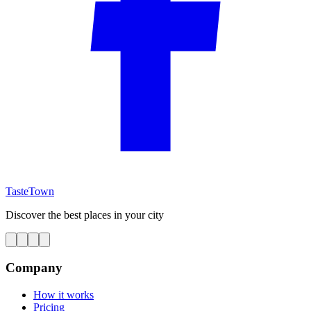
TasteTown
Discover the best places in your city
Company
How it works
Pricing