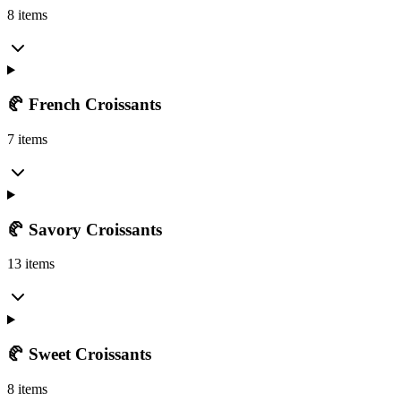
8 items
🥐 French Croissants
7 items
🥐 Savory Croissants
13 items
🥐 Sweet Croissants
8 items