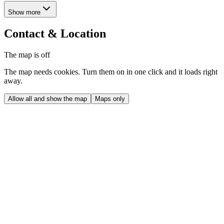
Show more
Contact & Location
The map is off
The map needs cookies. Turn them on in one click and it loads right
away.
Allow all and show the map
Maps only