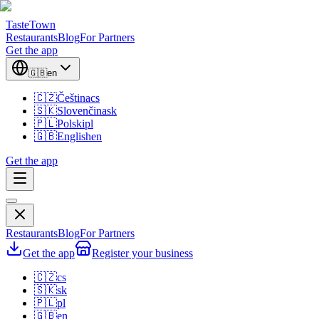
TasteTown
Restaurants
Blog
For Partners
Get the app
🇬🇧
en
🇨🇿
Čeština
cs
🇸🇰
Slovenčina
sk
🇵🇱
Polski
pl
🇬🇧
English
en
Get the app
Restaurants
Blog
For Partners
Get the app
Register your business
🇨🇿
cs
🇸🇰
sk
🇵🇱
pl
🇬🇧
en