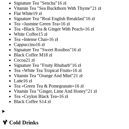
Signature Tea "Sencha"
16
zł
Vitamin Tea "Sea Buckthorn With Thyme"
21
zł
Flat White
19
zł
Signature Tea "Real English Breakfast"
16
zł
Tea «Jasmine Green Tea»
16
zł
Tea «Black Tea & Ginger With Peach»
16
zł
White Coffee
15
zł
Tea «Intense Chai»
16
zł
Cappuccino
16
zł
Signature Tea "Sweet Rooibos"
16
zł
Black Coffee M
18
zł
Cocoa
21
zł
Signature Tea "Fruity Rhubarb"
16
zł
Tea «White Tea Tropical Fruits»
16
zł
Vitamin Tea "Orange And Mint"
21
zł
Latte
16
zł
Tea «Green Tea & Pomegranate»
16
zł
Vitamin Tea "Ginger, Lime And Honey"
21
zł
Tea «Ceylon Black Tea»
16
zł
Black Coffee S
14
zł
🍹 Cold Drinks