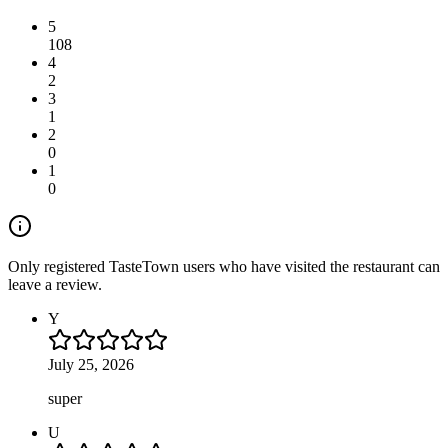
5
108
4
2
3
1
2
0
1
0
Only registered TasteTown users who have visited the restaurant can
leave a review.
Y
July 25, 2026
super
U