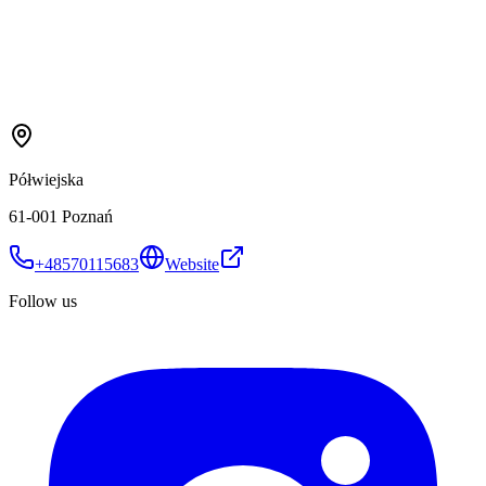
Półwiejska
61-001 Poznań
+48570115683
Website
Follow us