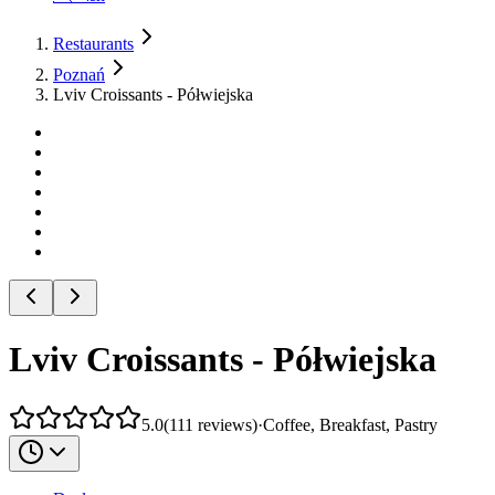
Restaurants
Poznań
Lviv Croissants - Półwiejska
Lviv Croissants - Półwiejska
5.0
(
111
reviews
)
·
Coffee, Breakfast, Pastry