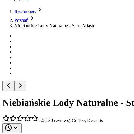
Restaurants
Poznań
Niebiańskie Lody Naturalne - Stare Miasto
Niebiańskie Lody Naturalne - S
5.0
(
130
reviews
)
·
Coffee, Desserts