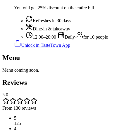
You will get 25% discount on the entire bill.
Refreshes in 30 days
Dine-in & takeaway
12:00–20:00
·
Daily
·
for 10 people
Unlock in TasteTown App
Menu
Menu coming soon.
Reviews
5.0
From 130 reviews
5
125
4