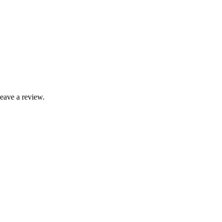
leave a review.