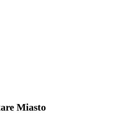
tare Miasto