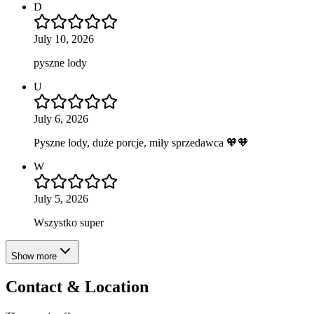
D
July 10, 2026
pyszne lody
U
July 6, 2026
Pyszne lody, duże porcje, miły sprzedawca 🧡🧡
W
July 5, 2026
Wszystko super
Show more
Contact & Location