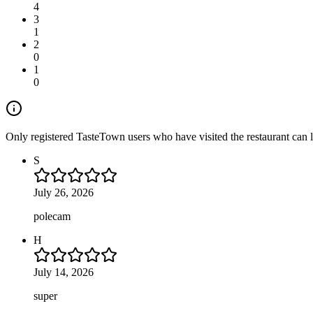
4
3
1
2
0
1
0
Only registered TasteTown users who have visited the restaurant can 
S
July 26, 2026
polecam
H
July 14, 2026
super