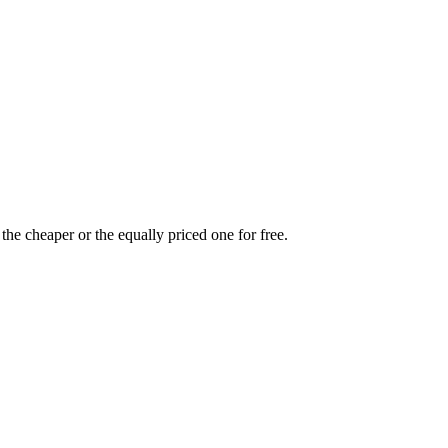
the cheaper or the equally priced one for free.