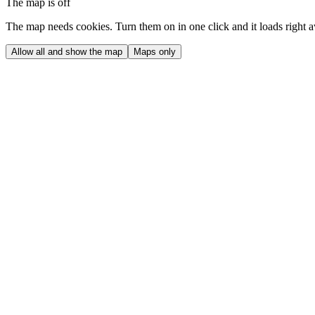
The map is off
The map needs cookies. Turn them on in one click and it loads right 
Allow all and show the map
Maps only