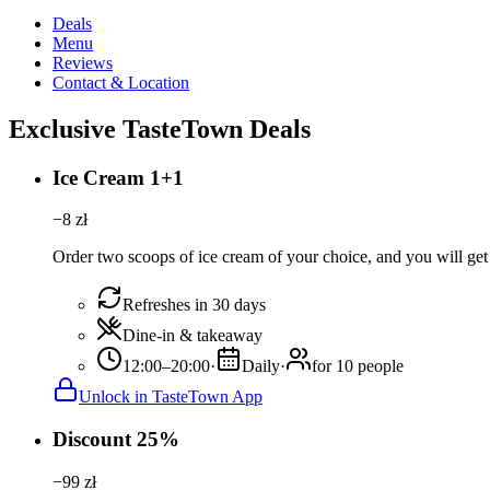
Deals
Menu
Reviews
Contact & Location
Exclusive TasteTown Deals
Ice Cream 1+1
−
8
zł
Order two scoops of ice cream of your choice, and you will get 
Refreshes in 30 days
Dine-in & takeaway
12:00–20:00
·
Daily
·
for 10 people
Unlock in TasteTown App
Discount 25%
−
99
zł