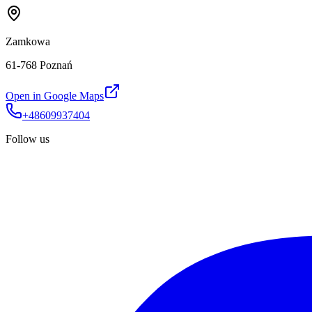
Zamkowa
61-768 Poznań
Open in Google Maps
+48609937404
Follow us