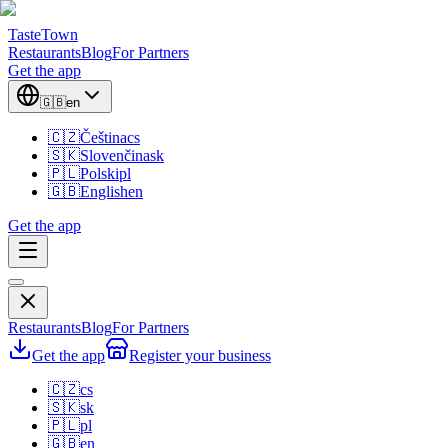
TasteTown
Restaurants
Blog
For Partners
Get the app
🇬🇧
en
🇨🇿
Čeština
cs
🇸🇰
Slovenčina
sk
🇵🇱
Polski
pl
🇬🇧
English
en
Get the app
Restaurants
Blog
For Partners
Get the app
Register your business
🇨🇿
cs
🇸🇰
sk
🇵🇱
pl
🇬🇧
en