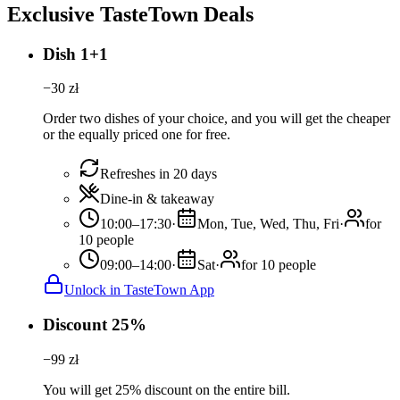
Exclusive TasteTown Deals
Dish 1+1
−
30
zł
Order two dishes of your choice, and you will get the cheaper
or the equally priced one for free.
Refreshes in 20 days
Dine-in & takeaway
10:00–17:30
·
Mon, Tue, Wed, Thu, Fri
·
for
10 people
09:00–14:00
·
Sat
·
for 10 people
Unlock in TasteTown App
Discount 25%
−
99
zł
You will get 25% discount on the entire bill.