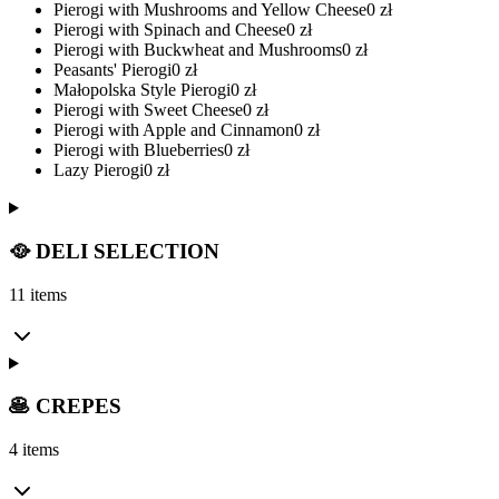
Pierogi with Mushrooms and Yellow Cheese
0
zł
Pierogi with Spinach and Cheese
0
zł
Pierogi with Buckwheat and Mushrooms
0
zł
Peasants' Pierogi
0
zł
Małopolska Style Pierogi
0
zł
Pierogi with Sweet Cheese
0
zł
Pierogi with Apple and Cinnamon
0
zł
Pierogi with Blueberries
0
zł
Lazy Pierogi
0
zł
🥘 DELI SELECTION
11 items
🥞 CREPES
4 items