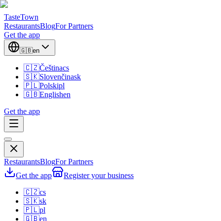
TasteTown
Restaurants
Blog
For Partners
Get the app
🇬🇧
en
🇨🇿
Čeština
cs
🇸🇰
Slovenčina
sk
🇵🇱
Polski
pl
🇬🇧
English
en
Get the app
Restaurants
Blog
For Partners
Get the app
Register your business
🇨🇿
cs
🇸🇰
sk
🇵🇱
pl
🇬🇧
en