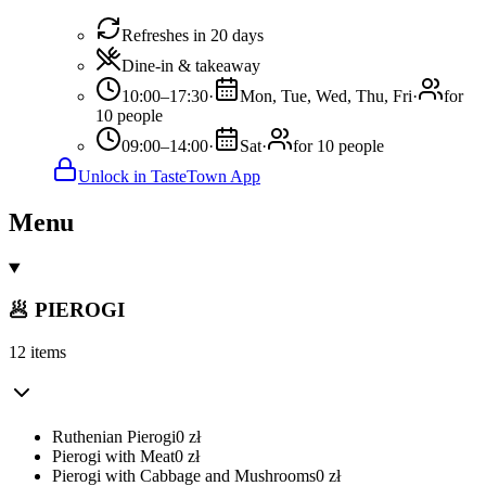
Refreshes in 20 days
Dine-in & takeaway
10:00–17:30
·
Mon, Tue, Wed, Thu, Fri
·
for
10 people
09:00–14:00
·
Sat
·
for 10 people
Unlock in TasteTown App
Menu
🥟 PIEROGI
12 items
Ruthenian Pierogi
0
zł
Pierogi with Meat
0
zł
Pierogi with Cabbage and Mushrooms
0
zł