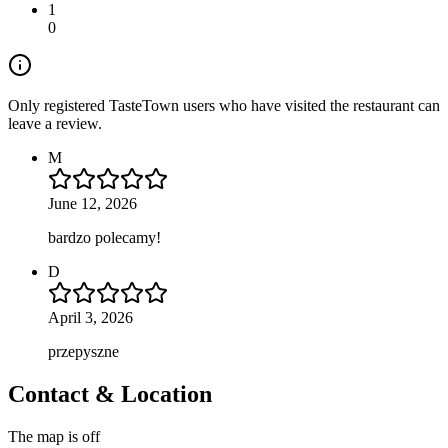
1
0
Only registered TasteTown users who have visited the restaurant can
leave a review.
M
June 12, 2026
bardzo polecamy!
D
April 3, 2026
przepyszne
Contact & Location
The map is off