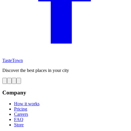
TasteTown
Discover the best places in your city
Company
How it works
Pricing
Careers
FAQ
Store