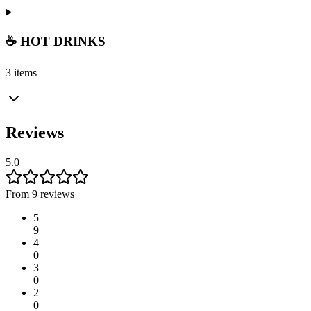
☕ HOT DRINKS
3 items
Reviews
5.0
From 9 reviews
5
9
4
0
3
0
2
0