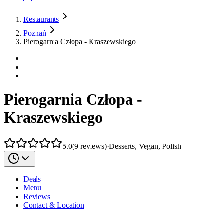
Restaurants
Poznań
Pierogarnia Człopa - Kraszewskiego
Pierogarnia Człopa -
Kraszewskiego
5.0
(
9
reviews
)
·
Desserts, Vegan, Polish
Deals
Menu
Reviews
Contact & Location