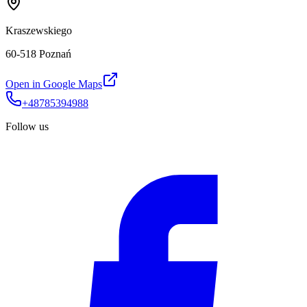
Kraszewskiego
60-518 Poznań
Open in Google Maps
+48785394988
Follow us