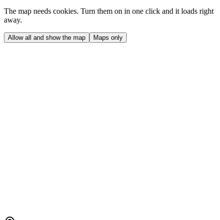
The map needs cookies. Turn them on in one click and it loads right
away.
Allow all and show the map
Maps only