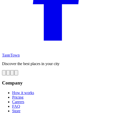
TasteTown
Discover the best places in your city
Company
How it works
Pricing
Careers
FAQ
Store