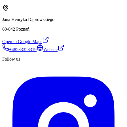
Jana Henryka Dąbrowskiego
60-842 Poznań
Open in Google Maps
+48533353319
Website
Follow us