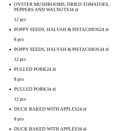
OYSTER MUSHROOMS, DRIED TOMATOES,
PEPPERS AND WALNUTS
34
zł
12 pcs
POPPY SEEDS, HALVAH & PISTACHIOS
24
zł
8 pcs
POPPY SEEDS, HALVAH & PISTACHIOS
34
zł
12 pcs
PULLED PORK
24
zł
8 pcs
PULLED PORK
34
zł
12 pcs
DUCK BAKED WITH APPLES
24
zł
8 pcs
DUCK BAKED WITH APPLES
34
zł