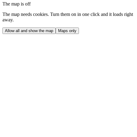
The map is off
The map needs cookies. Turn them on in one click and it loads right
away.
Allow all and show the map
Maps only