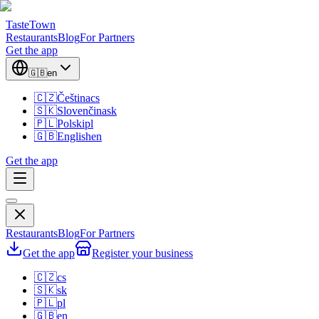
TasteTown
Restaurants
Blog
For Partners
Get the app
🇬🇧
en
🇨🇿
Čeština
cs
🇸🇰
Slovenčina
sk
🇵🇱
Polski
pl
🇬🇧
English
en
Get the app
Restaurants
Blog
For Partners
Get the app
Register your business
🇨🇿
cs
🇸🇰
sk
🇵🇱
pl
🇬🇧
en