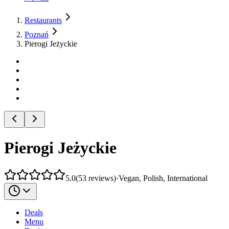
Restaurants
Poznań
Pierogi Jeżyckie
Pierogi Jeżyckie
5.0
(
53
reviews
)
·
Vegan, Polish, International
Deals
Menu