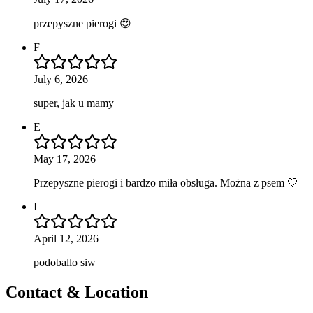
przepyszne pierogi 😍
F
July 6, 2026
super, jak u mamy
E
May 17, 2026
Przepyszne pierogi i bardzo miła obsługa. Można z psem 🤍
I
April 12, 2026
podoballo siw
Contact & Location