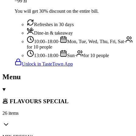
−
99
zł
You will get 30% discount on the entire bill.
Refreshes in 30 days
Dine-in & takeaway
10:00–18:00
·
Mon, Tue, Wed, Thu, Fri, Sat
·
for 10 people
13:00–18:00
·
Sun
·
for 10 people
Unlock in TasteTown App
Menu
🥟 FLAVOURS SPECIAL
26 items