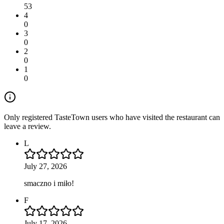
53
4
0
3
0
2
0
1
0
Only registered TasteTown users who have visited the restaurant can
leave a review.
L
July 27, 2026
smaczno i miło!
F
July 17, 2026