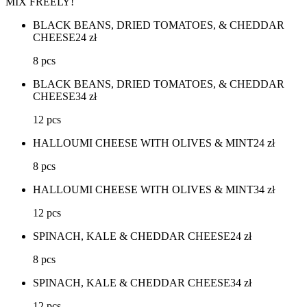
MIX FREELY!
BLACK BEANS, DRIED TOMATOES, & CHEDDAR
CHEESE
24
zł
8 pcs
BLACK BEANS, DRIED TOMATOES, & CHEDDAR
CHEESE
34
zł
12 pcs
HALLOUMI CHEESE WITH OLIVES & MINT
24
zł
8 pcs
HALLOUMI CHEESE WITH OLIVES & MINT
34
zł
12 pcs
SPINACH, KALE & CHEDDAR CHEESE
24
zł
8 pcs
SPINACH, KALE & CHEDDAR CHEESE
34
zł
12 pcs