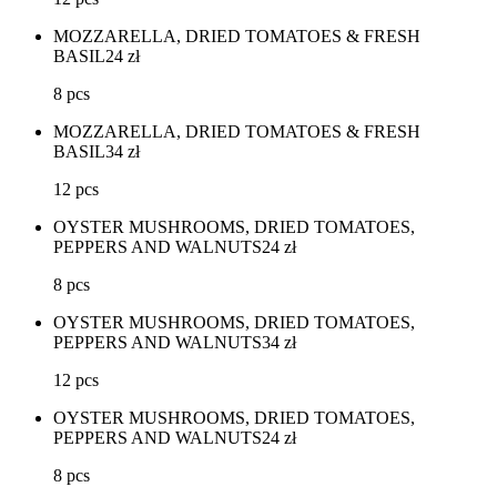
MOZZARELLA, DRIED TOMATOES & FRESH
BASIL
24
zł
8 pcs
MOZZARELLA, DRIED TOMATOES & FRESH
BASIL
34
zł
12 pcs
OYSTER MUSHROOMS, DRIED TOMATOES,
PEPPERS AND WALNUTS
24
zł
8 pcs
OYSTER MUSHROOMS, DRIED TOMATOES,
PEPPERS AND WALNUTS
34
zł
12 pcs
OYSTER MUSHROOMS, DRIED TOMATOES,
PEPPERS AND WALNUTS
24
zł
8 pcs