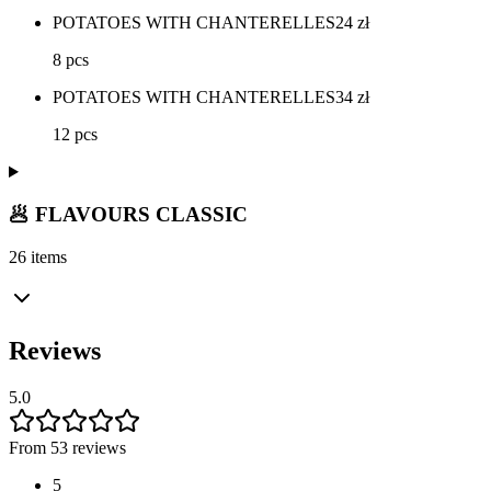
POTATOES WITH CHANTERELLES
24
zł
8 pcs
POTATOES WITH CHANTERELLES
34
zł
12 pcs
🥟 FLAVOURS CLASSIC
26 items
Reviews
5.0
From 53 reviews
5