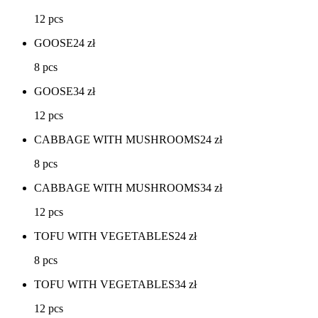
12 pcs
GOOSE
24
zł
8 pcs
GOOSE
34
zł
12 pcs
CABBAGE WITH MUSHROOMS
24
zł
8 pcs
CABBAGE WITH MUSHROOMS
34
zł
12 pcs
TOFU WITH VEGETABLES
24
zł
8 pcs
TOFU WITH VEGETABLES
34
zł
12 pcs