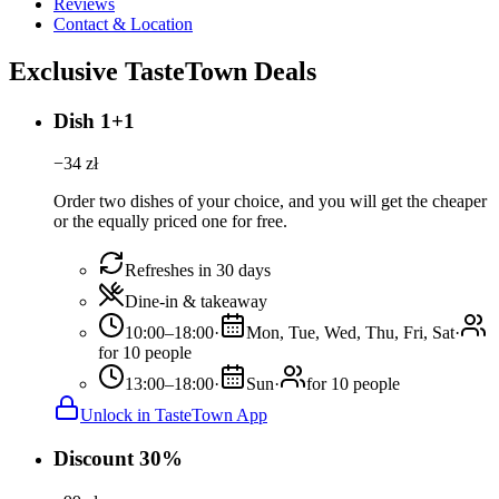
Reviews
Contact & Location
Exclusive TasteTown Deals
Dish 1+1
−
34
zł
Order two dishes of your choice, and you will get the cheaper
or the equally priced one for free.
Refreshes in 30 days
Dine-in & takeaway
10:00–18:00
·
Mon, Tue, Wed, Thu, Fri, Sat
·
for 10 people
13:00–18:00
·
Sun
·
for 10 people
Unlock in TasteTown App
Discount 30%