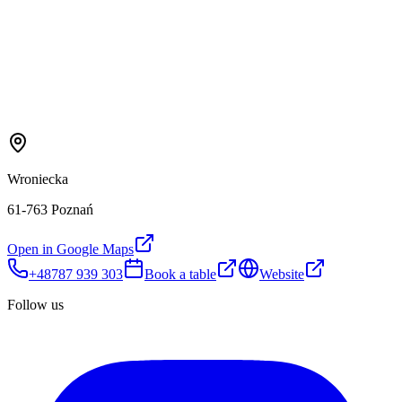
Wroniecka
61-763 Poznań
Open in Google Maps
+48787 939 303
Book a table
Website
Follow us