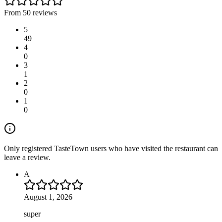
From 50 reviews
5
49
4
0
3
1
2
0
1
0
Only registered TasteTown users who have visited the restaurant can
leave a review.
A
August 1, 2026
super