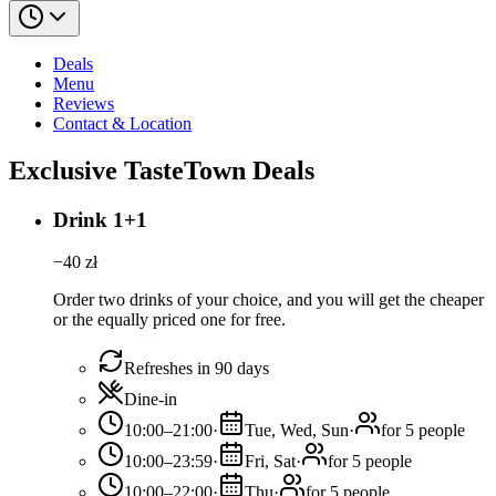
Deals
Menu
Reviews
Contact & Location
Exclusive TasteTown Deals
Drink 1+1
−
40
zł
Order two drinks of your choice, and you will get the cheaper
or the equally priced one for free.
Refreshes in 90 days
Dine-in
10:00–21:00
·
Tue, Wed, Sun
·
for 5 people
10:00–23:59
·
Fri, Sat
·
for 5 people
10:00–22:00
·
Thu
·
for 5 people