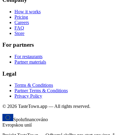
How it works
Pricing
Careers
FAQ
Store
For partners
For restaurants
Partner materials
Legal
Terms & Conditions
Partner Terms & Conditions
Privacy Policy
© 2026 TasteTown.app — All rights reserved.
Spolufinancováno
Evropskou unií