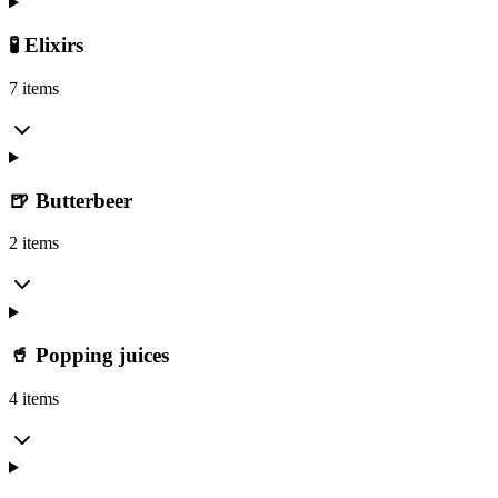
🧪 Elixirs
7 items
🍺 Butterbeer
2 items
🥤 Popping juices
4 items