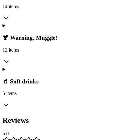
14 items
🍹 Warning, Muggle!
12 items
🥤 Soft drinks
5 items
Reviews
5.0