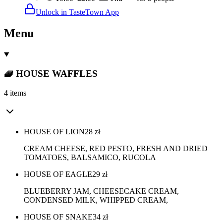
Unlock in TasteTown App
Menu
🧇 HOUSE WAFFLES
4 items
HOUSE OF LION
28
zł
CREAM CHEESE, RED PESTO, FRESH AND DRIED
TOMATOES, BALSAMICO, RUCOLA
HOUSE OF EAGLE
29
zł
BLUEBERRY JAM, CHEESECAKE CREAM,
CONDENSED MILK, WHIPPED CREAM,
HOUSE OF SNAKE
34
zł