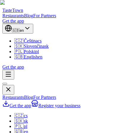
TasteTown
Restaurants
Blog
For Partners
Get the app
🇬🇧
en
🇨🇿
Čeština
cs
🇸🇰
Slovenčina
sk
🇵🇱
Polski
pl
🇬🇧
English
en
Get the app
Restaurants
Blog
For Partners
Get the app
Register your business
🇨🇿
cs
🇸🇰
sk
🇵🇱
pl
🇬🇧
en