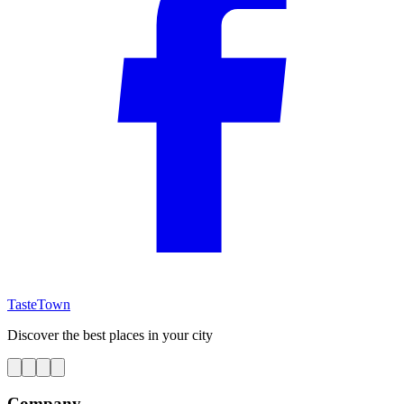
TasteTown
Discover the best places in your city
Company