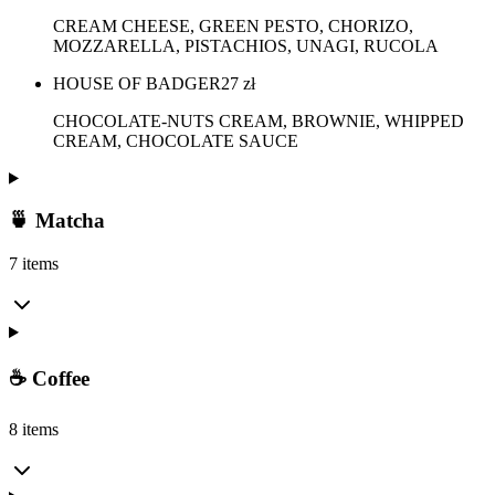
CREAM CHEESE, GREEN PESTO, CHORIZO,
MOZZARELLA, PISTACHIOS, UNAGI, RUCOLA
HOUSE OF BADGER
27
zł
CHOCOLATE-NUTS CREAM, BROWNIE, WHIPPED
CREAM, CHOCOLATE SAUCE
🍵 Matcha
7 items
☕ Coffee
8 items