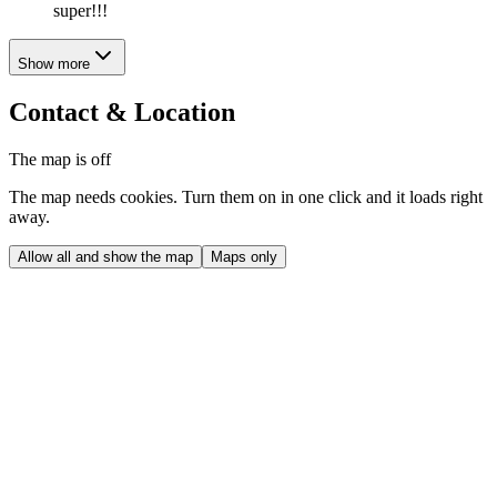
super!!!
Show more
Contact & Location
The map is off
The map needs cookies. Turn them on in one click and it loads right
away.
Allow all and show the map
Maps only