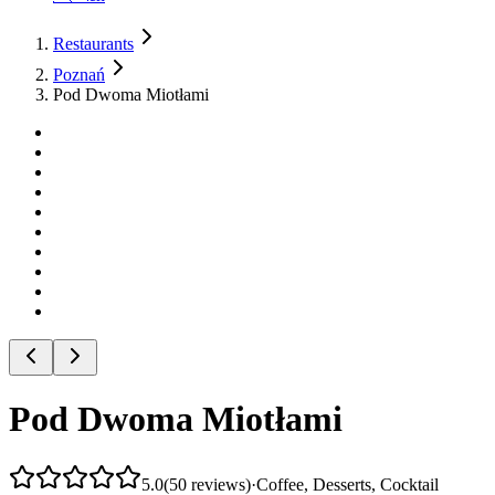
Restaurants
Poznań
Pod Dwoma Miotłami
Pod Dwoma Miotłami
5.0
(
50
reviews
)
·
Coffee, Desserts, Cocktail