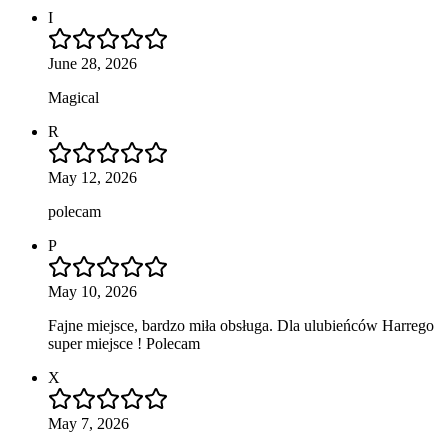
I
June 28, 2026
Magical
R
May 12, 2026
polecam
P
May 10, 2026
Fajne miejsce, bardzo miła obsługa. Dla ulubieńców Harrego
super miejsce ! Polecam
X
May 7, 2026