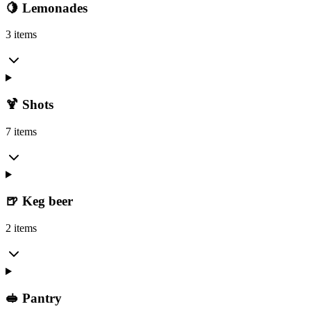
🍋 Lemonades
3 items
🍹 Shots
7 items
🍺 Keg beer
2 items
🥪 Pantry