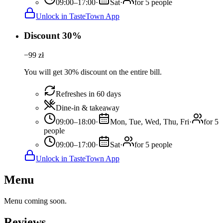
09:00–17:00
·
Sat
·
for 5 people
Unlock in TasteTown App
Discount 30%
−
99
zł
You will get 30% discount on the entire bill.
Refreshes in 60 days
Dine-in & takeaway
09:00–18:00
·
Mon, Tue, Wed, Thu, Fri
·
for 5
people
09:00–17:00
·
Sat
·
for 5 people
Unlock in TasteTown App
Menu
Menu coming soon.
Reviews