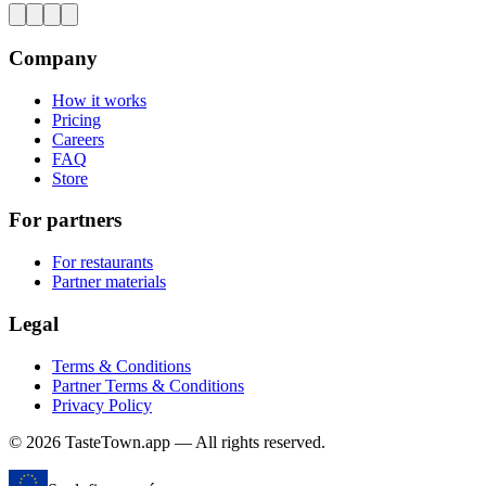
Company
How it works
Pricing
Careers
FAQ
Store
For partners
For restaurants
Partner materials
Legal
Terms & Conditions
Partner Terms & Conditions
Privacy Policy
© 2026 TasteTown.app — All rights reserved.