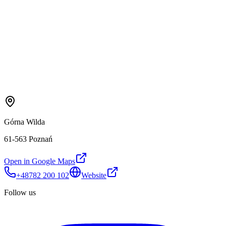
Górna Wilda
61-563 Poznań
Open in Google Maps
+48782 200 102
Website
Follow us