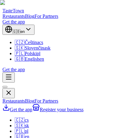
TasteTown
Restaurants
Blog
For Partners
Get the app
🇬🇧
en
🇨🇿
Čeština
cs
🇸🇰
Slovenčina
sk
🇵🇱
Polski
pl
🇬🇧
English
en
Get the app
Restaurants
Blog
For Partners
Get the app
Register your business
🇨🇿
cs
🇸🇰
sk
🇵🇱
pl
🇬🇧
en