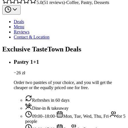
5.0
(
51
reviews
)
·
Coffee, Pastry, Desserts
Deals
Menu
Reviews
Contact & Location
Exclusive TasteTown Deals
Pastry 1+1
−
26
zł
Order two pastries of your choice, and you will get the
cheaper or the equally priced one for free.
Refreshes in 60 days
Dine-in & takeaway
09:00–18:00
·
Mon, Tue, Wed, Thu, Fri
·
for 5
people