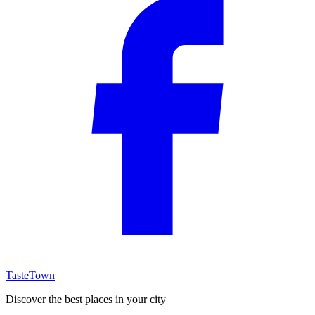
TasteTown
Discover the best places in your city