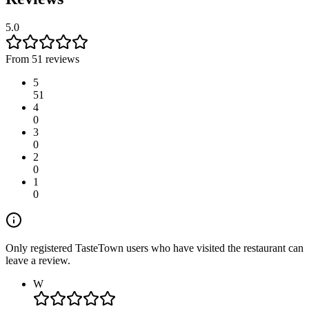
5.0
From 51 reviews
5
51
4
0
3
0
2
0
1
0
Only registered TasteTown users who have visited the restaurant can
leave a review.
W