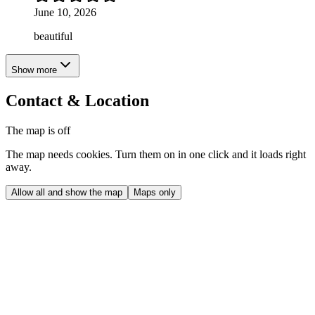
June 10, 2026
beautiful
Show more
Contact & Location
The map is off
The map needs cookies. Turn them on in one click and it loads right
away.
Allow all and show the map
Maps only