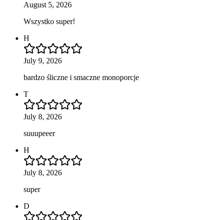
August 5, 2026
Wszystko super!
H
July 9, 2026
bardzo śliczne i smaczne monoporcje
T
July 8, 2026
suuupeeer
H
July 8, 2026
super
D