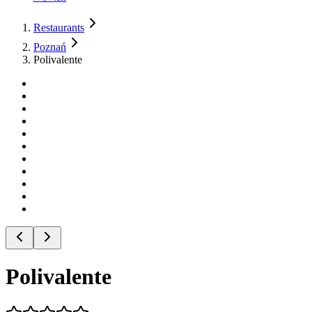
Restaurants
Poznań
Polivalente
Polivalente