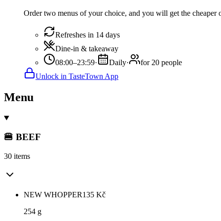
Order two menus of your choice, and you will get the cheaper or
Refreshes in 14 days
Dine-in & takeaway
08:00–23:59
·
Daily
·
for 20 people
Unlock in TasteTown App
Menu
🍔 BEEF
30 items
NEW WHOPPER
135
Kč
254 g