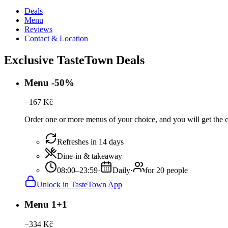
Deals
Menu
Reviews
Contact & Location
Exclusive TasteTown Deals
Menu -50%
−
167
Kč
Order one or more menus of your choice, and you will get the c
Refreshes in 14 days
Dine-in & takeaway
08:00–23:59
·
Daily
·
for 20 people
Unlock in TasteTown App
Menu 1+1
−
334
Kč