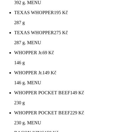
392 g. MENU
TEXAS WHOPPER
195
Kč
287 g
TEXAS WHOPPER
275
Kč
287 g. MENU
WHOPPER Jr.
69
Kč
146 g
WHOPPER Jr.
149
Kč
146 g. MENU
WHOPPER POCKET BEEF
149
Kč
230 g
WHOPPER POCKET BEEF
229
Kč
230 g. MENU