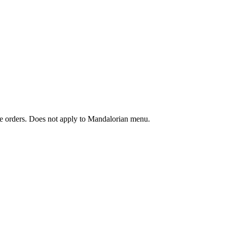
ine orders. Does not apply to Mandalorian menu.