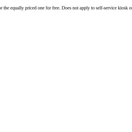
 the equally priced one for free. Does not apply to self-service kiosk