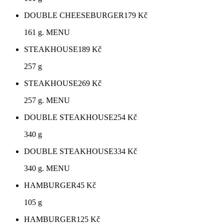
DOUBLE CHEESEBURGER
179
Kč
161 g. MENU
STEAKHOUSE
189
Kč
257 g
STEAKHOUSE
269
Kč
257 g. MENU
DOUBLE STEAKHOUSE
254
Kč
340 g
DOUBLE STEAKHOUSE
334
Kč
340 g. MENU
HAMBURGER
45
Kč
105 g
HAMBURGER
125
Kč