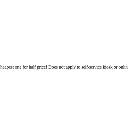
heapest one for half price! Does not apply to self-service kiosk or onl