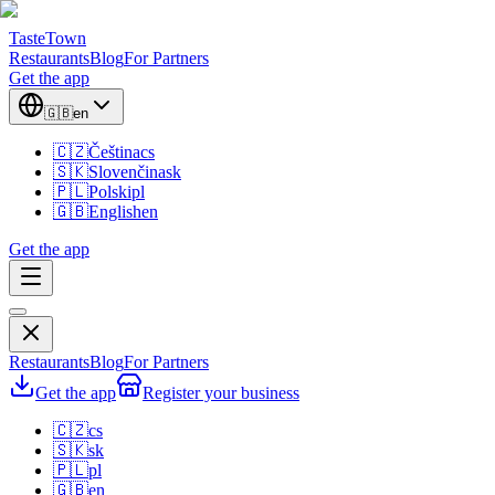
TasteTown
Restaurants
Blog
For Partners
Get the app
🇬🇧
en
🇨🇿
Čeština
cs
🇸🇰
Slovenčina
sk
🇵🇱
Polski
pl
🇬🇧
English
en
Get the app
Restaurants
Blog
For Partners
Get the app
Register your business
🇨🇿
cs
🇸🇰
sk
🇵🇱
pl
🇬🇧
en