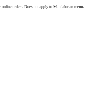
 or online orders. Does not apply to Mandalorian menu.