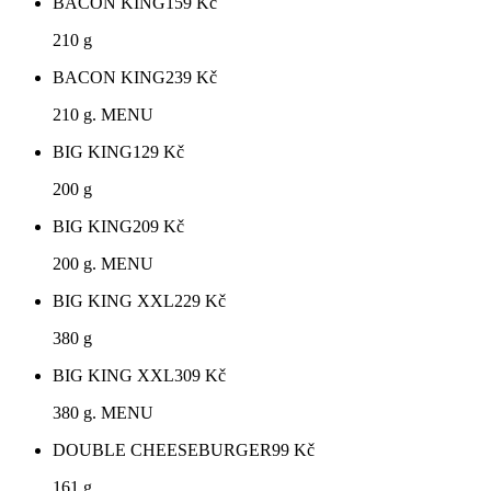
BACON KING
159
Kč
210 g
BACON KING
239
Kč
210 g. MENU
BIG KING
129
Kč
200 g
BIG KING
209
Kč
200 g. MENU
BIG KING XXL
229
Kč
380 g
BIG KING XXL
309
Kč
380 g. MENU
DOUBLE CHEESEBURGER
99
Kč
161 g