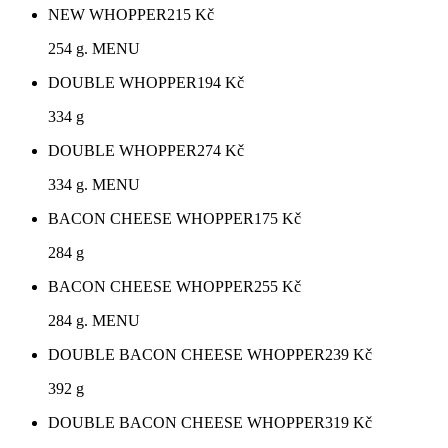
NEW WHOPPER
215
Kč
254 g. MENU
DOUBLE WHOPPER
194
Kč
334 g
DOUBLE WHOPPER
274
Kč
334 g. MENU
BACON CHEESE WHOPPER
175
Kč
284 g
BACON CHEESE WHOPPER
255
Kč
284 g. MENU
DOUBLE BACON CHEESE WHOPPER
239
Kč
392 g
DOUBLE BACON CHEESE WHOPPER
319
Kč