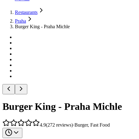
Restaurants
Praha
Burger King - Praha Michle
Burger King - Praha Michle
4.9
(
272
reviews
)
·
Burger, Fast Food