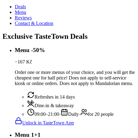
Deals
Menu
Reviews
Contact & Location
Exclusive TasteTown Deals
Menu -50%
−
167
Kč
Order one or more menus of your choice, and you will get the
cheapest one for half price! Does not apply to self-service
kiosk or online orders. Does not apply to Mandalorian menu.
Refreshes in 14 days
Dine-in & takeaway
09:00–21:00
·
Daily
·
for 20 people
Unlock in TasteTown App
Menu 1+1