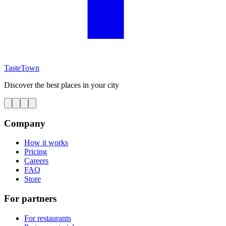
TasteTown
Discover the best places in your city
Company
How it works
Pricing
Careers
FAQ
Store
For partners
For restaurants