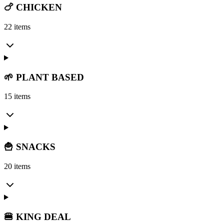
🍗 CHICKEN
22 items
🌱 PLANT BASED
15 items
🍟 SNACKS
20 items
🍔 KING DEAL