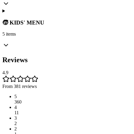
🧒 KIDS' MENU
5 items
Reviews
4.9
From 381 reviews
5
360
4
11
3
2
2