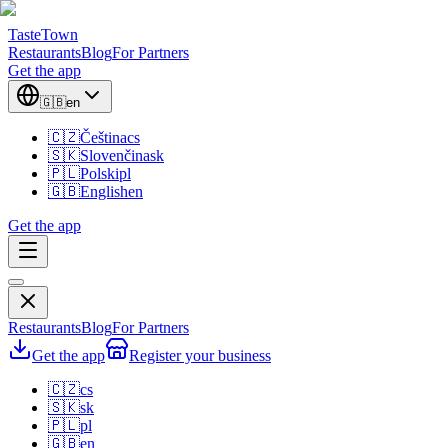
TasteTown
Restaurants
Blog
For Partners
Get the app
🇬🇧
en
🇨🇿
Čeština
cs
🇸🇰
Slovenčina
sk
🇵🇱
Polski
pl
🇬🇧
English
en
Get the app
Restaurants
Blog
For Partners
Get the app
Register your business
🇨🇿
cs
🇸🇰
sk
🇵🇱
pl
🇬🇧
en