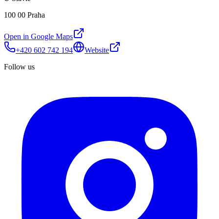
100 00 Praha
Open in Google Maps
+420 602 742 194
Website
Follow us