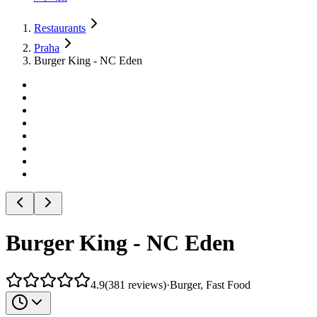
Restaurants
Praha
Burger King - NC Eden
Burger King - NC Eden
4.9
(
381
reviews
)
·
Burger, Fast Food