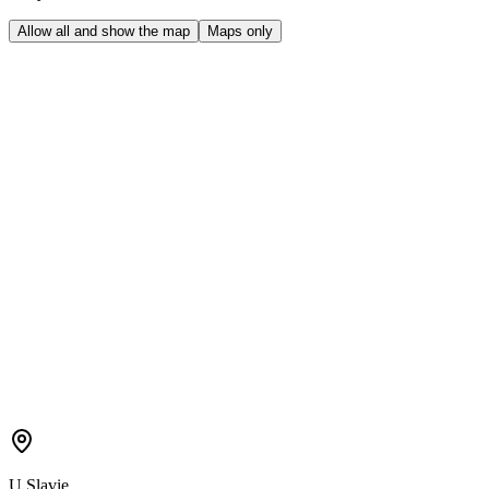
Allow all and show the map
Maps only
U Slavie