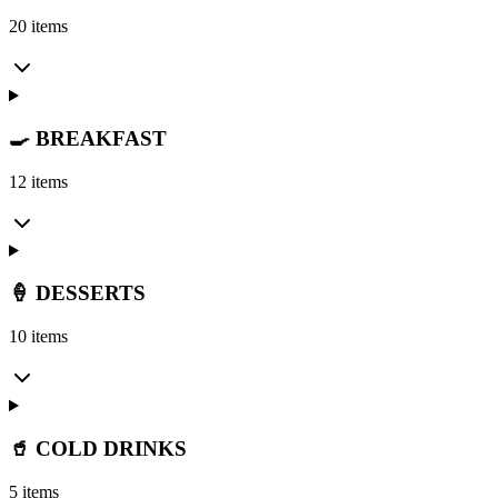
20 items
🍳 BREAKFAST
12 items
🍦 DESSERTS
10 items
🥤 COLD DRINKS
5 items