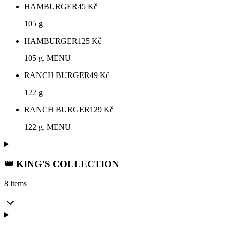
HAMBURGER
45
Kč
105 g
HAMBURGER
125
Kč
105 g. MENU
RANCH BURGER
49
Kč
122 g
RANCH BURGER
129
Kč
122 g. MENU
👑 KING'S COLLECTION
8 items