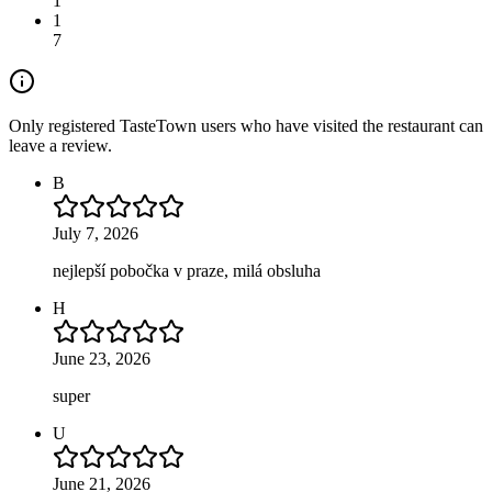
1
1
7
Only registered TasteTown users who have visited the restaurant can
leave a review.
B
July 7, 2026
nejlepší pobočka v praze, milá obsluha
H
June 23, 2026
super
U
June 21, 2026