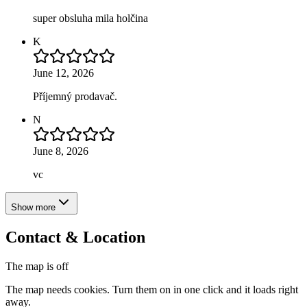
super obsluha mila holčina
K
June 12, 2026
Příjemný prodavač.
N
June 8, 2026
vc
Show more
Contact & Location
The map is off
The map needs cookies. Turn them on in one click and it loads right
away.