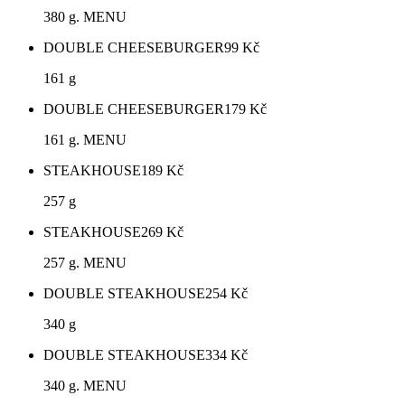
380 g. MENU
DOUBLE CHEESEBURGER
99
Kč
161 g
DOUBLE CHEESEBURGER
179
Kč
161 g. MENU
STEAKHOUSE
189
Kč
257 g
STEAKHOUSE
269
Kč
257 g. MENU
DOUBLE STEAKHOUSE
254
Kč
340 g
DOUBLE STEAKHOUSE
334
Kč
340 g. MENU