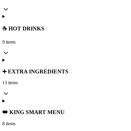
☕ HOT DRINKS
9 items
➕ EXTRA INGREDIENTS
13 items
👑 KING SMART MENU
8 items