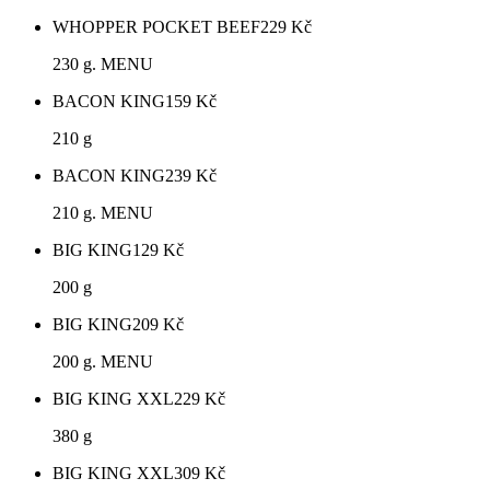
WHOPPER POCKET BEEF
229
Kč
230 g. MENU
BACON KING
159
Kč
210 g
BACON KING
239
Kč
210 g. MENU
BIG KING
129
Kč
200 g
BIG KING
209
Kč
200 g. MENU
BIG KING XXL
229
Kč
380 g
BIG KING XXL
309
Kč