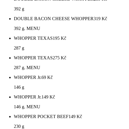
392 g
DOUBLE BACON CHEESE WHOPPER
319
Kč
392 g. MENU
WHOPPER TEXAS
195
Kč
287 g
WHOPPER TEXAS
275
Kč
287 g. MENU
WHOPPER Jr.
69
Kč
146 g
WHOPPER Jr.
149
Kč
146 g. MENU
WHOPPER POCKET BEEF
149
Kč
230 g