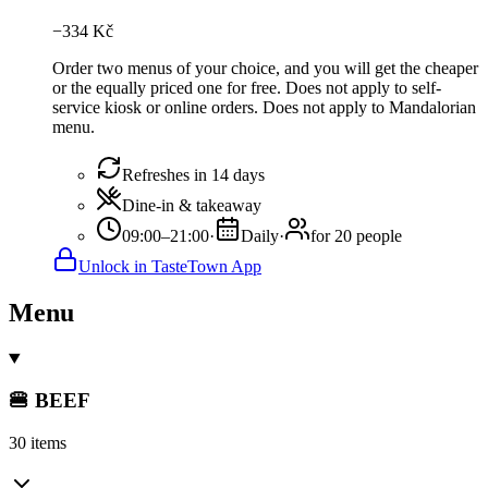
−
334
Kč
Order two menus of your choice, and you will get the cheaper
or the equally priced one for free. Does not apply to self-
service kiosk or online orders. Does not apply to Mandalorian
menu.
Refreshes in 14 days
Dine-in & takeaway
09:00–21:00
·
Daily
·
for 20 people
Unlock in TasteTown App
Menu
🍔 BEEF
30 items