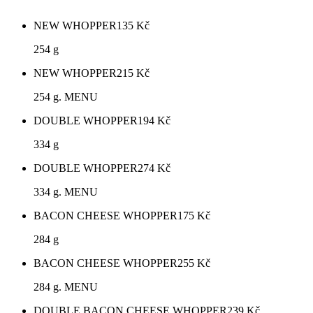
NEW WHOPPER
135
Kč
254 g
NEW WHOPPER
215
Kč
254 g. MENU
DOUBLE WHOPPER
194
Kč
334 g
DOUBLE WHOPPER
274
Kč
334 g. MENU
BACON CHEESE WHOPPER
175
Kč
284 g
BACON CHEESE WHOPPER
255
Kč
284 g. MENU
DOUBLE BACON CHEESE WHOPPER
239
Kč