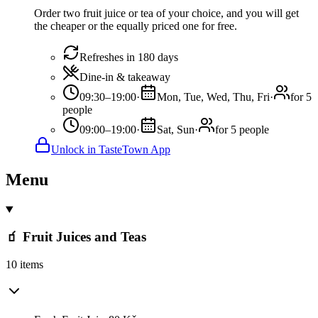
Order two fruit juice or tea of your choice, and you will get
the cheaper or the equally priced one for free.
Refreshes in 180 days
Dine-in & takeaway
09:30–19:00
·
Mon, Tue, Wed, Thu, Fri
·
for 5
people
09:00–19:00
·
Sat, Sun
·
for 5 people
Unlock in TasteTown App
Menu
🧃 Fruit Juices and Teas
10 items