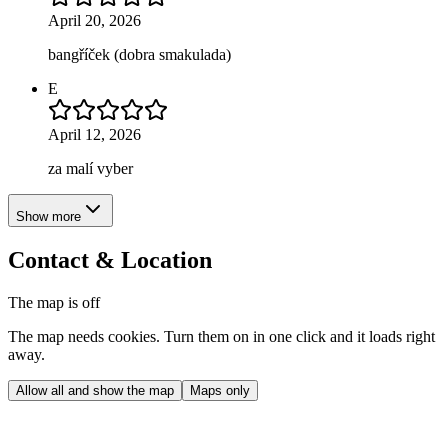
April 20, 2026
bangříček (dobra smakulada)
E
April 12, 2026
za malí vyber
Show more
Contact & Location
The map is off
The map needs cookies. Turn them on in one click and it loads right
away.
Allow all and show the map
Maps only