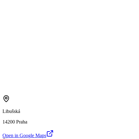
Libušská
14200 Praha
Open in Google Maps