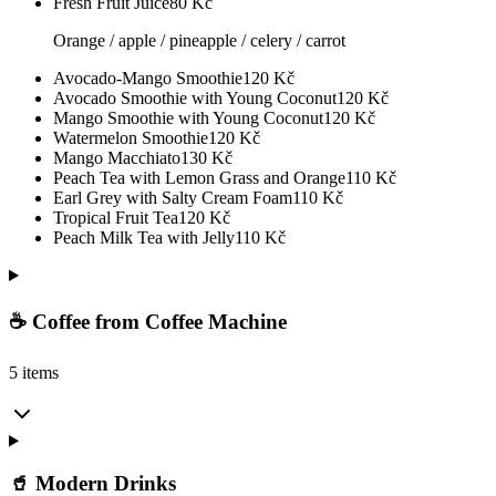
Fresh Fruit Juice
80
Kč
Orange / apple / pineapple / celery / carrot
Avocado-Mango Smoothie
120
Kč
Avocado Smoothie with Young Coconut
120
Kč
Mango Smoothie with Young Coconut
120
Kč
Watermelon Smoothie
120
Kč
Mango Macchiato
130
Kč
Peach Tea with Lemon Grass and Orange
110
Kč
Earl Grey with Salty Cream Foam
110
Kč
Tropical Fruit Tea
120
Kč
Peach Milk Tea with Jelly
110
Kč
☕ Coffee from Coffee Machine
5 items
🥤 Modern Drinks