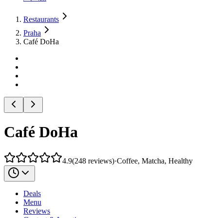
Restaurants
Praha
Café DoHa
Café DoHa
4.9
(
248
reviews
)
·
Coffee, Matcha, Healthy
Deals
Menu
Reviews