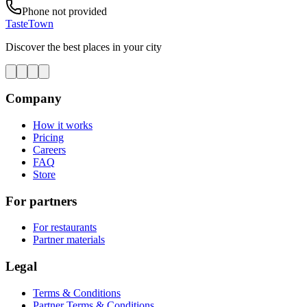
Phone not provided
TasteTown
Discover the best places in your city
Company
How it works
Pricing
Careers
FAQ
Store
For partners
For restaurants
Partner materials
Legal
Terms & Conditions
Partner Terms & Conditions