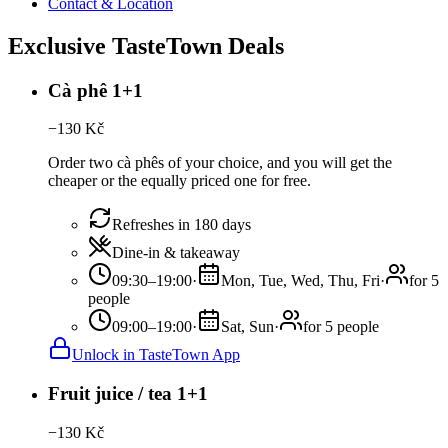
Contact & Location
Exclusive TasteTown Deals
Cà phê 1+1
−
130
Kč
Order two cà phês of your choice, and you will get the
cheaper or the equally priced one for free.
Refreshes in 180 days
Dine-in & takeaway
09:30–19:00
·
Mon, Tue, Wed, Thu, Fri
·
for 5
people
09:00–19:00
·
Sat, Sun
·
for 5 people
Unlock in TasteTown App
Fruit juice / tea 1+1
−
130
Kč