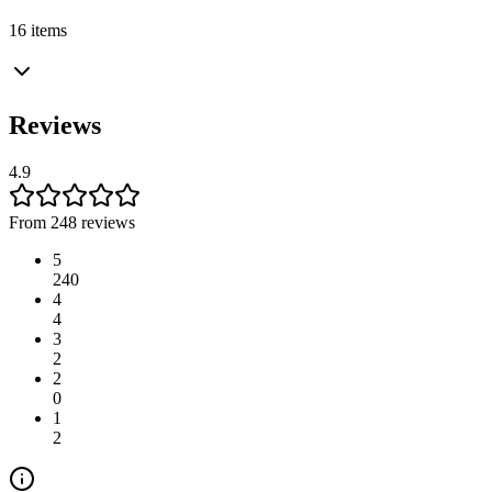
16 items
Reviews
4.9
From 248 reviews
5
240
4
4
3
2
2
0
1
2