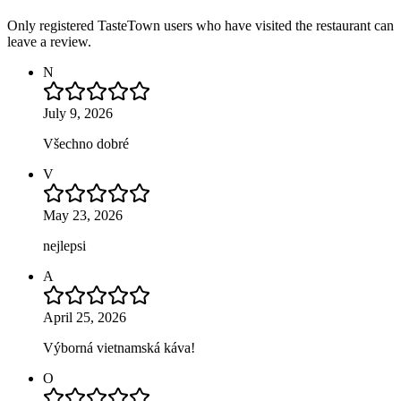
Only registered TasteTown users who have visited the restaurant can
leave a review.
N
July 9, 2026
Všechno dobré
V
May 23, 2026
nejlepsi
A
April 25, 2026
Výborná vietnamská káva!
O