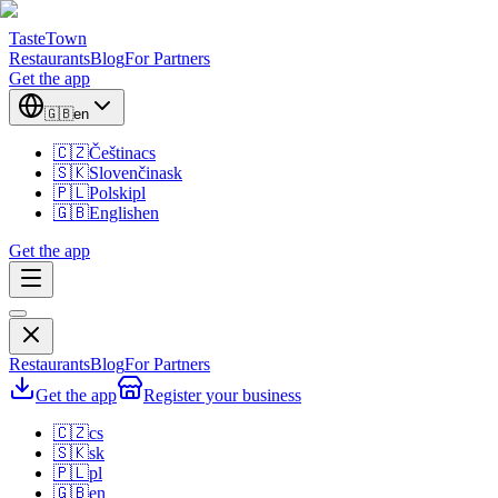
TasteTown
Restaurants
Blog
For Partners
Get the app
🇬🇧
en
🇨🇿
Čeština
cs
🇸🇰
Slovenčina
sk
🇵🇱
Polski
pl
🇬🇧
English
en
Get the app
Restaurants
Blog
For Partners
Get the app
Register your business
🇨🇿
cs
🇸🇰
sk
🇵🇱
pl
🇬🇧
en