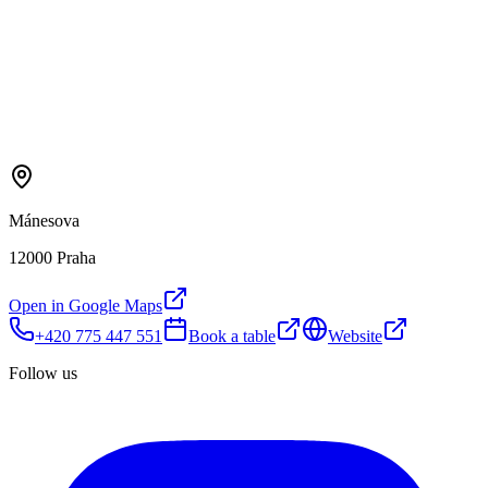
Mánesova
12000 Praha
Open in Google Maps
+420 775 447 551
Book a table
Website
Follow us