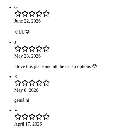
G
June 22, 2026
☺️👍🏼🩷
J
May 23, 2026
I love this place and all the cacao options 😍
K
May 8, 2026
geniální
V
April 17, 2026