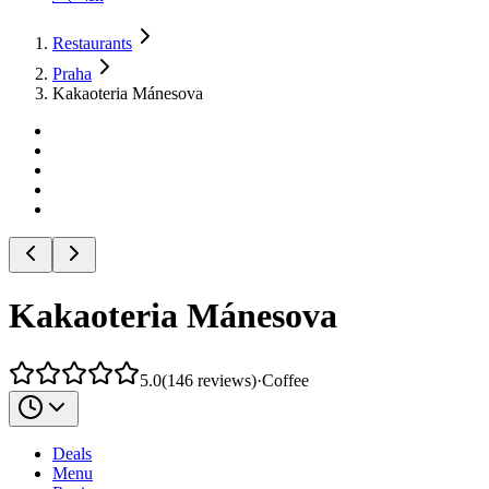
Restaurants
Praha
Kakaoteria Mánesova
Kakaoteria Mánesova
5.0
(
146
reviews
)
·
Coffee
Deals
Menu