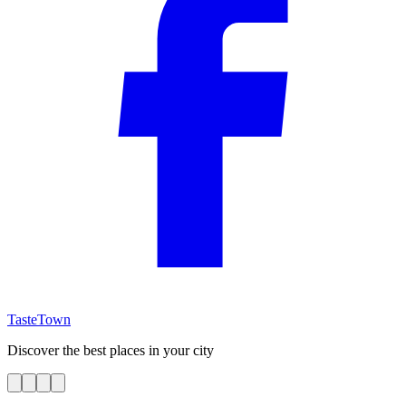
TasteTown
Discover the best places in your city