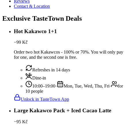
Reviews
Contact & Location
Exclusive TasteTown Deals
Hot Kakawco 1+1
−
99
Kč
Order two hot Kakawcos - 100% or 70%. You will only pay
for one, and the second one is free.
Refreshes in 14 days
Dine-in
10:00–19:00
·
Mon, Tue, Wed, Thu, Fri
·
for
10 people
Unlock in TasteTown App
Large Kakawco Pack + Iced Cacao Latte
−
95
Kč