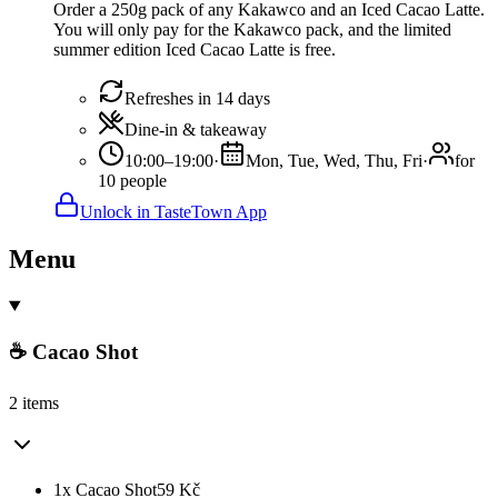
Order a 250g pack of any Kakawco and an Iced Cacao Latte.
You will only pay for the Kakawco pack, and the limited
summer edition Iced Cacao Latte is free.
Refreshes in 14 days
Dine-in & takeaway
10:00–19:00
·
Mon, Tue, Wed, Thu, Fri
·
for
10 people
Unlock in TasteTown App
Menu
☕ Cacao Shot
2 items
1x Cacao Shot
59
Kč