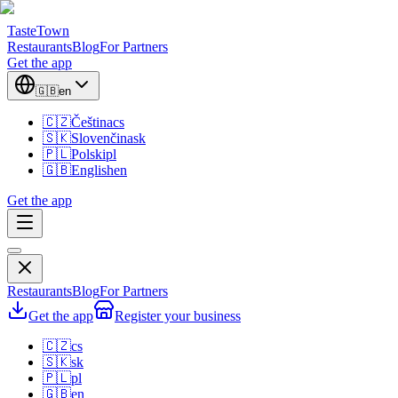
TasteTown
Restaurants
Blog
For Partners
Get the app
🇬🇧
en
🇨🇿
Čeština
cs
🇸🇰
Slovenčina
sk
🇵🇱
Polski
pl
🇬🇧
English
en
Get the app
Restaurants
Blog
For Partners
Get the app
Register your business
🇨🇿
cs
🇸🇰
sk
🇵🇱
pl
🇬🇧
en