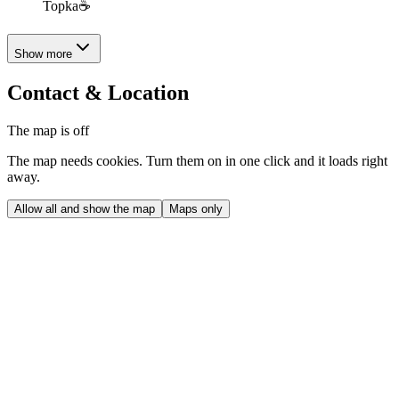
Topka☕️
Show more
Contact & Location
The map is off
The map needs cookies. Turn them on in one click and it loads right
away.
Allow all and show the map
Maps only