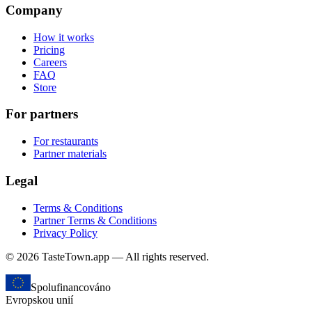
Company
How it works
Pricing
Careers
FAQ
Store
For partners
For restaurants
Partner materials
Legal
Terms & Conditions
Partner Terms & Conditions
Privacy Policy
© 2026 TasteTown.app — All rights reserved.
Spolufinancováno
Evropskou unií