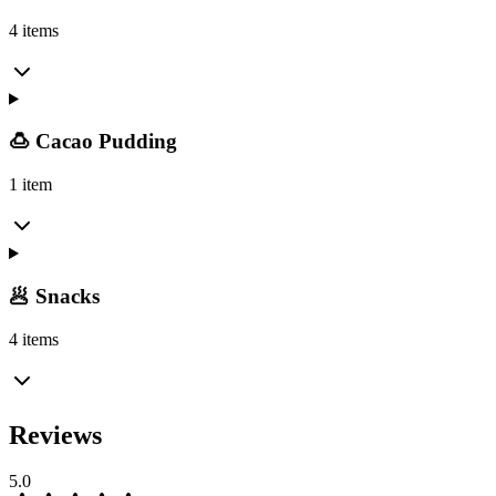
4 items
🍮 Cacao Pudding
1 item
🥟 Snacks
4 items
Reviews
5.0