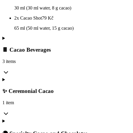
30 ml (30 ml water, 8 g cacao)
2x Cacao Shot
79
Kč
65 ml (50 ml water, 15 g cacao)
🍫 Cacao Beverages
3 items
✨ Ceremonial Cacao
1 item