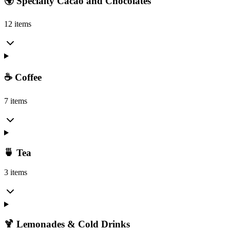
🌍 Specialty Cacao and Chocolates
12 items
☕ Coffee
7 items
🍵 Tea
3 items
🍹 Lemonades & Cold Drinks