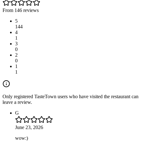
From 146 reviews
5
144
4
1
3
0
2
0
1
1
Only registered TasteTown users who have visited the restaurant can
leave a review.
G
June 23, 2026
wow:)