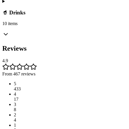
🥤 Drinks
10 items
Reviews
4.9
From 467 reviews
5
433
4
17
3
8
2
4
1