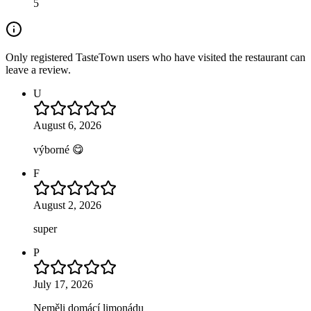
5
Only registered TasteTown users who have visited the restaurant can
leave a review.
U
August 6, 2026
výborné 😋
F
August 2, 2026
super
P
July 17, 2026
Neměli domácí limonádu