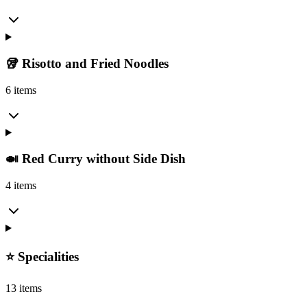
🥡 Risotto and Fried Noodles
6 items
🍛 Red Curry without Side Dish
4 items
⭐️ Specialities
13 items