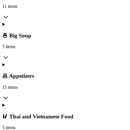
11 items
🍜 Big Soup
5 items
🥟 Appetizers
15 items
🥢 Thai and Vietnamese Food
5 items