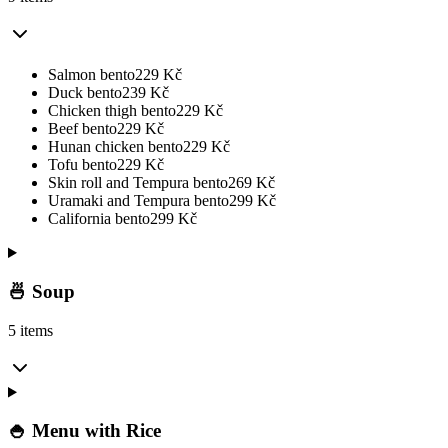
Salmon bento
229
Kč
Duck bento
239
Kč
Chicken thigh bento
229
Kč
Beef bento
229
Kč
Hunan chicken bento
229
Kč
Tofu bento
229
Kč
Skin roll and Tempura bento
269
Kč
Uramaki and Tempura bento
299
Kč
California bento
299
Kč
🍜 Soup
5 items
🍚 Menu with Rice