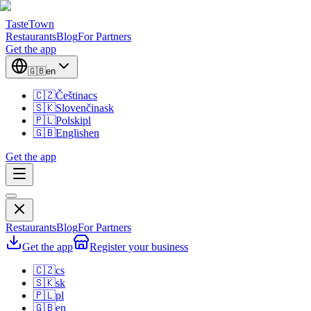
TasteTown
Restaurants
Blog
For Partners
Get the app
🇬🇧
en
🇨🇿
Čeština
cs
🇸🇰
Slovenčina
sk
🇵🇱
Polski
pl
🇬🇧
English
en
Get the app
Restaurants
Blog
For Partners
Get the app
Register your business
🇨🇿
cs
🇸🇰
sk
🇵🇱
pl
🇬🇧
en