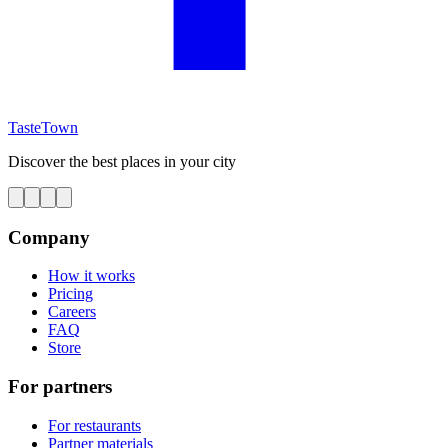
TasteTown
Discover the best places in your city
Company
How it works
Pricing
Careers
FAQ
Store
For partners
For restaurants
Partner materials