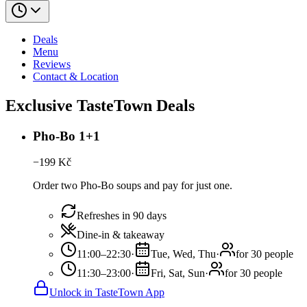
Deals
Menu
Reviews
Contact & Location
Exclusive TasteTown Deals
Pho-Bo 1+1
−
199
Kč
Order two Pho-Bo soups and pay for just one.
Refreshes in 90 days
Dine-in & takeaway
11:00–22:30
·
Tue, Wed, Thu
·
for 30 people
11:30–23:00
·
Fri, Sat, Sun
·
for 30 people
Unlock in TasteTown App