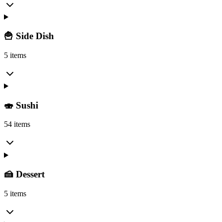
🍟 Side Dish
5 items
🍣 Sushi
54 items
🍰 Dessert
5 items