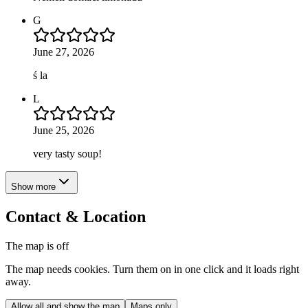
G
June 27, 2026
ś la
L
June 25, 2026
very tasty soup!
Show more
Contact & Location
The map is off
The map needs cookies. Turn them on in one click and it loads right
away.
Allow all and show the map
Maps only