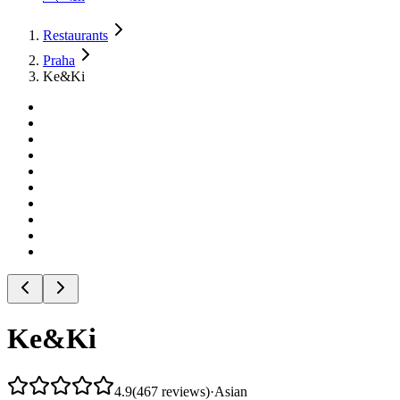
Restaurants
Praha
Ke&Ki
Ke&Ki
4.9
(
467
reviews
)
·
Asian