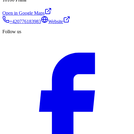
Open in Google Maps
+420776183983
Website
Follow us