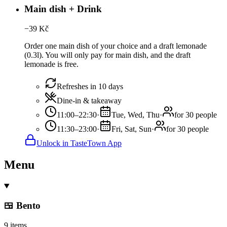
Main dish + Drink
−
39
Kč
Order one main dish of your choice and a draft lemonade
(0.3l). You will only pay for main dish, and the draft
lemonade is free.
Refreshes in 10 days
Dine-in & takeaway
11:00–22:30
·
Tue, Wed, Thu
·
for 30 people
11:30–23:00
·
Fri, Sat, Sun
·
for 30 people
Unlock in TasteTown App
Menu
🍱 Bento
9 items