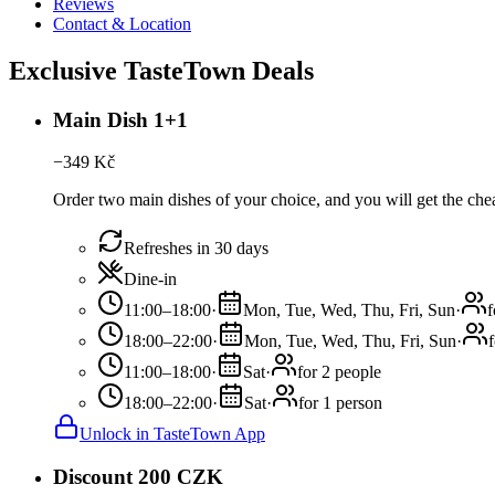
Reviews
Contact & Location
Exclusive TasteTown Deals
Main Dish 1+1
−
349
Kč
Order two main dishes of your choice, and you will get the chea
Refreshes in 30 days
Dine-in
11:00–18:00
·
Mon, Tue, Wed, Thu, Fri, Sun
·
f
18:00–22:00
·
Mon, Tue, Wed, Thu, Fri, Sun
·
11:00–18:00
·
Sat
·
for 2 people
18:00–22:00
·
Sat
·
for 1 person
Unlock in TasteTown App
Discount 200 CZK