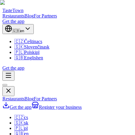
TasteTown
Restaurants
Blog
For Partners
Get the app
🇬🇧
en
🇨🇿
Čeština
cs
🇸🇰
Slovenčina
sk
🇵🇱
Polski
pl
🇬🇧
English
en
Get the app
Restaurants
Blog
For Partners
Get the app
Register your business
🇨🇿
cs
🇸🇰
sk
🇵🇱
pl
🇬🇧
en