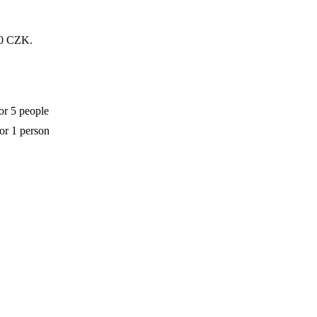
200 CZK.
or 5 people
for 1 person