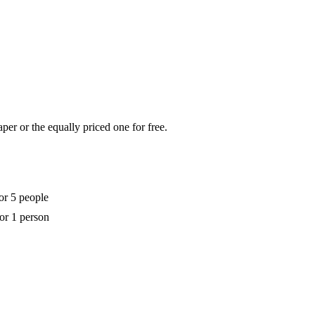
per or the equally priced one for free.
or 5 people
for 1 person