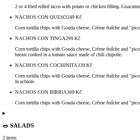
2 or 4 fried rolled tacos with potato or chicken filling. Guacam
NACHOS CON QUESO
249
Kč
Corn tortilla chips with Gouda cheese, Crème fraîche and "pico 
NACHOS CON TINGA
299
Kč
Corn tortilla chips with Gouda cheese, Crème fraîche and "pico 
breast cooked in a tomato sauce made of chili chipotle.
NACHOS CON COCHINITA
339
Kč
Corn tortilla chips with Gouda cheese, Crème fraîche and "pico
in achiote.
NACHOS CON BIRRIA
369
Kč
Corn tortilla chips with Gouda cheese, Crème fraîche and "pico
🥗 SALADS
2 items