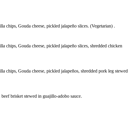
la chips, Gouda cheese, pickled jalapeño slices. (Vegetarian) .
illa chips, Gouda cheese, pickled jalapeño slices, shredded chicken
illa chips, Gouda cheese, pickled jalapeños, shredded pork leg stewed
beef brisket stewed in guajillo-adobo sauce.