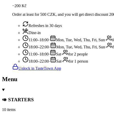
−
200
Kč
Order at least for 500 CZK, and you will get direct discount 
Refreshes in 30 days
Dine-in
11:00–18:00
·
Mon, Tue, Wed, Thu, Fri, Sun
·
f
18:00–22:00
·
Mon, Tue, Wed, Thu, Fri, Sun
·
11:00–18:00
·
Sat
·
for 2 people
18:00–22:00
·
Sat
·
for 1 person
Unlock in TasteTown App
Menu
🥑 STARTERS
10 items