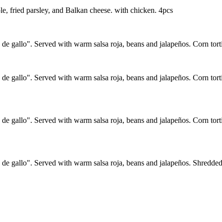
ole, fried parsley, and Balkan cheese. with chicken. 4pcs
de gallo". Served with warm salsa roja, beans and jalapeños. Corn tortil
de gallo". Served with warm salsa roja, beans and jalapeños. Corn tort
 de gallo". Served with warm salsa roja, beans and jalapeños. Corn tort
 de gallo". Served with warm salsa roja, beans and jalapeños. Shredded 