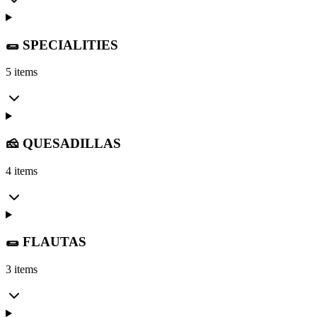
🌯 SPECIALITIES
5 items
🧀 QUESADILLAS
4 items
🌯 FLAUTAS
3 items