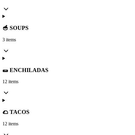
🥣 SOUPS
3 items
🌯 ENCHILADAS
12 items
🌮 TACOS
12 items