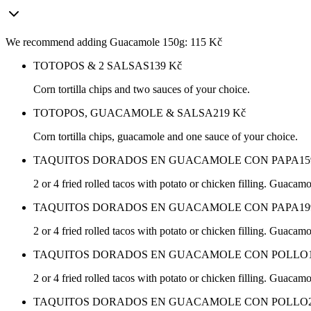
We recommend adding Guacamole 150g: 115 Kč
TOTOPOS & 2 SALSAS
139
Kč
Corn tortilla chips and two sauces of your choice.
TOTOPOS, GUACAMOLE & SALSA
219
Kč
Corn tortilla chips, guacamole and one sauce of your choice.
TAQUITOS DORADOS EN GUACAMOLE CON PAPA
15
2 or 4 fried rolled tacos with potato or chicken filling. Guacam
TAQUITOS DORADOS EN GUACAMOLE CON PAPA
19
2 or 4 fried rolled tacos with potato or chicken filling. Guacam
TAQUITOS DORADOS EN GUACAMOLE CON POLLO
2 or 4 fried rolled tacos with potato or chicken filling. Guacam
TAQUITOS DORADOS EN GUACAMOLE CON POLLO