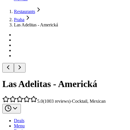
Restaurants
Praha
Las Adelitas - Americká
Las Adelitas - Americká
5.0
(
1003
reviews
)
·
Cocktail, Mexican
Deals
Menu