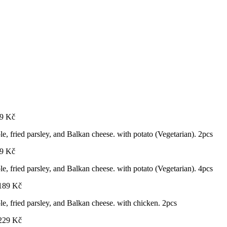
9
Kč
ole, fried parsley, and Balkan cheese. with potato (Vegetarian). 2pcs
9
Kč
ole, fried parsley, and Balkan cheese. with potato (Vegetarian). 4pcs
189
Kč
ole, fried parsley, and Balkan cheese. with chicken. 2pcs
229
Kč