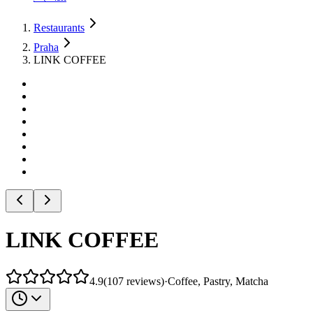
Restaurants
Praha
LINK COFFEE
LINK COFFEE
4.9
(
107
reviews
)
·
Coffee, Pastry, Matcha