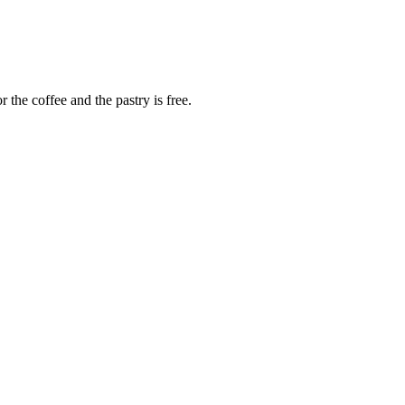
 the coffee and the pastry is free.