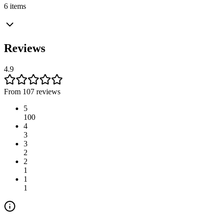
6 items
Reviews
4.9
From 107 reviews
5
100
4
3
3
2
2
1
1
1