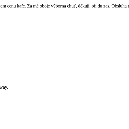
sem cenu kafe. Za mě oboje výborná chuť, děkuji, přijdu zas. Obsluha 
away.