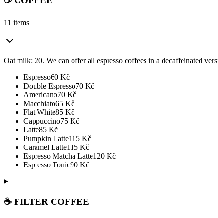
☕ COFFEE
11 items
Oat milk: 20. We can offer all espresso coffees in a decaffeinated vers
Espresso
60
Kč
Double Espresso
70
Kč
Americano
70
Kč
Macchiato
65
Kč
Flat White
85
Kč
Cappuccino
75
Kč
Latte
85
Kč
Pumpkin Latte
115
Kč
Caramel Latte
115
Kč
Espresso Matcha Latte
120
Kč
Espresso Tonic
90
Kč
☕ FILTER COFFEE