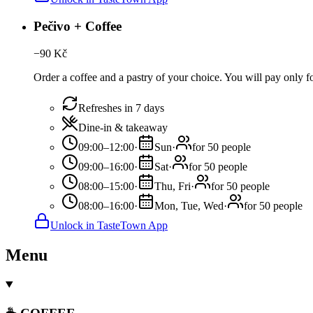
Pečivo + Coffee
−
90
Kč
Order a coffee and a pastry of your choice. You will pay only for
Refreshes in 7 days
Dine-in & takeaway
09:00–12:00
·
Sun
·
for 50 people
09:00–16:00
·
Sat
·
for 50 people
08:00–15:00
·
Thu, Fri
·
for 50 people
08:00–16:00
·
Mon, Tue, Wed
·
for 50 people
Unlock in TasteTown App
Menu