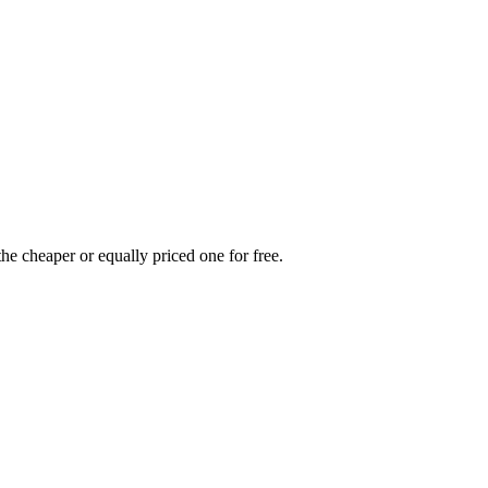
he cheaper or equally priced one for free.