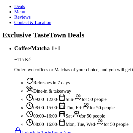
Deals
Menu
Reviews
Contact & Location
Exclusive TasteTown Deals
Coffee/Matcha 1+1
−
115
Kč
Order two coffees or Matchas of your choice, and you will get t
Refreshes in 7 days
Dine-in & takeaway
09:00–12:00
·
Sun
·
for 50 people
08:00–15:00
·
Thu, Fri
·
for 50 people
09:00–16:00
·
Sat
·
for 50 people
08:00–16:00
·
Mon, Tue, Wed
·
for 50 people
Unlock in TasteTown App