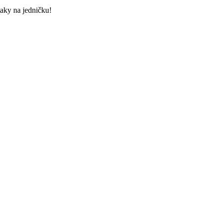
taky na jedničku!