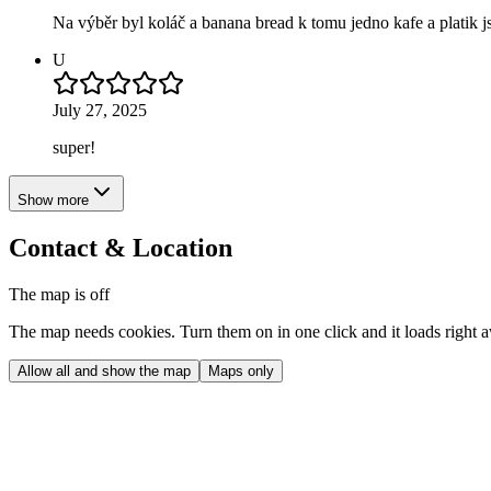
Na výběr byl koláč a banana bread k tomu jedno kafe a platik j
U
July 27, 2025
super!
Show more
Contact & Location
The map is off
The map needs cookies. Turn them on in one click and it loads right 
Allow all and show the map
Maps only