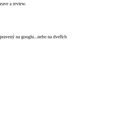
leave a review.
upravený na googlu...nebo na dveřích