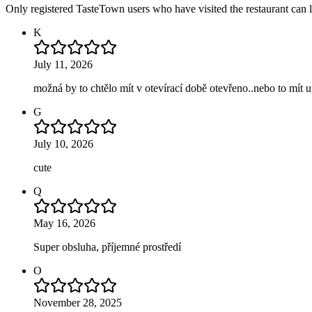
Only registered TasteTown users who have visited the restaurant can 
K
July 11, 2026
možná by to chtělo mít v otevírací době otevřeno..nebo to mít 
G
July 10, 2026
cute
Q
May 16, 2026
Super obsluha, příjemné prostředí
O
November 28, 2025