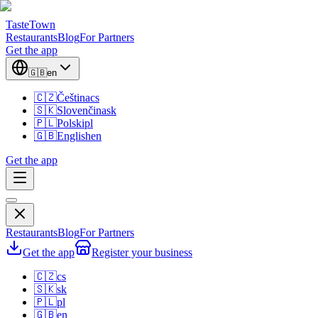
TasteTown
Restaurants
Blog
For Partners
Get the app
🇬🇧
en
🇨🇿
Čeština
cs
🇸🇰
Slovenčina
sk
🇵🇱
Polski
pl
🇬🇧
English
en
Get the app
Restaurants
Blog
For Partners
Get the app
Register your business
🇨🇿
cs
🇸🇰
sk
🇵🇱
pl
🇬🇧
en