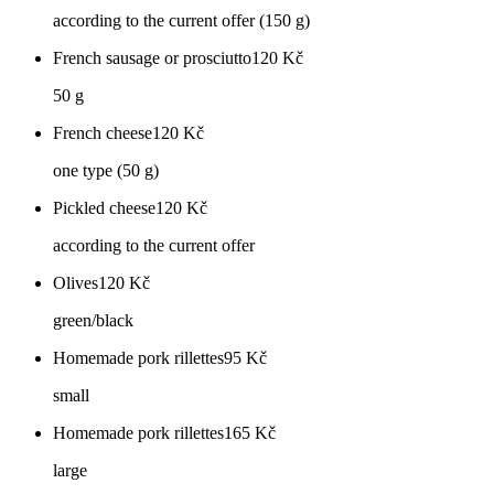
according to the current offer (150 g)
French sausage or prosciutto
120
Kč
50 g
French cheese
120
Kč
one type (50 g)
Pickled cheese
120
Kč
according to the current offer
Olives
120
Kč
green/black
Homemade pork rillettes
95
Kč
small
Homemade pork rillettes
165
Kč
large