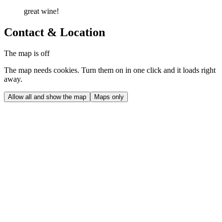
great wine!
Contact & Location
The map is off
The map needs cookies. Turn them on in one click and it loads right
away.
Allow all and show the map
Maps only