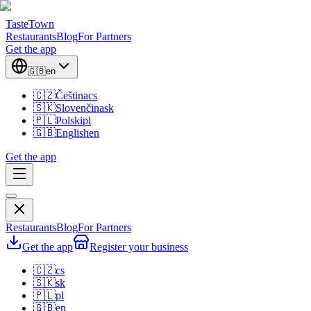
TasteTown
Restaurants
Blog
For Partners
Get the app
🇬🇧
en
🇨🇿
Čeština
cs
🇸🇰
Slovenčina
sk
🇵🇱
Polski
pl
🇬🇧
English
en
Get the app
Restaurants
Blog
For Partners
Get the app
Register your business
🇨🇿
cs
🇸🇰
sk
🇵🇱
pl
🇬🇧
en