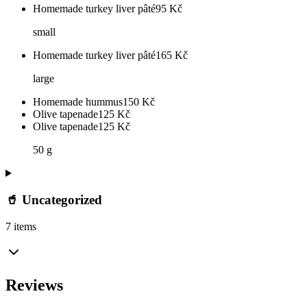
Homemade turkey liver pâté
95
Kč
small
Homemade turkey liver pâté
165
Kč
large
Homemade hummus
150
Kč
Olive tapenade
125
Kč
Olive tapenade
125
Kč
50 g
🥤 Uncategorized
7 items
Reviews