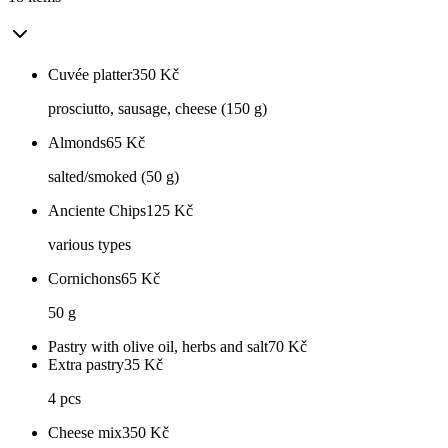
Cuvée platter
350
Kč
prosciutto, sausage, cheese (150 g)
Almonds
65
Kč
salted/smoked (50 g)
Anciente Chips
125
Kč
various types
Cornichons
65
Kč
50 g
Pastry with olive oil, herbs and salt
70
Kč
Extra pastry
35
Kč
4 pcs
Cheese mix
350
Kč