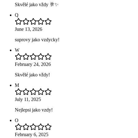
Skvělé jako vždy 🥂✨
Q
June 13, 2026
suprovy jako vzdycky!
W
February 24, 2026
Skvělé jako vždy!
M
July 11, 2025
Nejlepsi jako vzdy!
O
February 6, 2025