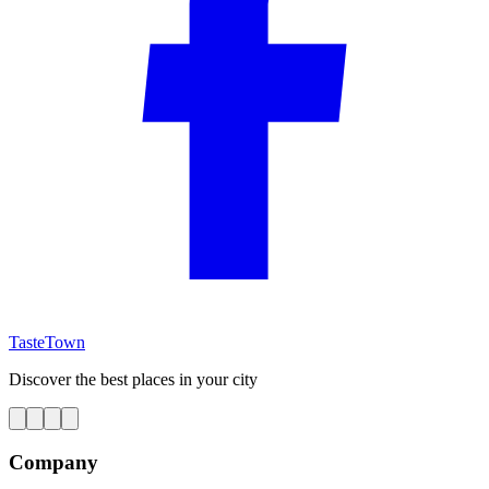
TasteTown
Discover the best places in your city
Company