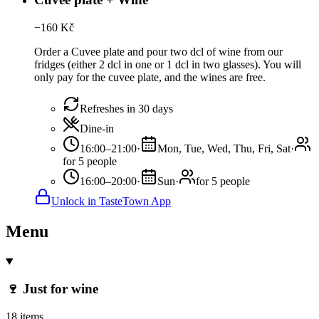
−
160
Kč
Order a Cuvee plate and pour two dcl of wine from our
fridges (either 2 dcl in one or 1 dcl in two glasses). You will
only pay for the cuvee plate, and the wines are free.
Refreshes in 30 days
Dine-in
16:00–21:00
·
Mon, Tue, Wed, Thu, Fri, Sat
·
for 5 people
16:00–20:00
·
Sun
·
for 5 people
Unlock in TasteTown App
Menu
🍷 Just for wine
18 items