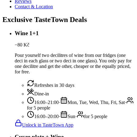
Reviews
Contact & Location
Exclusive TasteTown Deals
Wine 1+1
−
80
Kč
Pour yourself two decilitres of wine from our fridges (one
deci in each glass or two deci in one glass). You only pay for
one decilitre and get the other, cheaper or the equally priced,
for free.
Refreshes in 30 days
Dine-in
16:00–21:00
·
Mon, Tue, Wed, Thu, Fri, Sat
·
for 5 people
16:00–20:00
·
Sun
·
for 5 people
Unlock in TasteTown App
Cuvee plate + Wine