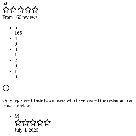
5.0
From 166 reviews
5
165
4
0
3
1
2
0
1
0
Only registered TasteTown users who have visited the restaurant can
leave a review.
M
July 4, 2026