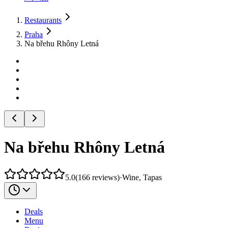
Restaurants
Praha
Na břehu Rhôny Letná
Na břehu Rhôny Letná
5.0
(
166
reviews
)
·
Wine, Tapas
Deals
Menu