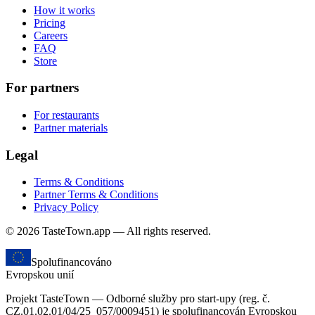
How it works
Pricing
Careers
FAQ
Store
For partners
For restaurants
Partner materials
Legal
Terms & Conditions
Partner Terms & Conditions
Privacy Policy
© 2026 TasteTown.app — All rights reserved.
Spolufinancováno
Evropskou unií
Projekt TasteTown — Odborné služby pro start-upy (reg. č.
CZ.01.02.01/04/25_057/0009451) je spolufinancován Evropskou