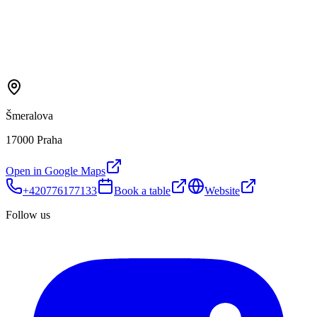
Šmeralova
17000 Praha
Open in Google Maps
+420776177133
Book a table
Website
Follow us