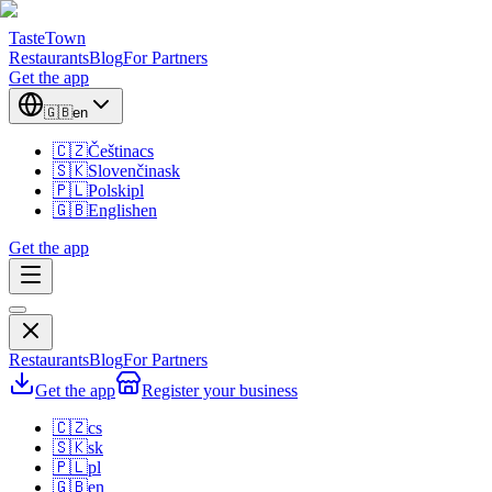
TasteTown
Restaurants
Blog
For Partners
Get the app
🇬🇧
en
🇨🇿
Čeština
cs
🇸🇰
Slovenčina
sk
🇵🇱
Polski
pl
🇬🇧
English
en
Get the app
Restaurants
Blog
For Partners
Get the app
Register your business
🇨🇿
cs
🇸🇰
sk
🇵🇱
pl
🇬🇧
en