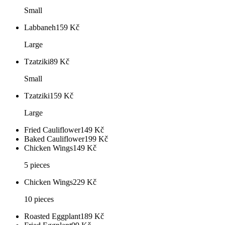
Small
Labbaneh
159
Kč
Large
Tzatziki
89
Kč
Small
Tzatziki
159
Kč
Large
Fried Cauliflower
149
Kč
Baked Cauliflower
199
Kč
Chicken Wings
149
Kč
5 pieces
Chicken Wings
229
Kč
10 pieces
Roasted Eggplant
189
Kč