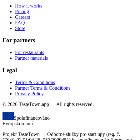
How it works
Pricing
Careers
FAQ
Store
For partners
For restaurants
Partner materials
Legal
Terms & Conditions
Partner Terms & Conditions
Privacy Policy
© 2026 TasteTown.app — All rights reserved.
Spolufinancováno
Evropskou unií
Projekt TasteTown — Odborné služby pro start-upy (reg. č.
CZ.01.02.01/04/25_057/0009451) je spolufinancován Evropskou