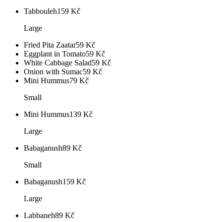
Tabbouleh
159
Kč
Large
Fried Pita Zaatar
59
Kč
Eggplant in Tomato
59
Kč
White Cabbage Salad
59
Kč
Onion with Sumac
59
Kč
Mini Hummus
79
Kč
Small
Mini Hummus
139
Kč
Large
Babaganush
89
Kč
Small
Babaganush
159
Kč
Large
Labbaneh
89
Kč