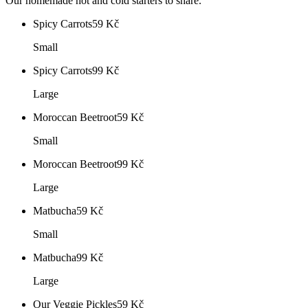
Our homemade hot and cold starters to share.
Spicy Carrots
59
Kč
Small
Spicy Carrots
99
Kč
Large
Moroccan Beetroot
59
Kč
Small
Moroccan Beetroot
99
Kč
Large
Matbucha
59
Kč
Small
Matbucha
99
Kč
Large
Our Veggie Pickles
59
Kč