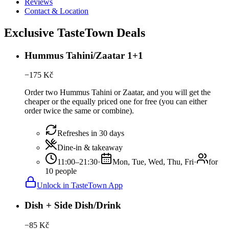
Reviews
Contact & Location
Exclusive TasteTown Deals
Hummus Tahini/Zaatar 1+1
−
175
Kč
Order two Hummus Tahini or Zaatar, and you will get the
cheaper or the equally priced one for free (you can either
order twice the same or combine).
Refreshes in 30 days
Dine-in & takeaway
11:00–21:30
·
Mon, Tue, Wed, Thu, Fri
·
for
10 people
Unlock in TasteTown App
Dish + Side Dish/Drink
−
85
Kč