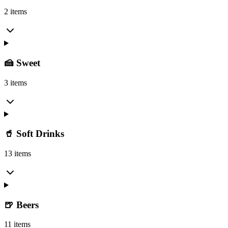
2 items
🍰 Sweet
3 items
🥤 Soft Drinks
13 items
🍺 Beers
11 items