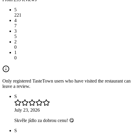
5
221
4
7
3
5
2
0
1
0
Only registered TasteTown users who have visited the restaurant can
leave a review.
S
July 23, 2026
Skvěle jídlo za dobrou cenu! 😋
S