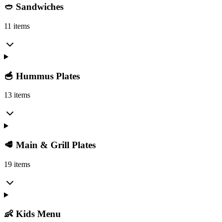
🥙 Sandwiches
11 items
🥣 Hummus Plates
13 items
🥩 Main & Grill Plates
19 items
👶 Kids Menu