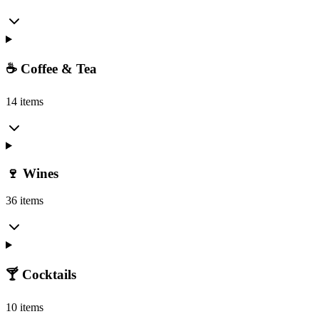
☕ Coffee & Tea
14 items
🍷 Wines
36 items
🍸 Cocktails
10 items