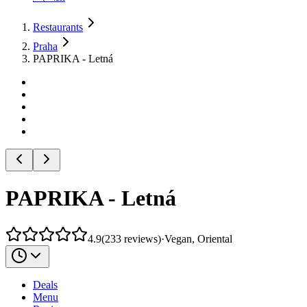
Restaurants
Praha
PAPRIKA - Letná
PAPRIKA - Letná
4.9
(
233
reviews
)
·
Vegan, Oriental
Deals
Menu