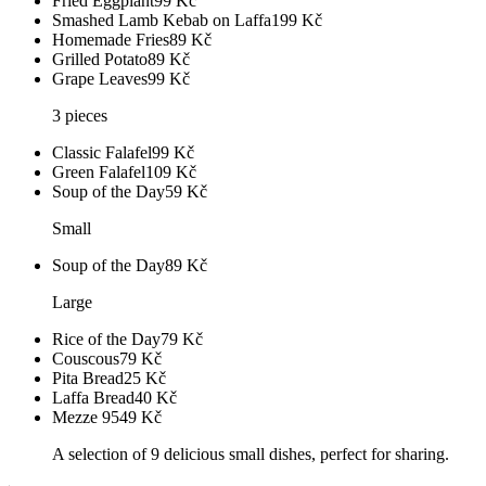
Fried Eggplant
99
Kč
Smashed Lamb Kebab on Laffa
199
Kč
Homemade Fries
89
Kč
Grilled Potato
89
Kč
Grape Leaves
99
Kč
3 pieces
Classic Falafel
99
Kč
Green Falafel
109
Kč
Soup of the Day
59
Kč
Small
Soup of the Day
89
Kč
Large
Rice of the Day
79
Kč
Couscous
79
Kč
Pita Bread
25
Kč
Laffa Bread
40
Kč
Mezze 9
549
Kč
A selection of 9 delicious small dishes, perfect for sharing.