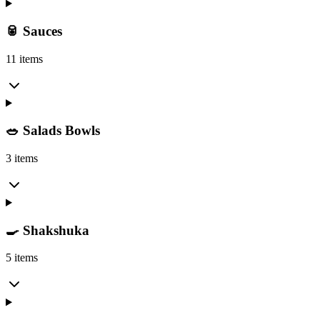
🥫 Sauces
11 items
🥗 Salads Bowls
3 items
🍳 Shakshuka
5 items