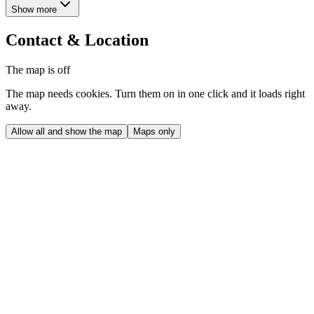
Show more
Contact & Location
The map is off
The map needs cookies. Turn them on in one click and it loads right
away.
Allow all and show the map
Maps only