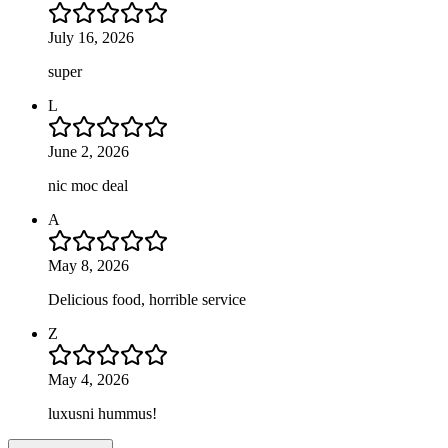
July 16, 2026
super
L
June 2, 2026
nic moc deal
A
May 8, 2026
Delicious food, horrible service
Z
May 4, 2026
luxusni hummus!