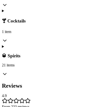
🍸 Cocktails
1 item
🥃 Spirits
21 items
Reviews
4.9
From 233 reviews