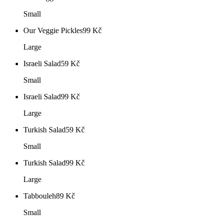
Small
Our Veggie Pickles
99
Kč
Large
Israeli Salad
59
Kč
Small
Israeli Salad
99
Kč
Large
Turkish Salad
59
Kč
Small
Turkish Salad
99
Kč
Large
Tabbouleh
89
Kč
Small