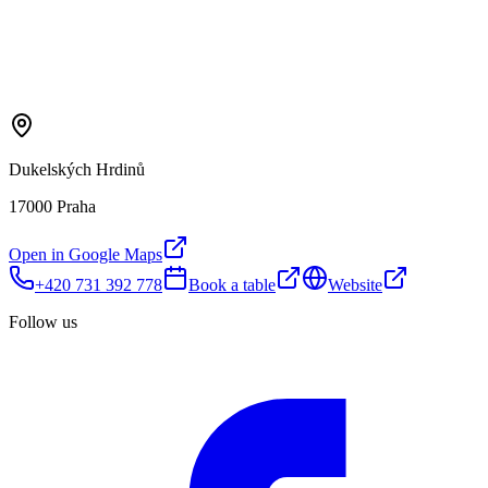
Dukelských Hrdinů
17000 Praha
Open in Google Maps
+420 731 392 778
Book a table
Website
Follow us