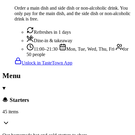
Order a main dish and side dish or non-alcoholic drink. You
only pay for the main dish, and the side dish or non-alcoholic
drink is free.
Refreshes in 1 days
Dine-in & takeaway
11:00–21:30
·
Mon, Tue, Wed, Thu, Fri
·
for
50 people
Unlock in TasteTown App
Menu
🧆 Starters
45 items