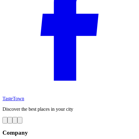
TasteTown
Discover the best places in your city
Company