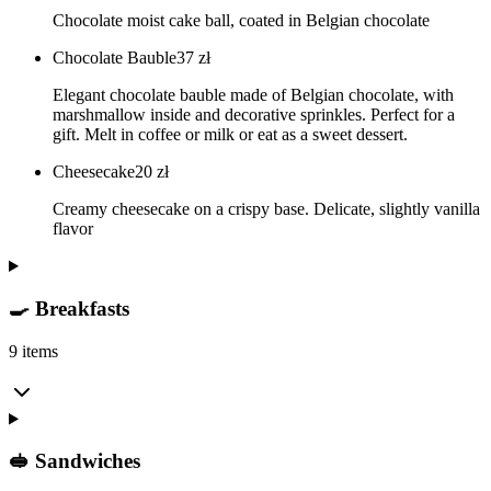
Chocolate moist cake ball, coated in Belgian chocolate
Chocolate Bauble
37
zł
Elegant chocolate bauble made of Belgian chocolate, with
marshmallow inside and decorative sprinkles. Perfect for a
gift. Melt in coffee or milk or eat as a sweet dessert.
Cheesecake
20
zł
Creamy cheesecake on a crispy base. Delicate, slightly vanilla
flavor
🍳 Breakfasts
9 items
🥪 Sandwiches