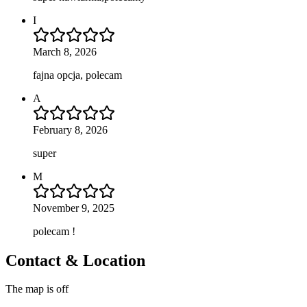
I
March 8, 2026
fajna opcja, polecam
A
February 8, 2026
super
M
November 9, 2025
polecam !
Contact & Location
The map is off