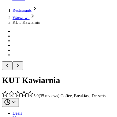
Restaurants
Warszawa
KUT Kawiarnia
KUT Kawiarnia
5.0
(
35
reviews
)
·
Coffee, Breakfast, Desserts
Deals