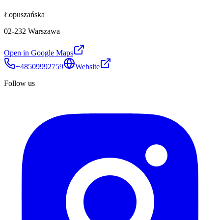
Łopuszańska
02-232 Warszawa
Open in Google Maps
+48509992759
Website
Follow us