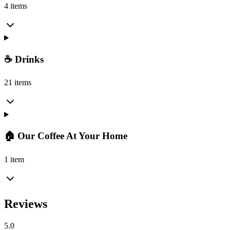
4 items
☕ Drinks
21 items
🏠 Our Coffee At Your Home
1 item
Reviews
5.0