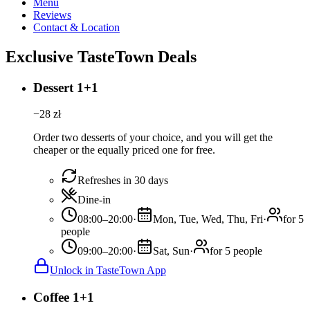
Menu
Reviews
Contact & Location
Exclusive TasteTown Deals
Dessert 1+1
−
28
zł
Order two desserts of your choice, and you will get the
cheaper or the equally priced one for free.
Refreshes in 30 days
Dine-in
08:00–20:00
·
Mon, Tue, Wed, Thu, Fri
·
for 5
people
09:00–20:00
·
Sat, Sun
·
for 5 people
Unlock in TasteTown App
Coffee 1+1