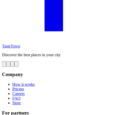
TasteTown
Discover the best places in your city
Company
How it works
Pricing
Careers
FAQ
Store
For partners