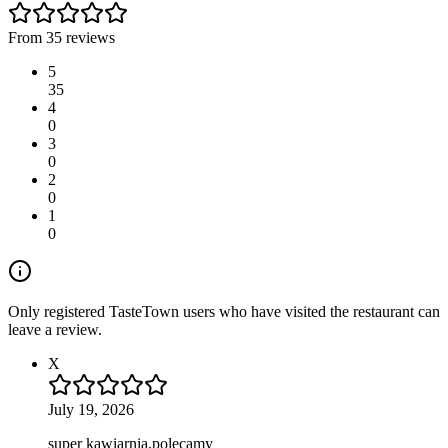
From 35 reviews
5
35
4
0
3
0
2
0
1
0
Only registered TasteTown users who have visited the restaurant can
leave a review.
X
July 19, 2026
super kawiarnia,polecamy