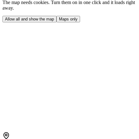
The map needs cookies. Turn them on in one click and it loads right
away.
Allow all and show the map
Maps only