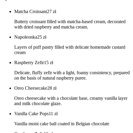
Matcha Croissant
27
zł
Buttery croissant filled with matcha-based cream, decorated
with dried raspberry and matcha cream.
Napoleonka
25
zł
Layers of puff pastry filled with delicate homemade custard
cream
Raspberry Zefir
15
zł
Delicate, fluffy zefir with a light, foamy consistency, prepared
on the basis of natural raspberry puree.
Oreo Cheesecake
28
zł
Oreo cheesecake with a chocolate base, creamy vanilla layer
and milk chocolate glaze.
Vanilla Cake Pops
11
zł
Vanilla moist cake ball coated in Belgian chocolate