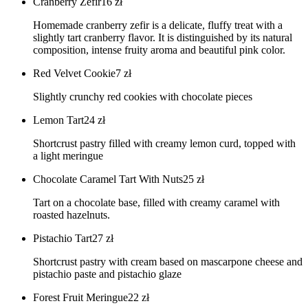
Cranberry Zefir
16
zł
Homemade cranberry zefir is a delicate, fluffy treat with a
slightly tart cranberry flavor. It is distinguished by its natural
composition, intense fruity aroma and beautiful pink color.
Red Velvet Cookie
7
zł
Slightly crunchy red cookies with chocolate pieces
Lemon Tart
24
zł
Shortcrust pastry filled with creamy lemon curd, topped with
a light meringue
Chocolate Caramel Tart With Nuts
25
zł
Tart on a chocolate base, filled with creamy caramel with
roasted hazelnuts.
Pistachio Tart
27
zł
Shortcrust pastry with cream based on mascarpone cheese and
pistachio paste and pistachio glaze
Forest Fruit Meringue
22
zł