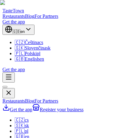
TasteTown
Restaurants
Blog
For Partners
Get the app
🇬🇧
en
🇨🇿
Čeština
cs
🇸🇰
Slovenčina
sk
🇵🇱
Polski
pl
🇬🇧
English
en
Get the app
Restaurants
Blog
For Partners
Get the app
Register your business
🇨🇿
cs
🇸🇰
sk
🇵🇱
pl
🇬🇧
en