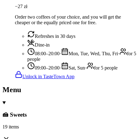
−
27
zł
Order two coffees of your choice, and you will get the
cheaper or the equally priced one for free.
Refreshes in 30 days
Dine-in
08:00–20:00
·
Mon, Tue, Wed, Thu, Fri
·
for 5
people
09:00–20:00
·
Sat, Sun
·
for 5 people
Unlock in TasteTown App
Menu
🍰 Sweets
19 items