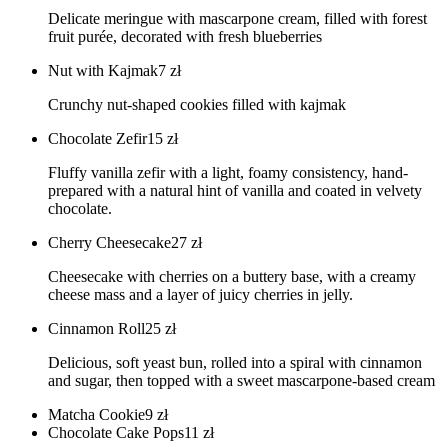
Delicate meringue with mascarpone cream, filled with forest
fruit purée, decorated with fresh blueberries
Nut with Kajmak
7
zł
Crunchy nut-shaped cookies filled with kajmak
Chocolate Zefir
15
zł
Fluffy vanilla zefir with a light, foamy consistency, hand-
prepared with a natural hint of vanilla and coated in velvety
chocolate.
Cherry Cheesecake
27
zł
Cheesecake with cherries on a buttery base, with a creamy
cheese mass and a layer of juicy cherries in jelly.
Cinnamon Roll
25
zł
Delicious, soft yeast bun, rolled into a spiral with cinnamon
and sugar, then topped with a sweet mascarpone-based cream
Matcha Cookie
9
zł
Chocolate Cake Pops
11
zł