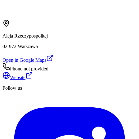
Aleja Rzeczypospolitej
02-972 Warszawa
Open in Google Maps
Phone not provided
Website
Follow us