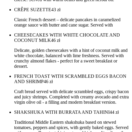
CRÊPE SUZETTE
43
zł
Classic French dessert – delicate pancakes in caramelized
orange sauce with butter and cane sugar. Served with
CHEESECAKES WITH WHITE CHOCOLATE AND
COCONUT MILK
46
zł
Delicate, golden cheesecakes with a hint of coconut milk and
white chocolate, balanced with lime freshness. Served with
crunchy almond flakes - perfect for a sweet breakfast or
dessert.
FRENCH TOAST WITH SCRAMBLED EGGS BACON
AND SHRIMP
46
zł
Craft bread served with delicate scrambled eggs, crispy bacon
and juicy shrimps. Completed with creamy avocado and extra
virgin olive oil - a filling and modern breakfast version.
SHAKSHUKA WITH BURRATA AND TAHINI
44
zł
Traditional Middle Eastern shakshuka based on stewed
tomatoes, peppers and spices, with gently baked eggs. Served