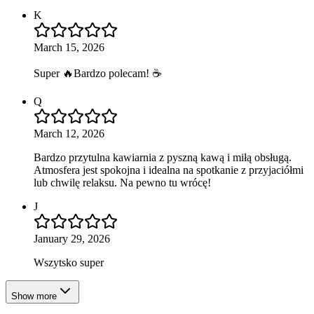
K
March 15, 2026
Super 🔥Bardzo polecam! ☕️
Q
March 12, 2026
Bardzo przytulna kawiarnia z pyszną kawą i miłą obsługą.
Atmosfera jest spokojna i idealna na spotkanie z przyjaciółmi
lub chwilę relaksu. Na pewno tu wrócę!
J
January 29, 2026
Wszytsko super
Show more