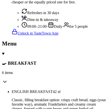
cheaper or the equally priced one for free.
Refreshes in 30 days
Dine-in & takeaway
09:00–21:00
·
Daily
·
for 5 people
Unlock in TasteTown App
Menu
🍳 BREAKFAST
6 items
ENGLISH BREAKFAST
42
zł
Classic, filling breakfast option: crispy craft bread, eggs (your
favorite way), aromatic Frankfurters and creamy cream
cheese. Served with warm beans and green herbal oil.