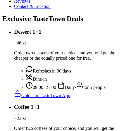
Reviews
Contact & Location
Exclusive TasteTown Deals
Dessert 1+1
−
46
zł
Order two desserts of your choice, and you will get the
cheaper or the equally priced one for free.
Refreshes in 30 days
Dine-in
09:00–21:00
·
Daily
·
for 5 people
Unlock in TasteTown App
Coffee 1+1
−
23
zł
Order two coffees of your choice, and you will get the