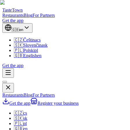
TasteTown
Restaurants
Blog
For Partners
Get the app
🇬🇧
en
🇨🇿
Čeština
cs
🇸🇰
Slovenčina
sk
🇵🇱
Polski
pl
🇬🇧
English
en
Get the app
Restaurants
Blog
For Partners
Get the app
Register your business
🇨🇿
cs
🇸🇰
sk
🇵🇱
pl
🇬🇧
en