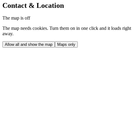
Contact & Location
The map is off
The map needs cookies. Turn them on in one click and it loads right
away.
Allow all and show the map
Maps only