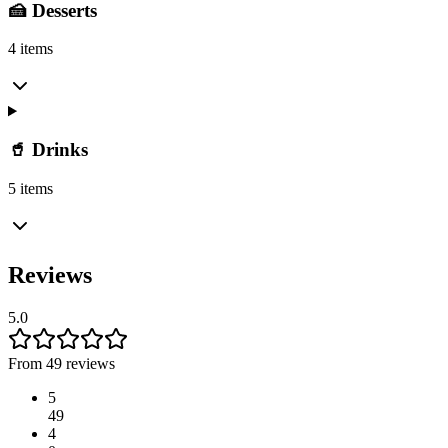
🍰 Desserts
4 items
🥤 Drinks
5 items
Reviews
5.0
From 49 reviews
5
49
4