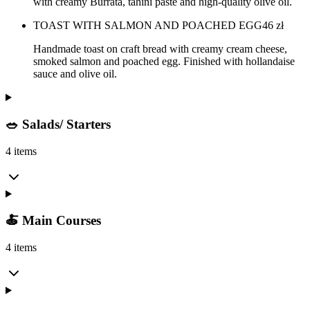
with creamy Burrata, tahini paste and high-quality olive oil.
TOAST WITH SALMON AND POACHED EGG
46
zł
Handmade toast on craft bread with creamy cream cheese,
smoked salmon and poached egg. Finished with hollandaise
sauce and olive oil.
🥗 Salads/ Starters
4 items
🍝 Main Courses
4 items