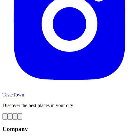
TasteTown
Discover the best places in your city
Company