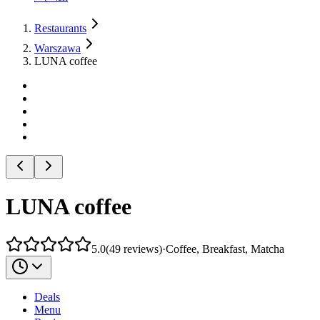
Restaurants
Warszawa
LUNA coffee
LUNA coffee
5.0
(
49
reviews
)
·
Coffee, Breakfast, Matcha
Deals
Menu