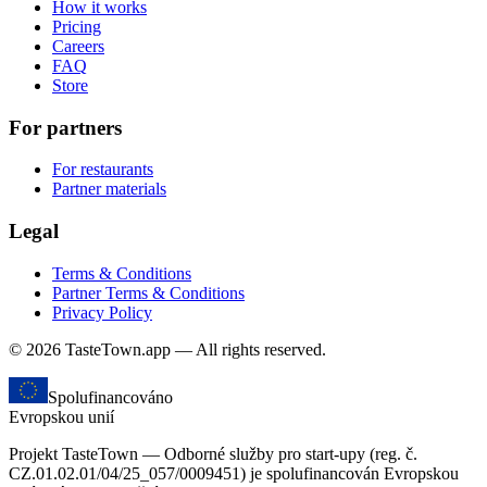
How it works
Pricing
Careers
FAQ
Store
For partners
For restaurants
Partner materials
Legal
Terms & Conditions
Partner Terms & Conditions
Privacy Policy
© 2026 TasteTown.app — All rights reserved.
Spolufinancováno
Evropskou unií
Projekt TasteTown — Odborné služby pro start-upy (reg. č.
CZ.01.02.01/04/25_057/0009451) je spolufinancován Evropskou