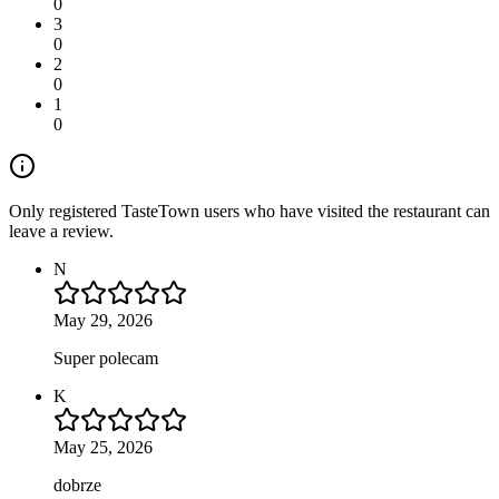
0
3
0
2
0
1
0
Only registered TasteTown users who have visited the restaurant can
leave a review.
N
May 29, 2026
Super polecam
K
May 25, 2026
dobrze