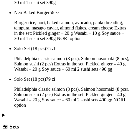
30 ml 1 sushi set 390g
Neo Baked Burger
56
zł
Burger rice, nori, baked salmon, avocado, panko breading,
tempura, masago caviar, almond flakes, cream cheese Extras
in the set: Pickled ginger – 20 g Wasabi – 10 g Soy sauce –
30 ml 1 sushi set 390g NORI option
Solo Set (18 pcs)
75
zł
Philadelphia classic salmon (8 pcs), Salmon hosomaki (8 pcs),
Salmon sushi (2 pcs) Extras in the set: Pickled ginger – 40 g
Wasabi – 20 g Soy sauce – 60 ml 2 sushi sets 490 gg
Solo Set (18 pcs)
79
zł
Philadelphia classic salmon (8 pcs), Salmon hosomaki (8 pcs),
Salmon sushi (2 pcs) Extras in the set: Pickled ginger – 40 g
Wasabi – 20 g Soy sauce – 60 ml 2 sushi sets 490 gg NORI
option
🍱 Sets