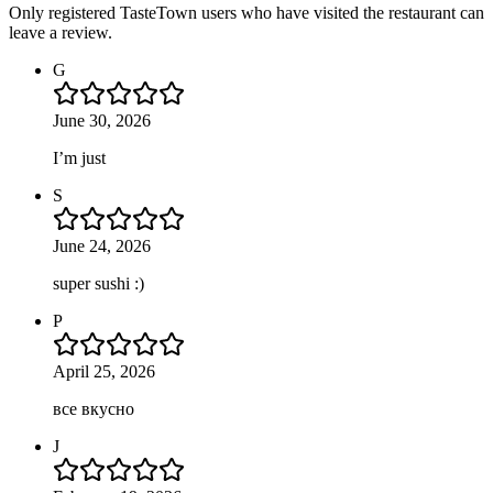
Only registered TasteTown users who have visited the restaurant can
leave a review.
G
June 30, 2026
I’m just
S
June 24, 2026
super sushi :)
P
April 25, 2026
все вкусно
J