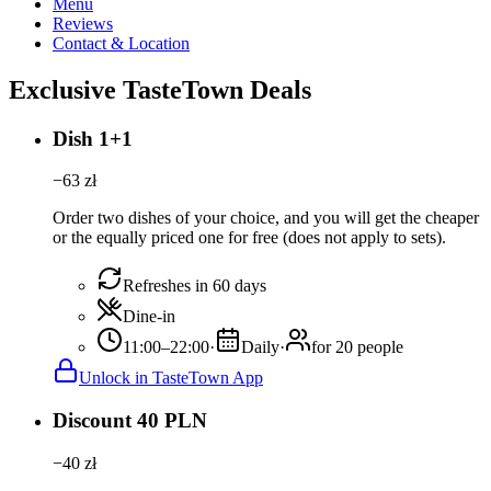
Menu
Reviews
Contact & Location
Exclusive TasteTown Deals
Dish 1+1
−
63
zł
Order two dishes of your choice, and you will get the cheaper
or the equally priced one for free (does not apply to sets).
Refreshes in 60 days
Dine-in
11:00–22:00
·
Daily
·
for 20 people
Unlock in TasteTown App
Discount 40 PLN
−
40
zł