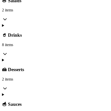
🥗 Salads
2 items
🥤 Drinks
8 items
🍰 Desserts
2 items
🥣 Sauces