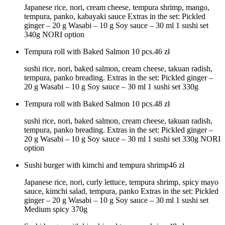
Japanese rice, nori, cream cheese, tempura shrimp, mango,
tempura, panko, kabayaki sauce Extras in the set: Pickled
ginger – 20 g Wasabi – 10 g Soy sauce – 30 ml 1 sushi set
340g NORI option
Tempura roll with Baked Salmon 10 pcs.
46
zł
sushi rice, nori, baked salmon, cream cheese, takuan radish,
tempura, panko breading. Extras in the set: Pickled ginger –
20 g Wasabi – 10 g Soy sauce – 30 ml 1 sushi set 330g
Tempura roll with Baked Salmon 10 pcs.
48
zł
sushi rice, nori, baked salmon, cream cheese, takuan radish,
tempura, panko breading. Extras in the set: Pickled ginger –
20 g Wasabi – 10 g Soy sauce – 30 ml 1 sushi set 330g NORI
option
Sushi burger with kimchi and tempura shrimp
46
zł
Japanese rice, nori, curly lettuce, tempura shrimp, spicy mayo
sauce, kimchi salad, tempura, panko Extras in the set: Pickled
ginger – 20 g Wasabi – 10 g Soy sauce – 30 ml 1 sushi set
Medium spicy 370g