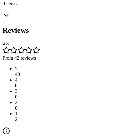
9 items
Reviews
4.8
From 42 reviews
5
40
4
0
3
0
2
0
1
2