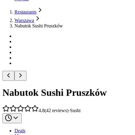
Restaurants
Warszawa
Nabutok Sushi Pruszków
Nabutok Sushi Pruszków
4.8
(
42
reviews
)
·
Sushi
Deals