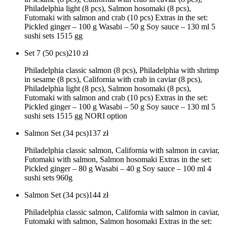
Philadelphia light (8 pcs), Salmon hosomaki (8 pcs),
Futomaki with salmon and crab (10 pcs) Extras in the set:
Pickled ginger – 100 g Wasabi – 50 g Soy sauce – 130 ml 5
sushi sets 1515 gg
Set 7 (50 pcs)
210
zł
Philadelphia classic salmon (8 pcs), Philadelphia with shrimp
in sesame (8 pcs), California with crab in caviar (8 pcs),
Philadelphia light (8 pcs), Salmon hosomaki (8 pcs),
Futomaki with salmon and crab (10 pcs) Extras in the set:
Pickled ginger – 100 g Wasabi – 50 g Soy sauce – 130 ml 5
sushi sets 1515 gg NORI option
Salmon Set (34 pcs)
137
zł
Philadelphia classic salmon, California with salmon in caviar,
Futomaki with salmon, Salmon hosomaki Extras in the set:
Pickled ginger – 80 g Wasabi – 40 g Soy sauce – 100 ml 4
sushi sets 960g
Salmon Set (34 pcs)
144
zł
Philadelphia classic salmon, California with salmon in caviar,
Futomaki with salmon, Salmon hosomaki Extras in the set: