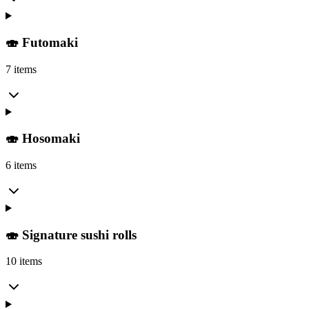
🍣 Futomaki
7 items
🍣 Hosomaki
6 items
🍣 Signature sushi rolls
10 items