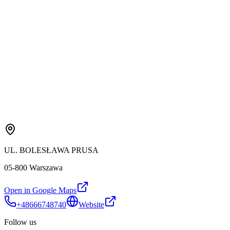
UL. BOLESŁAWA PRUSA
05-800 Warszawa
Open in Google Maps
+48666748740
Website
Follow us