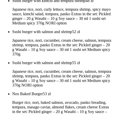
Sushi burger with kimchi and tempura shrimp
48
zł
Japanese rice, nori, curly lettuce, tempura shrimp, spicy mayo
sauce, kimchi salad, tempura, panko Extras in the set: Pickled
ginger – 20 g Wasabi – 10 g Soy sauce – 30 ml 1 sushi set
Medium spicy 370g NORI option
Sushi burger with salmon and shrimp
52
zł
Japanese rice, nori, cucumber, cream cheese, salmon, tempura
shrimp, tempura, panko Extras in the set: Pickled ginger – 20
g Wasabi – 10 g Soy sauce – 30 ml 1 sushi set Medium spicy
370g
Sushi burger with salmon and shrimp
55
zł
Japanese rice, nori, cucumber, cream cheese, salmon, tempura
shrimp, tempura, panko Extras in the set: Pickled ginger – 20
g Wasabi – 10 g Soy sauce – 30 ml 1 sushi set Medium spicy
370g NORI option
Neo Baked Burger
53
zł
Burger rice, nori, baked salmon, avocado, panko breading,
tempura, masago caviar, almond flakes, cream cheese Extras
in the set: Pickled ginger – 20 g Wasabi – 10 g Soy sauce –