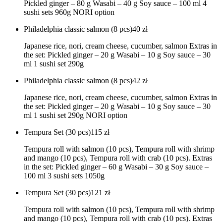
Pickled ginger – 80 g Wasabi – 40 g Soy sauce – 100 ml 4
sushi sets 960g NORI option
Philadelphia classic salmon (8 pcs)
40
zł
Japanese rice, nori, cream cheese, cucumber, salmon Extras in
the set: Pickled ginger – 20 g Wasabi – 10 g Soy sauce – 30
ml 1 sushi set 290g
Philadelphia classic salmon (8 pcs)
42
zł
Japanese rice, nori, cream cheese, cucumber, salmon Extras in
the set: Pickled ginger – 20 g Wasabi – 10 g Soy sauce – 30
ml 1 sushi set 290g NORI option
Tempura Set (30 pcs)
115
zł
Tempura roll with salmon (10 pcs), Tempura roll with shrimp
and mango (10 pcs), Tempura roll with crab (10 pcs). Extras
in the set: Pickled ginger – 60 g Wasabi – 30 g Soy sauce –
100 ml 3 sushi sets 1050g
Tempura Set (30 pcs)
121
zł
Tempura roll with salmon (10 pcs), Tempura roll with shrimp
and mango (10 pcs), Tempura roll with crab (10 pcs). Extras