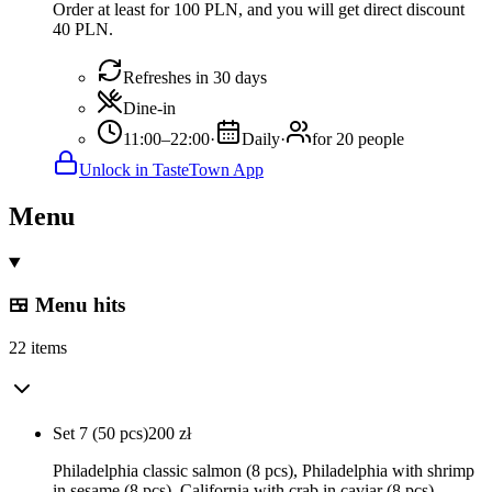
Order at least for 100 PLN, and you will get direct discount
40 PLN.
Refreshes in 30 days
Dine-in
11:00–22:00
·
Daily
·
for 20 people
Unlock in TasteTown App
Menu
🍱 Menu hits
22 items
Set 7 (50 pcs)
200
zł
Philadelphia classic salmon (8 pcs), Philadelphia with shrimp
in sesame (8 pcs), California with crab in caviar (8 pcs),