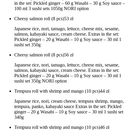
in the set: Pickled ginger – 60 g Wasabi – 30 g Soy sauce –
100 ml 3 sushi sets 1050g NORI option
Cheesy salmon roll (8 pcs)
53
zł
Japanese rice, nori, tamago, lettuce, cheese mix, sesame,
salmon, kabayaki sauce, cream cheese. Extras in the set:
Pickled ginger – 20 g Wasabi – 10 g Soy sauce – 30 ml 1
sushi set 350g
Cheesy salmon roll (8 pcs)
56
zł
Japanese rice, nori, tamago, lettuce, cheese mix, sesame,
salmon, kabayaki sauce, cream cheese. Extras in the set:
Pickled ginger – 20 g Wasabi – 10 g Soy sauce – 30 ml 1
sushi set 350g NORI option
Tempura roll with shrimp and mango (10 pcs)
44
zł
Japanese rice, nori, cream cheese, tempura shrimp, mango,
tempura, panko, kabayaki sauce Extras in the set: Pickled
ginger – 20 g Wasabi – 10 g Soy sauce – 30 ml 1 sushi set
340g
Tempura roll with shrimp and mango (10 pcs)
46
zł