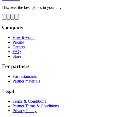
Discover the best places in your city
Company
How it works
Pricing
Careers
FAQ
Store
For partners
For restaurants
Partner materials
Legal
Terms & Conditions
Partner Terms & Conditions
Privacy Policy