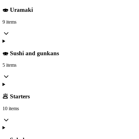
🍣 Uramaki
9 items
🍣 Sushi and gunkans
5 items
🥟 Starters
10 items