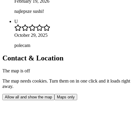
February 19, 2026
najlepsze sushi!
U
October 29, 2025
polecam
Contact & Location
The map is off
The map needs cookies. Turn them on in one click and it loads right
away.
Allow all and show the map
Maps only