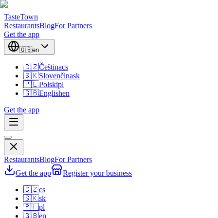
TasteTown
Restaurants
Blog
For Partners
Get the app
🇬🇧
en
🇨🇿
Čeština
cs
🇸🇰
Slovenčina
sk
🇵🇱
Polski
pl
🇬🇧
English
en
Get the app
Restaurants
Blog
For Partners
Get the app
Register your business
🇨🇿
cs
🇸🇰
sk
🇵🇱
pl
🇬🇧
en