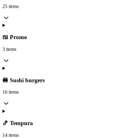
25 items
🍱 Promo
3 items
🍔 Sushi burgers
16 items
🍤 Tempura
14 items