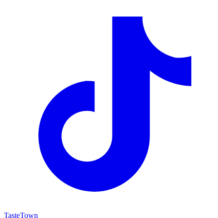
TasteTown