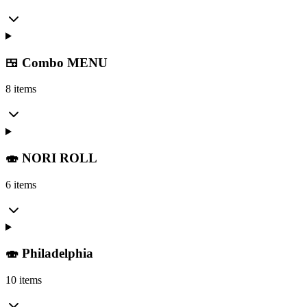
🍱 Combo MENU
8 items
🍣 NORI ROLL
6 items
🍣 Philadelphia
10 items