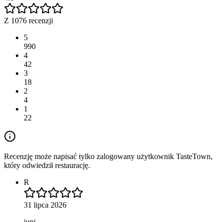
Z 1076 recenzji
5
990
4
42
3
18
2
4
1
22
Recenzję może napisać tylko zalogowany użytkownik TasteTown,
który odwiedził restaurację.
R
31 lipca 2026
jupi