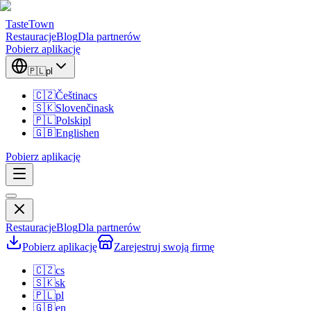
TasteTown
Restauracje
Blog
Dla partnerów
Pobierz aplikację
🇵🇱
pl
🇨🇿
Čeština
cs
🇸🇰
Slovenčina
sk
🇵🇱
Polski
pl
🇬🇧
English
en
Pobierz aplikację
Restauracje
Blog
Dla partnerów
Pobierz aplikację
Zarejestruj swoją firmę
🇨🇿
cs
🇸🇰
sk
🇵🇱
pl
🇬🇧
en