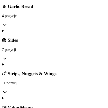
🧄 Garlic Bread
4 pozycje
🍟 Sides
7 pozycji
🍗 Strips, Nuggets & Wings
11 pozycji
🤝 Value Menus