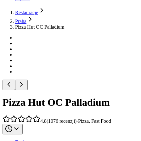
Restauracje
Praha
Pizza Hut OC Palladium
Pizza Hut OC Palladium
4.8
(
1076
recenzji
)
·
Pizza, Fast Food