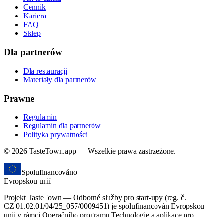
Cennik
Kariera
FAQ
Sklep
Dla partnerów
Dla restauracji
Materiały dla partnerów
Prawne
Regulamin
Regulamin dla partnerów
Polityka prywatności
© 2026 TasteTown.app — Wszelkie prawa zastrzeżone.
Spolufinancováno
Evropskou unií
Projekt TasteTown — Odborné služby pro start-upy (reg. č.
CZ.01.02.01/04/25_057/0009451) je spolufinancován Evropskou
unií v rámci Operačního programu Technologie a aplikace pro