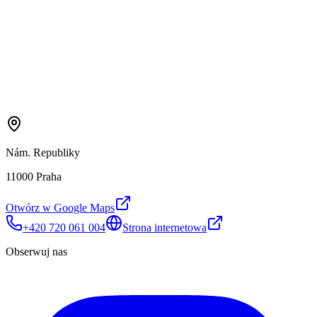
Nám. Republiky
11000 Praha
Otwórz w Google Maps
+420 720 061 004
Strona internetowa
Obserwuj nas