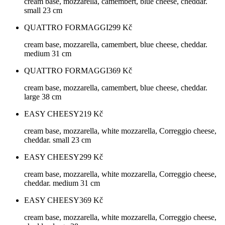
cream base, mozzarella, camembert, blue cheese, cheddar.
small 23 cm
QUATTRO FORMAGGI
299
Kč
cream base, mozzarella, camembert, blue cheese, cheddar.
medium 31 cm
QUATTRO FORMAGGI
369
Kč
cream base, mozzarella, camembert, blue cheese, cheddar.
large 38 cm
EASY CHEESY
219
Kč
cream base, mozzarella, white mozzarella, Correggio cheese,
cheddar. small 23 cm
EASY CHEESY
299
Kč
cream base, mozzarella, white mozzarella, Correggio cheese,
cheddar. medium 31 cm
EASY CHEESY
369
Kč
cream base, mozzarella, white mozzarella, Correggio cheese,