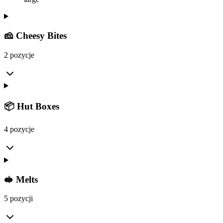
🧀 Cheesy Bites
2 pozycje
📦 Hut Boxes
4 pozycje
🥪 Melts
5 pozycji