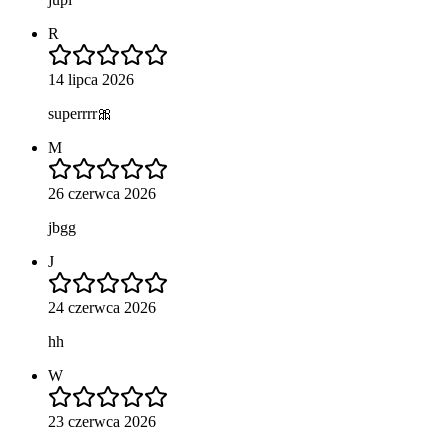
R
14 lipca 2026
superrrr🎀
M
26 czerwca 2026
jbgg
J
24 czerwca 2026
hh
W
23 czerwca 2026