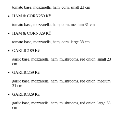
tomato base, mozzarella, ham, corn. small 23 cm
HAM & CORN
259
Kč
tomato base, mozzarella, ham, corn. medium 31 cm
HAM & CORN
329
Kč
tomato base, mozzarella, ham, corn. large 38 cm
GARLIC
189
Kč
garlic base, mozzarella, ham, mushrooms, red onion. small 23
cm
GARLIC
259
Kč
garlic base, mozzarella, ham, mushrooms, red onion. medium
31 cm
GARLIC
329
Kč
garlic base, mozzarella, ham, mushrooms, red onion. large 38
cm