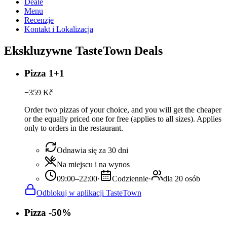
Deale
Menu
Recenzje
Kontakt i Lokalizacja
Ekskluzywne TasteTown Deals
Pizza 1+1
−
359
Kč
Order two pizzas of your choice, and you will get the cheaper
or the equally priced one for free (applies to all sizes). Applies
only to orders in the restaurant.
Odnawia się za 30 dni
Na miejscu i na wynos
09:00–22:00
·
Codziennie
·
dla 20 osób
Odblokuj w aplikacji TasteTown
Pizza -50%