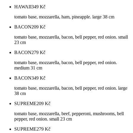
HAWAII
349
Kč
tomato base, mozzarella, ham, pineapple. large 38 cm
BACON
209
Kč
tomato base, mozzarella, bacon, bell pepper, red onion. small
23 cm
BACON
279
Kč
tomato base, mozzarella, bacon, bell pepper, red onion.
medium 31 cm
BACON
349
Kč
tomato base, mozzarella, bacon, bell pepper, red onion. large
38 cm
SUPREME
209
Kč
tomato base, mozzarella, beef, pepperoni, mushrooms, bell
pepper, red onion. small 23 cm
SUPREME
279
Kč