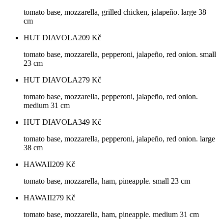
tomato base, mozzarella, grilled chicken, jalapeño. large 38
cm
HUT DIAVOLA
209
Kč
tomato base, mozzarella, pepperoni, jalapeño, red onion. small
23 cm
HUT DIAVOLA
279
Kč
tomato base, mozzarella, pepperoni, jalapeño, red onion.
medium 31 cm
HUT DIAVOLA
349
Kč
tomato base, mozzarella, pepperoni, jalapeño, red onion. large
38 cm
HAWAII
209
Kč
tomato base, mozzarella, ham, pineapple. small 23 cm
HAWAII
279
Kč
tomato base, mozzarella, ham, pineapple. medium 31 cm