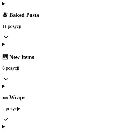
🍝 Baked Pasta
11 pozycji
🆕 New Items
6 pozycji
🌯 Wraps
2 pozycje