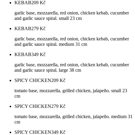
KEBAB
209
Kč
garlic base, mozzarella, red onion, chicken kebab, cucumber
and garlic sauce spiral. small 23 cm
KEBAB
279
Kč
garlic base, mozzarella, red onion, chicken kebab, cucumber
and garlic sauce spiral. medium 31 cm
KEBAB
349
Kč
garlic base, mozzarella, red onion, chicken kebab, cucumber
and garlic sauce spiral. large 38 cm
SPICY CHICKEN
209
Kč
tomato base, mozzarella, grilled chicken, jalapeño. small 23
cm
SPICY CHICKEN
279
Kč
tomato base, mozzarella, grilled chicken, jalapeño. medium 31
cm
SPICY CHICKEN
349
Kč