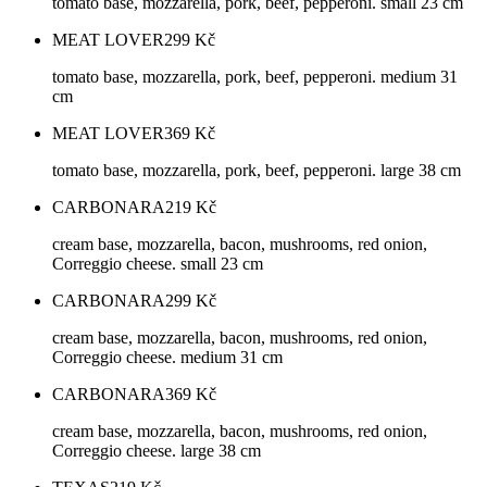
tomato base, mozzarella, pork, beef, pepperoni. small 23 cm
MEAT LOVER
299
Kč
tomato base, mozzarella, pork, beef, pepperoni. medium 31
cm
MEAT LOVER
369
Kč
tomato base, mozzarella, pork, beef, pepperoni. large 38 cm
CARBONARA
219
Kč
cream base, mozzarella, bacon, mushrooms, red onion,
Correggio cheese. small 23 cm
CARBONARA
299
Kč
cream base, mozzarella, bacon, mushrooms, red onion,
Correggio cheese. medium 31 cm
CARBONARA
369
Kč
cream base, mozzarella, bacon, mushrooms, red onion,
Correggio cheese. large 38 cm