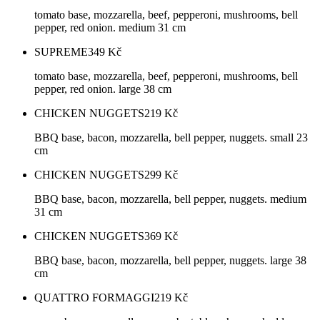
tomato base, mozzarella, beef, pepperoni, mushrooms, bell
pepper, red onion. medium 31 cm
SUPREME
349
Kč
tomato base, mozzarella, beef, pepperoni, mushrooms, bell
pepper, red onion. large 38 cm
CHICKEN NUGGETS
219
Kč
BBQ base, bacon, mozzarella, bell pepper, nuggets. small 23
cm
CHICKEN NUGGETS
299
Kč
BBQ base, bacon, mozzarella, bell pepper, nuggets. medium
31 cm
CHICKEN NUGGETS
369
Kč
BBQ base, bacon, mozzarella, bell pepper, nuggets. large 38
cm
QUATTRO FORMAGGI
219
Kč