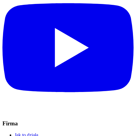
Firma
Jak to działa