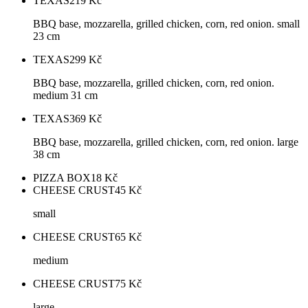
TEXAS
219
Kč
BBQ base, mozzarella, grilled chicken, corn, red onion. small
23 cm
TEXAS
299
Kč
BBQ base, mozzarella, grilled chicken, corn, red onion.
medium 31 cm
TEXAS
369
Kč
BBQ base, mozzarella, grilled chicken, corn, red onion. large
38 cm
PIZZA BOX
18
Kč
CHEESE CRUST
45
Kč
small
CHEESE CRUST
65
Kč
medium
CHEESE CRUST
75
Kč
large