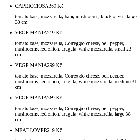
CAPRICCIOSA
369
Kč
tomato base, mozzarella, ham, mushrooms, black olives. large
38 cm
VEGE MANIA
219
Kč
tomato base, mozzarella, Correggio cheese, bell pepper,
mushrooms, red onion, arugula, white mozzarella. small 23
cm
VEGE MANIA
299
Kč
tomato base, mozzarella, Correggio cheese, bell pepper,
mushrooms, red onion, arugula, white mozzarella. medium 31
cm
VEGE MANIA
369
Kč
tomato base, mozzarella, Correggio cheese, bell pepper,
mushrooms, red onion, arugula, white mozzarella. large 38
cm
MEAT LOVER
219
Kč