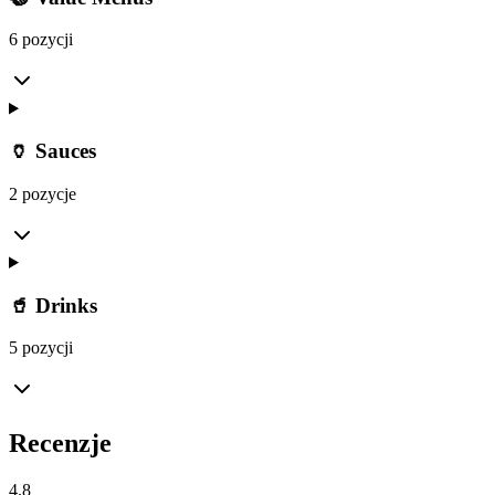
6 pozycji
🏺 Sauces
2 pozycje
🥤 Drinks
5 pozycji
Recenzje
4.8