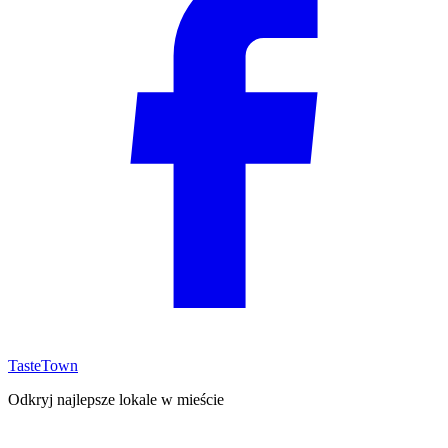
TasteTown
Odkryj najlepsze lokale w mieście