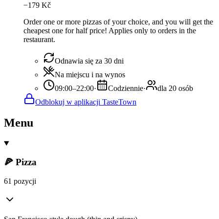
−
179
Kč
Order one or more pizzas of your choice, and you will get the
cheapest one for half price! Applies only to orders in the
restaurant.
Odnawia się za 30 dni
Na miejscu i na wynos
09:00–22:00
·
Codziennie
·
dla 20 osób
Odblokuj w aplikacji TasteTown
Menu
🍕 Pizza
61 pozycji