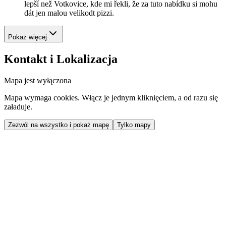
lepší než Votkovice, kde mi řekli, že za tuto nabídku si mohu
dát jen malou velikodt pizzi.
Pokaż więcej
Kontakt i Lokalizacja
Mapa jest wyłączona
Mapa wymaga cookies. Włącz je jednym kliknięciem, a od razu się
załaduje.
Zezwól na wszystko i pokaż mapę
Tylko mapy