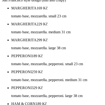
San Francisco style dough (thin and crispy)
MARGHERITA
169
Kč
tomato base, mozzarella. small 23 cm
MARGHERITA
229
Kč
tomato base, mozzarella. medium 31 cm
MARGHERITA
299
Kč
tomato base, mozzarella. large 38 cm
PEPPERONI
189
Kč
tomato base, mozzarella, pepperoni. small 23 cm
PEPPERONI
259
Kč
tomato base, mozzarella, pepperoni. medium 31 cm
PEPPERONI
329
Kč
tomato base, mozzarella, pepperoni. large 38 cm
HAM & CORN
189
Kč