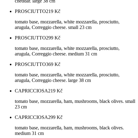
cheddar. large 38 cm
PROSCIUTTO
219
Kč
tomato base, mozzarella, white mozzarella, prosciutto,
arugula, Correggio cheese. small 23 cm
PROSCIUTTO
299
Kč
tomato base, mozzarella, white mozzarella, prosciutto,
arugula, Correggio cheese. medium 31 cm
PROSCIUTTO
369
Kč
tomato base, mozzarella, white mozzarella, prosciutto,
arugula, Correggio cheese. large 38 cm
CAPRICCIOSA
219
Kč
tomato base, mozzarella, ham, mushrooms, black olives. small
23 cm
CAPRICCIOSA
299
Kč
tomato base, mozzarella, ham, mushrooms, black olives.
medium 31 cm