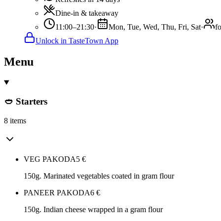
Dine-in & takeaway
11:00–21:30
·
Mon, Tue, Wed, Thu, Fri, Sat
·
f
Unlock in TasteTown App
Menu
🥙 Starters
8 items
VEG PAKODA
5
€
150g. Marinated vegetables coated in gram flour
PANEER PAKODA
6
€
150g. Indian cheese wrapped in a gram flour