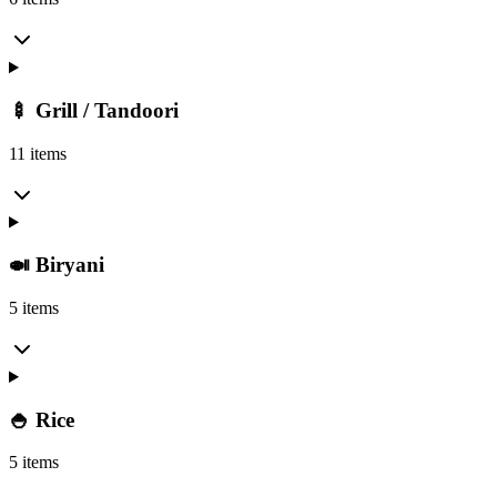
🍢 Grill / Tandoori
11 items
🍛 Biryani
5 items
🍚 Rice
5 items