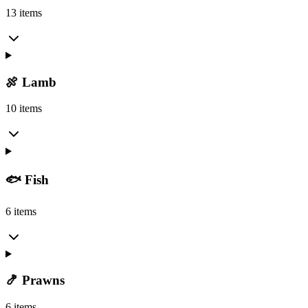
13 items
🍖 Lamb
10 items
🐟 Fish
6 items
🍤 Prawns
6 items