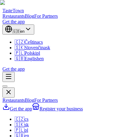
TasteTown
Restaurants
Blog
For Partners
Get the app
🇬🇧
en
🇨🇿
Čeština
cs
🇸🇰
Slovenčina
sk
🇵🇱
Polski
pl
🇬🇧
English
en
Get the app
Restaurants
Blog
For Partners
Get the app
Register your business
🇨🇿
cs
🇸🇰
sk
🇵🇱
pl
🇬🇧
en