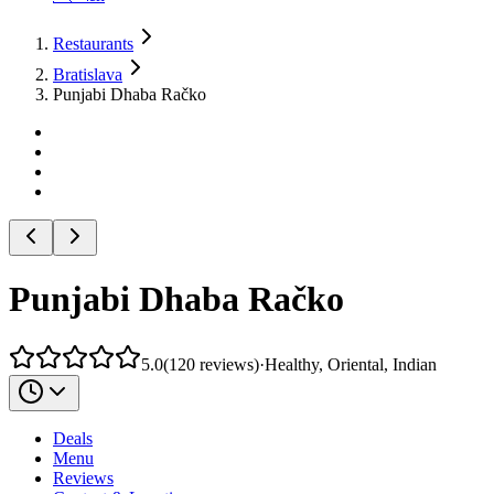
Restaurants
Bratislava
Punjabi Dhaba Račko
Punjabi Dhaba Račko
5.0
(
120
reviews
)
·
Healthy, Oriental, Indian
Deals
Menu
Reviews