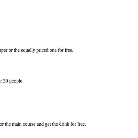
per or the equally priced one for free.
or 30 people
r the main course and get the drink for free.