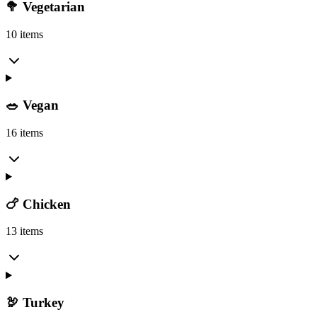
🥦 Vegetarian
10 items
🥗 Vegan
16 items
🍗 Chicken
13 items
🦃 Turkey