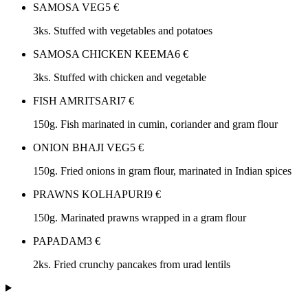
SAMOSA VEG
5
€
3ks. Stuffed with vegetables and potatoes
SAMOSA CHICKEN KEEMA
6
€
3ks. Stuffed with chicken and vegetable
FISH AMRITSARI
7
€
150g. Fish marinated in cumin, coriander and gram flour
ONION BHAJI VEG
5
€
150g. Fried onions in gram flour, marinated in Indian spices
PRAWNS KOLHAPURI
9
€
150g. Marinated prawns wrapped in a gram flour
PAPADAM
3
€
2ks. Fried crunchy pancakes from urad lentils