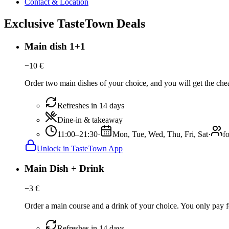
Contact & Location
Exclusive TasteTown Deals
Main dish 1+1
−
10
€
Order two main dishes of your choice, and you will get the chea
Refreshes in 14 days
Dine-in & takeaway
11:00–21:30
·
Mon, Tue, Wed, Thu, Fri, Sat
·
f
Unlock in TasteTown App
Main Dish + Drink
−
3
€
Order a main course and a drink of your choice. You only pay fo
Refreshes in 14 days