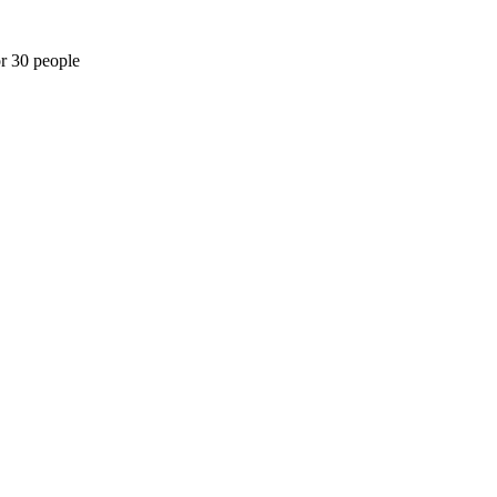
or 30 people