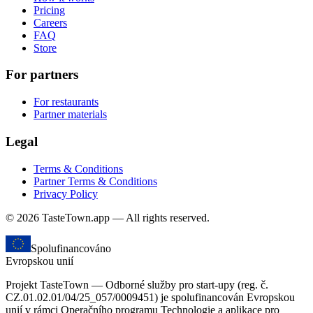
Pricing
Careers
FAQ
Store
For partners
For restaurants
Partner materials
Legal
Terms & Conditions
Partner Terms & Conditions
Privacy Policy
© 2026 TasteTown.app — All rights reserved.
Spolufinancováno
Evropskou unií
Projekt TasteTown — Odborné služby pro start-upy (reg. č.
CZ.01.02.01/04/25_057/0009451) je spolufinancován Evropskou
unií v rámci Operačního programu Technologie a aplikace pro