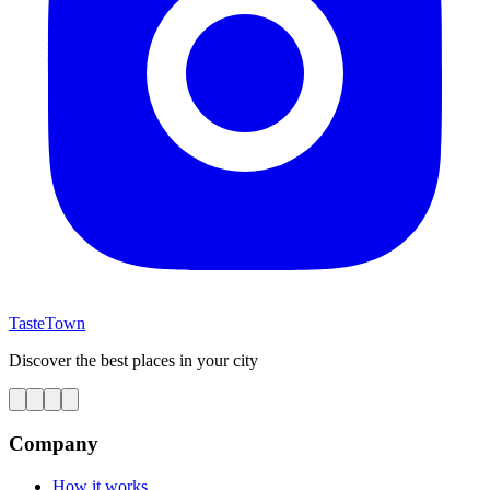
TasteTown
Discover the best places in your city
Company
How it works