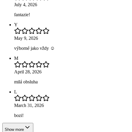
July 4, 2026
fantazie!
Y
May 9, 2026
výborné jako vždy ☺️
M
April 28, 2026
milá obsluha
L
March 31, 2026
bozi!
Show more