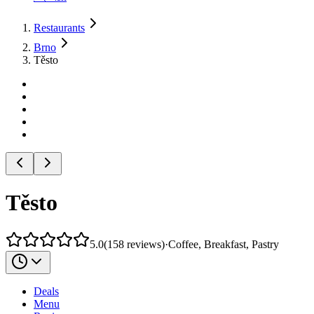
Restaurants
Brno
Těsto
Těsto
5.0
(
158
reviews
)
·
Coffee, Breakfast, Pastry
Deals
Menu