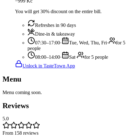
−
999
Kč
You will get 30% discount on the entire bill.
Refreshes in 90 days
Dine-in & takeaway
07:30–17:00
·
Tue, Wed, Thu, Fri
·
for 5
people
08:00–14:00
·
Sat
·
for 5 people
Unlock in TasteTown App
Menu
Menu coming soon.
Reviews
5.0
From 158 reviews