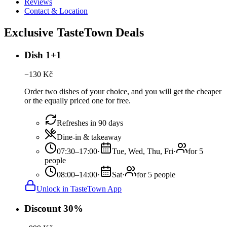
Reviews
Contact & Location
Exclusive TasteTown Deals
Dish 1+1
−
130
Kč
Order two dishes of your choice, and you will get the cheaper
or the equally priced one for free.
Refreshes in 90 days
Dine-in & takeaway
07:30–17:00
·
Tue, Wed, Thu, Fri
·
for 5
people
08:00–14:00
·
Sat
·
for 5 people
Unlock in TasteTown App
Discount 30%