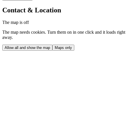
Contact & Location
The map is off
The map needs cookies. Turn them on in one click and it loads right
away.
Allow all and show the map
Maps only