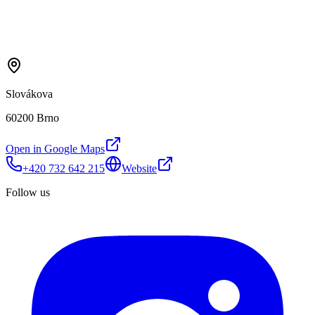
Slovákova
60200 Brno
Open in Google Maps
+420 732 642 215
Website
Follow us