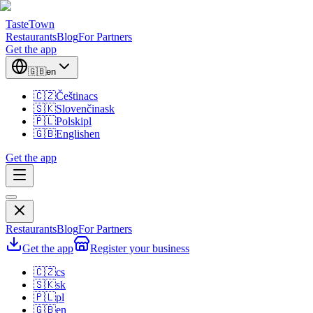
TasteTown
Restaurants
Blog
For Partners
Get the app
🇬🇧
en
🇨🇿
Čeština
cs
🇸🇰
Slovenčina
sk
🇵🇱
Polski
pl
🇬🇧
English
en
Get the app
Restaurants
Blog
For Partners
Get the app
Register your business
🇨🇿
cs
🇸🇰
sk
🇵🇱
pl
🇬🇧
en