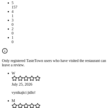
5
157
4
1
3
0
2
0
1
0
Only registered TasteTown users who have visited the restaurant can
leave a review.
W
July 25, 2026
vynikajici jidlo!
M