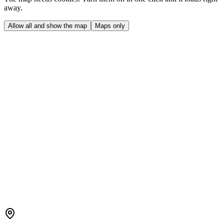
away.
Allow all and show the map
Maps only