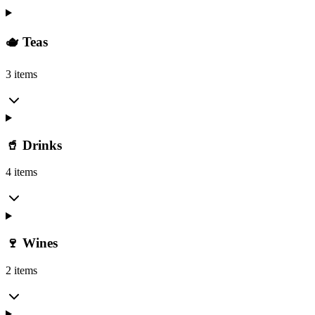
🫖 Teas
3 items
🥤 Drinks
4 items
🍷 Wines
2 items