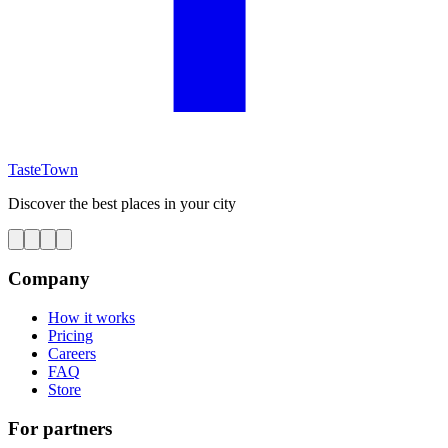
TasteTown
Discover the best places in your city
Company
How it works
Pricing
Careers
FAQ
Store
For partners