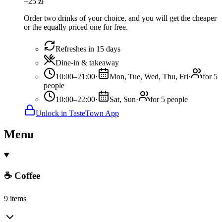
−
25
zł
Order two drinks of your choice, and you will get the cheaper
or the equally priced one for free.
Refreshes in 15 days
Dine-in & takeaway
10:00–21:00
·
Mon, Tue, Wed, Thu, Fri
·
for 5
people
10:00–22:00
·
Sat, Sun
·
for 5 people
Unlock in TasteTown App
Menu
☕ Coffee
9 items