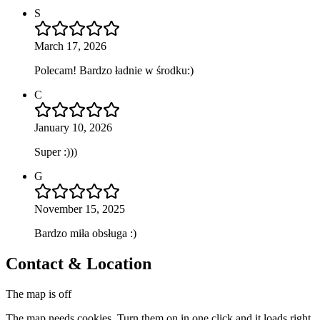
S
March 17, 2026
Polecam! Bardzo ładnie w środku:)
C
January 10, 2026
Super :)))
G
November 15, 2025
Bardzo miła obsługa :)
Contact & Location
The map is off
The map needs cookies. Turn them on in one click and it loads right