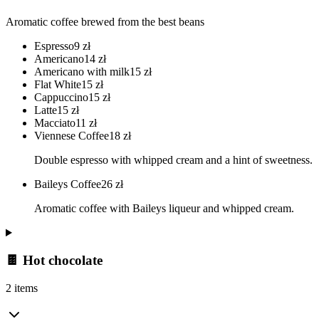
Aromatic coffee brewed from the best beans
Espresso
9
zł
Americano
14
zł
Americano with milk
15
zł
Flat White
15
zł
Cappuccino
15
zł
Latte
15
zł
Macciato
11
zł
Viennese Coffee
18
zł
Double espresso with whipped cream and a hint of sweetness.
Baileys Coffee
26
zł
Aromatic coffee with Baileys liqueur and whipped cream.
🍫 Hot chocolate
2 items