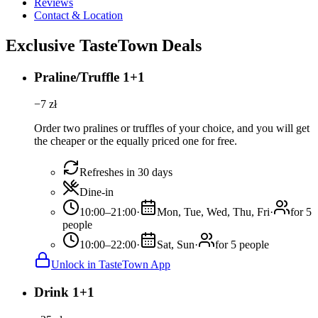
Reviews
Contact & Location
Exclusive TasteTown Deals
Praline/Truffle 1+1
−
7
zł
Order two pralines or truffles of your choice, and you will get
the cheaper or the equally priced one for free.
Refreshes in 30 days
Dine-in
10:00–21:00
·
Mon, Tue, Wed, Thu, Fri
·
for 5
people
10:00–22:00
·
Sat, Sun
·
for 5 people
Unlock in TasteTown App
Drink 1+1