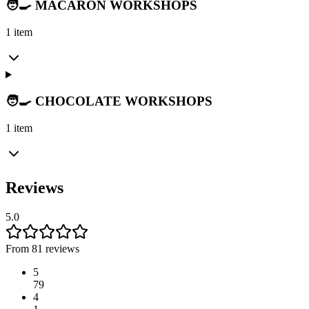
🧑‍🍳 MACARON WORKSHOPS
1 item
🧑‍🍳 CHOCOLATE WORKSHOPS
1 item
Reviews
5.0
From 81 reviews
5
79
4