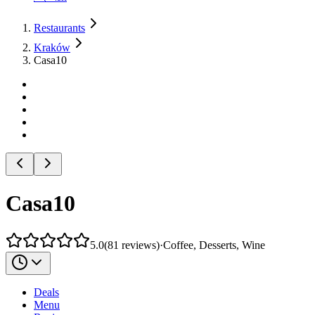
Restaurants
Kraków
Casa10
Casa10
5.0
(
81
reviews
)
·
Coffee, Desserts, Wine
Deals
Menu