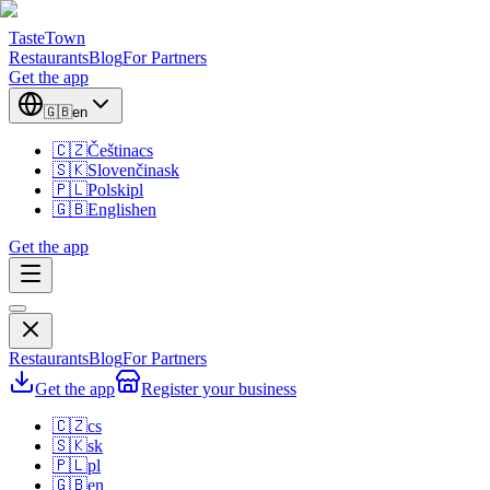
TasteTown
Restaurants
Blog
For Partners
Get the app
🇬🇧
en
🇨🇿
Čeština
cs
🇸🇰
Slovenčina
sk
🇵🇱
Polski
pl
🇬🇧
English
en
Get the app
Restaurants
Blog
For Partners
Get the app
Register your business
🇨🇿
cs
🇸🇰
sk
🇵🇱
pl
🇬🇧
en