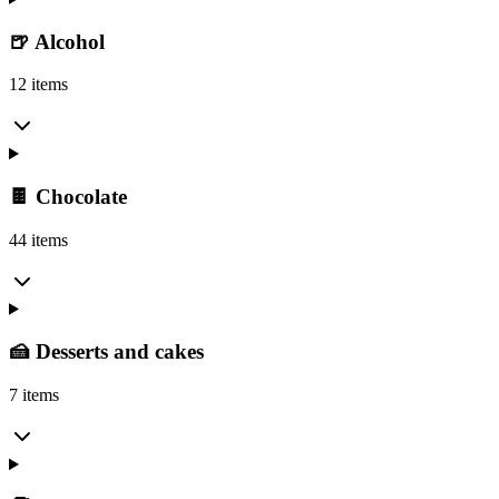
🍺 Alcohol
12 items
🍫 Chocolate
44 items
🍰 Desserts and cakes
7 items