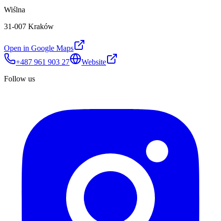
Wiślna
31-007 Kraków
Open in Google Maps
+487 961 903 27
Website
Follow us