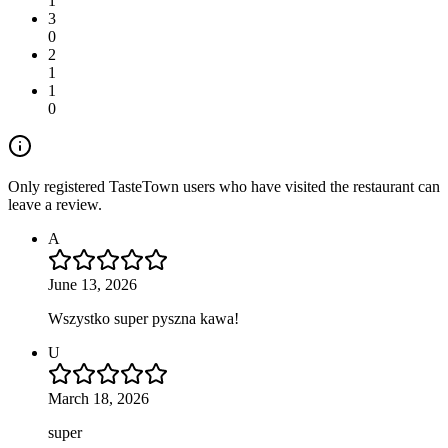
1
3
0
2
1
1
0
Only registered TasteTown users who have visited the restaurant can
leave a review.
A
June 13, 2026
Wszystko super pyszna kawa!
U
March 18, 2026
super