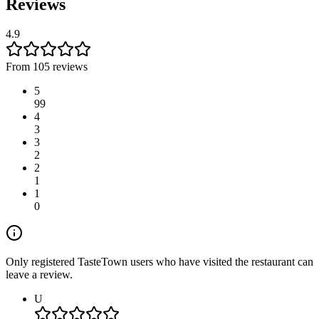
Reviews
4.9
From 105 reviews
5
99
4
3
3
2
2
1
1
0
Only registered TasteTown users who have visited the restaurant can
leave a review.
U