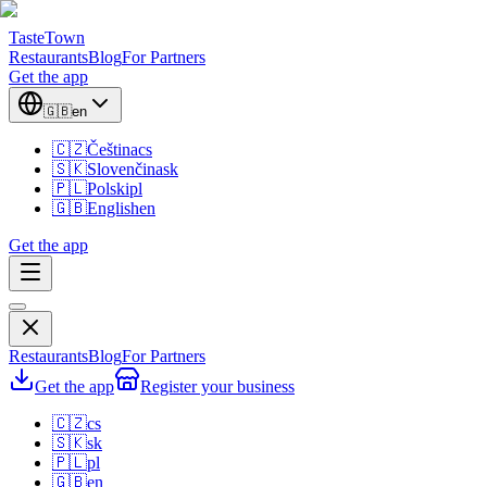
TasteTown
Restaurants
Blog
For Partners
Get the app
🇬🇧
en
🇨🇿
Čeština
cs
🇸🇰
Slovenčina
sk
🇵🇱
Polski
pl
🇬🇧
English
en
Get the app
Restaurants
Blog
For Partners
Get the app
Register your business
🇨🇿
cs
🇸🇰
sk
🇵🇱
pl
🇬🇧
en