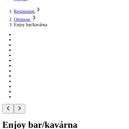
Restaurants
Olomouc
Enjoy bar/kavárna
Enjoy bar/kavárna