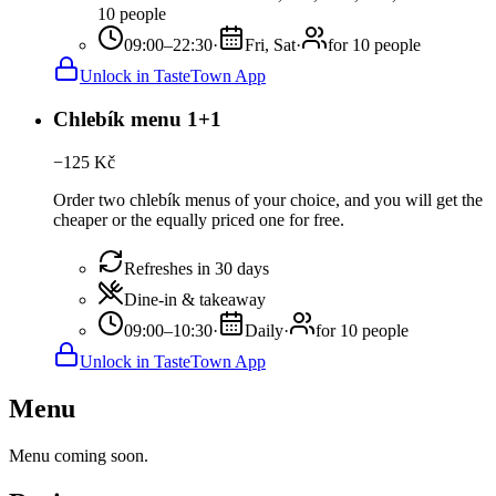
10 people
09:00–22:30
·
Fri, Sat
·
for 10 people
Unlock in TasteTown App
Chlebík menu 1+1
−
125
Kč
Order two chlebík menus of your choice, and you will get the
cheaper or the equally priced one for free.
Refreshes in 30 days
Dine-in & takeaway
09:00–10:30
·
Daily
·
for 10 people
Unlock in TasteTown App
Menu
Menu coming soon.