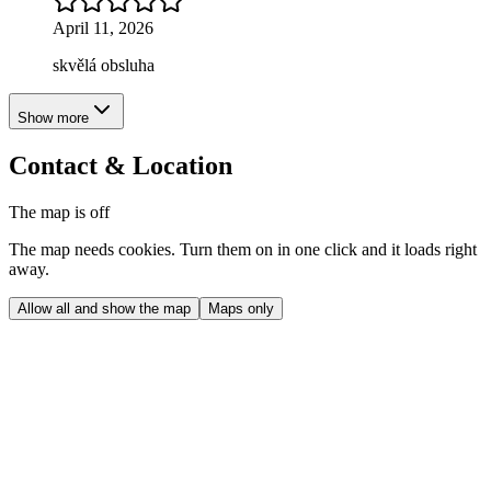
April 11, 2026
skvělá obsluha
Show more
Contact & Location
The map is off
The map needs cookies. Turn them on in one click and it loads right
away.
Allow all and show the map
Maps only