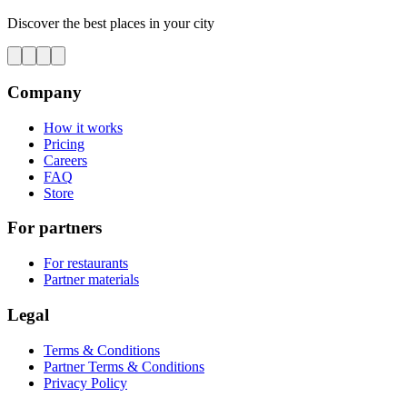
Discover the best places in your city
Company
How it works
Pricing
Careers
FAQ
Store
For partners
For restaurants
Partner materials
Legal
Terms & Conditions
Partner Terms & Conditions
Privacy Policy