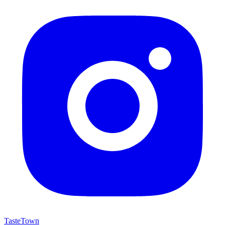
TasteTown