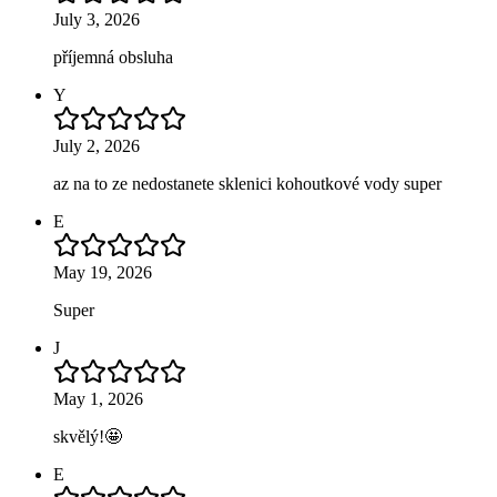
July 3, 2026
příjemná obsluha
Y
July 2, 2026
az na to ze nedostanete sklenici kohoutkové vody super
E
May 19, 2026
Super
J
May 1, 2026
skvělý!🤩
E