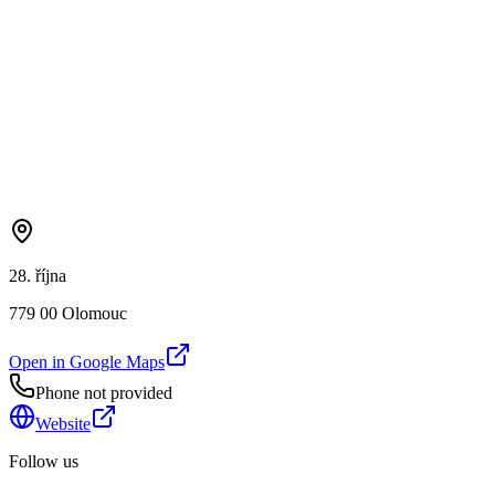
28. října
779 00 Olomouc
Open in Google Maps
Phone not provided
Website
Follow us