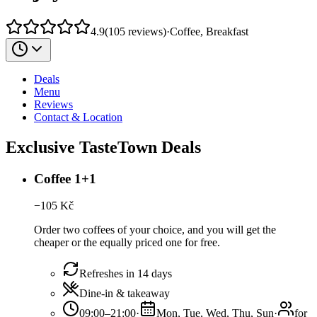
4.9
(
105
reviews
)
·
Coffee, Breakfast
Deals
Menu
Reviews
Contact & Location
Exclusive TasteTown Deals
Coffee 1+1
−
105
Kč
Order two coffees of your choice, and you will get the
cheaper or the equally priced one for free.
Refreshes in 14 days
Dine-in & takeaway
09:00–21:00
·
Mon, Tue, Wed, Thu, Sun
·
for