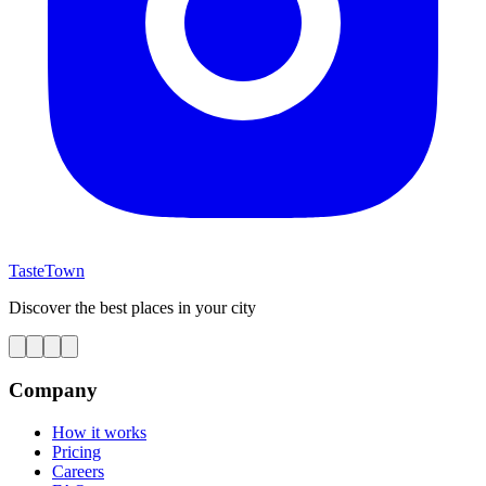
TasteTown
Discover the best places in your city
Company
How it works
Pricing
Careers