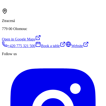
Ztracená
779 00 Olomouc
Open in Google Maps
+420 775 321 500
Book a table
Website
Follow us