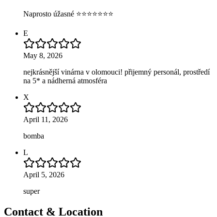
Naprosto úžasné ⭐⭐⭐⭐⭐⭐⭐
E
May 8, 2026
nejkrásnější vinárna v olomouci! přijemný personál, prostředí
na 5* a nádherná atmosféra
X
April 11, 2026
bomba
L
April 5, 2026
super
Contact & Location