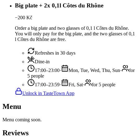
Big plate + 2x 0,1l Côtes du Rhône
−
200
Kč
Order a big plate and two glasses of 0,1 l Côtes du Rhône.
You will only pay for the big plate, and the two glasses of 0,1
l Côtes du Rhône are free.
Refreshes in 30 days
Dine-in
17:00–23:00
·
Mon, Tue, Wed, Thu, Sun
·
for
5 people
17:00–23:59
·
Fri, Sat
·
for 5 people
Unlock in TasteTown App
Menu
Menu coming soon.
Reviews