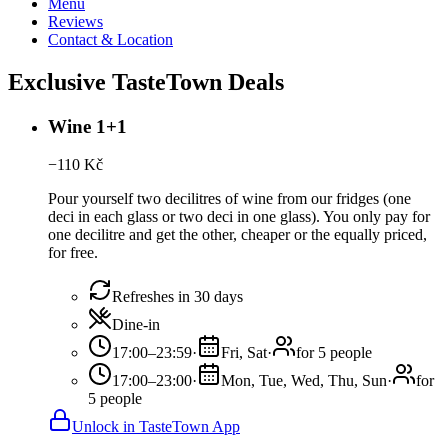
Menu
Reviews
Contact & Location
Exclusive TasteTown Deals
Wine 1+1
−
110
Kč
Pour yourself two decilitres of wine from our fridges (one
deci in each glass or two deci in one glass). You only pay for
one decilitre and get the other, cheaper or the equally priced,
for free.
Refreshes in 30 days
Dine-in
17:00–23:59
·
Fri, Sat
·
for 5 people
17:00–23:00
·
Mon, Tue, Wed, Thu, Sun
·
for
5 people
Unlock in TasteTown App