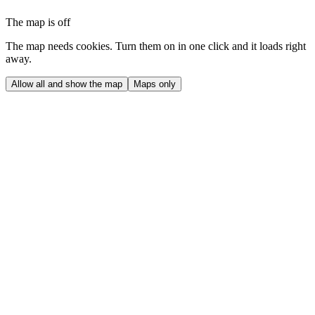
The map is off
The map needs cookies. Turn them on in one click and it loads right
away.
Allow all and show the map
Maps only