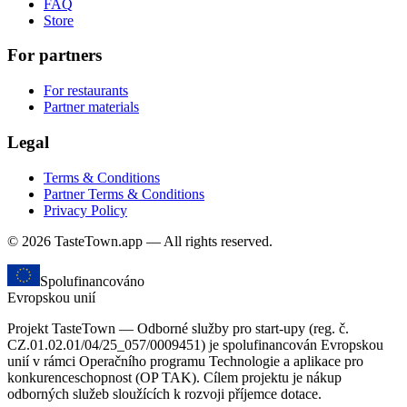
FAQ
Store
For partners
For restaurants
Partner materials
Legal
Terms & Conditions
Partner Terms & Conditions
Privacy Policy
© 2026 TasteTown.app — All rights reserved.
Spolufinancováno
Evropskou unií
Projekt TasteTown — Odborné služby pro start-upy (reg. č.
CZ.01.02.01/04/25_057/0009451) je spolufinancován Evropskou
unií v rámci Operačního programu Technologie a aplikace pro
konkurenceschopnost (OP TAK). Cílem projektu je nákup
odborných služeb sloužících k rozvoji příjemce dotace.