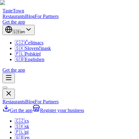
TasteTown
Restaurants
Blog
For Partners
Get the app
🇬🇧
en
🇨🇿
Čeština
cs
🇸🇰
Slovenčina
sk
🇵🇱
Polski
pl
🇬🇧
English
en
Get the app
Restaurants
Blog
For Partners
Get the app
Register your business
🇨🇿
cs
🇸🇰
sk
🇵🇱
pl
🇬🇧
en