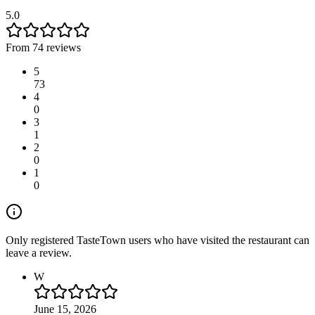
5.0
From 74 reviews
5
73
4
0
3
1
2
0
1
0
Only registered TasteTown users who have visited the restaurant can
leave a review.
W
June 15, 2026