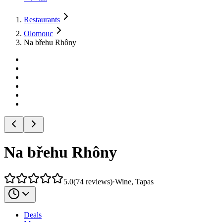
Restaurants
Olomouc
Na břehu Rhôny
Na břehu Rhôny
5.0
(
74
reviews
)
·
Wine, Tapas
Deals