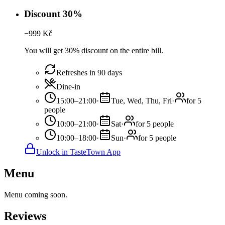
Discount 30%
−
999
Kč
You will get 30% discount on the entire bill.
Refreshes in 90 days
Dine-in
15:00–21:00
·
Tue, Wed, Thu, Fri
·
for 5
people
10:00–21:00
·
Sat
·
for 5 people
10:00–18:00
·
Sun
·
for 5 people
Unlock in TasteTown App
Menu
Menu coming soon.
Reviews