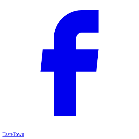
TasteTown