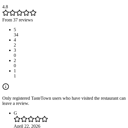
4.8
From 37 reviews
5
34
4
2
3
0
2
0
1
1
Only registered TasteTown users who have visited the restaurant can
leave a review.
G
April 22, 2026