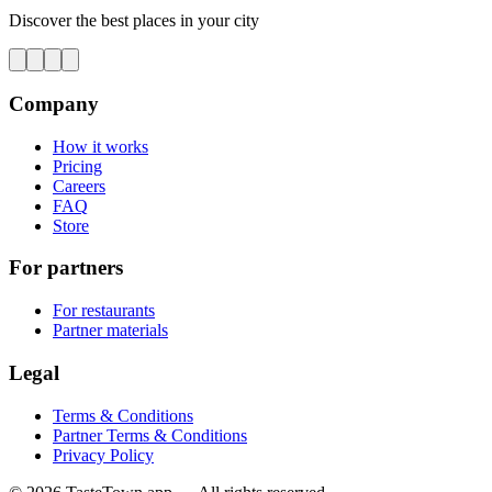
Discover the best places in your city
Company
How it works
Pricing
Careers
FAQ
Store
For partners
For restaurants
Partner materials
Legal
Terms & Conditions
Partner Terms & Conditions
Privacy Policy