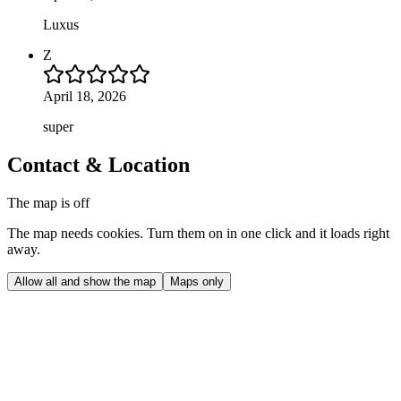
Luxus
Z
April 18, 2026
super
Contact & Location
The map is off
The map needs cookies. Turn them on in one click and it loads right
away.
Allow all and show the map
Maps only