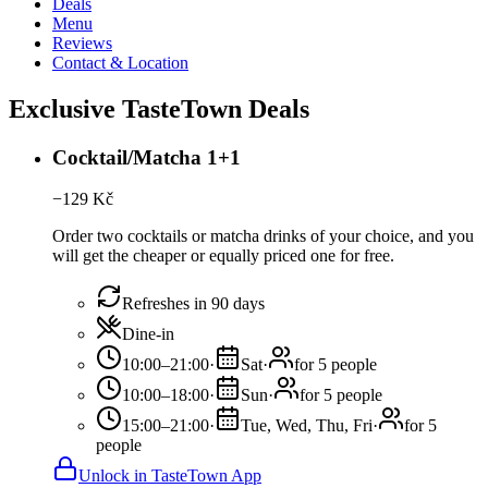
Deals
Menu
Reviews
Contact & Location
Exclusive TasteTown Deals
Cocktail/Matcha 1+1
−
129
Kč
Order two cocktails or matcha drinks of your choice, and you
will get the cheaper or equally priced one for free.
Refreshes in 90 days
Dine-in
10:00–21:00
·
Sat
·
for 5 people
10:00–18:00
·
Sun
·
for 5 people
15:00–21:00
·
Tue, Wed, Thu, Fri
·
for 5
people
Unlock in TasteTown App