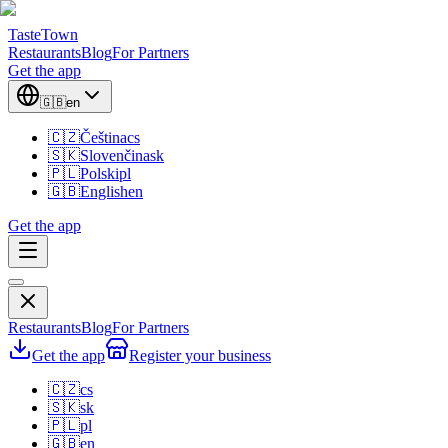
TasteTown
Restaurants
Blog
For Partners
Get the app
🇬🇧
en
🇨🇿
Čeština
cs
🇸🇰
Slovenčina
sk
🇵🇱
Polski
pl
🇬🇧
English
en
Get the app
Restaurants
Blog
For Partners
Get the app
Register your business
🇨🇿
cs
🇸🇰
sk
🇵🇱
pl
🇬🇧
en