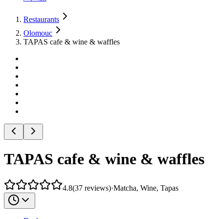
Restaurants
Olomouc
TAPAS cafe & wine & waffles
TAPAS cafe & wine & waffles
4.8
(
37
reviews
)
·
Matcha, Wine, Tapas