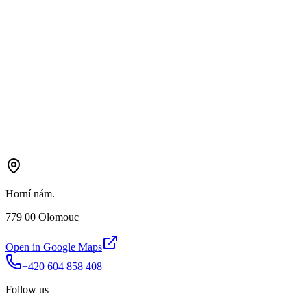
Horní nám.
779 00 Olomouc
Open in Google Maps
+420 604 858 408
Follow us