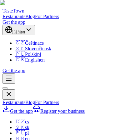
TasteTown
Restaurants
Blog
For Partners
Get the app
🇬🇧
en
🇨🇿
Čeština
cs
🇸🇰
Slovenčina
sk
🇵🇱
Polski
pl
🇬🇧
English
en
Get the app
Restaurants
Blog
For Partners
Get the app
Register your business
🇨🇿
cs
🇸🇰
sk
🇵🇱
pl
🇬🇧
en