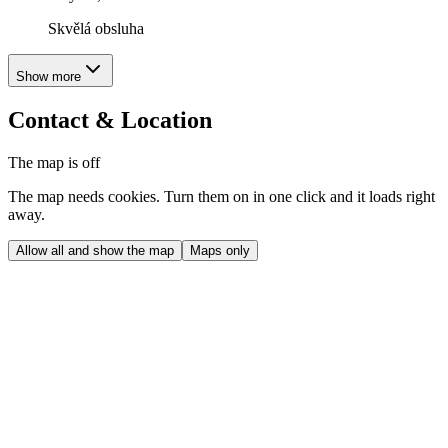
Skvělá obsluha
Show more
Contact & Location
The map is off
The map needs cookies. Turn them on in one click and it loads right
away.
Allow all and show the map
Maps only