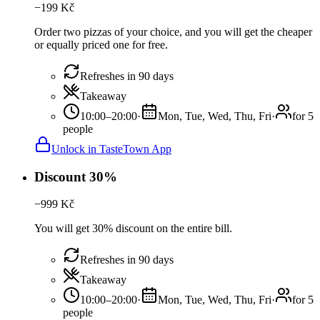
−
199
Kč
Order two pizzas of your choice, and you will get the cheaper
or equally priced one for free.
Refreshes in 90 days
Takeaway
10:00–20:00
·
Mon, Tue, Wed, Thu, Fri
·
for 5
people
Unlock in TasteTown App
Discount 30%
−
999
Kč
You will get 30% discount on the entire bill.
Refreshes in 90 days
Takeaway
10:00–20:00
·
Mon, Tue, Wed, Thu, Fri
·
for 5
people