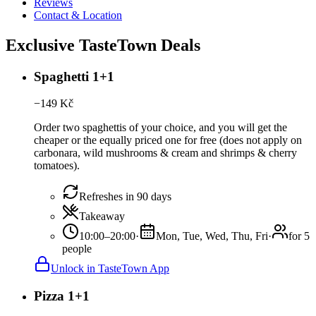
Reviews
Contact & Location
Exclusive TasteTown Deals
Spaghetti 1+1
−
149
Kč
Order two spaghettis of your choice, and you will get the
cheaper or the equally priced one for free (does not apply on
carbonara, wild mushrooms & cream and shrimps & cherry
tomatoes).
Refreshes in 90 days
Takeaway
10:00–20:00
·
Mon, Tue, Wed, Thu, Fri
·
for 5
people
Unlock in TasteTown App
Pizza 1+1