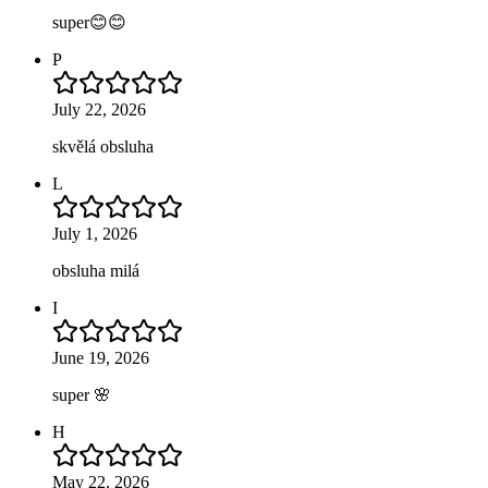
super😊😊
P
July 22, 2026
skvělá obsluha
L
July 1, 2026
obsluha milá
I
June 19, 2026
super 🌸
H
May 22, 2026