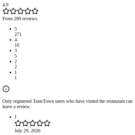
4.9
From 289 reviews
5
271
4
10
3
5
2
2
1
1
Only registered TasteTown users who have visited the restaurant can
leave a review.
J
July 29, 2026