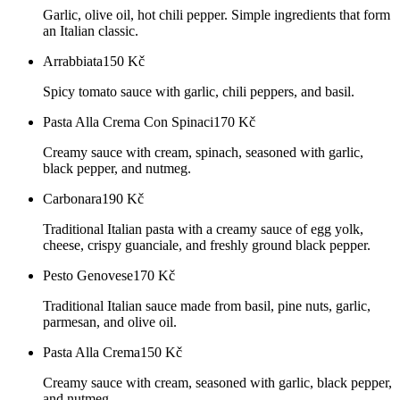
Garlic, olive oil, hot chili pepper. Simple ingredients that form
an Italian classic.
Arrabbiata
150
Kč
Spicy tomato sauce with garlic, chili peppers, and basil.
Pasta Alla Crema Con Spinaci
170
Kč
Creamy sauce with cream, spinach, seasoned with garlic,
black pepper, and nutmeg.
Carbonara
190
Kč
Traditional Italian pasta with a creamy sauce of egg yolk,
cheese, crispy guanciale, and freshly ground black pepper.
Pesto Genovese
170
Kč
Traditional Italian sauce made from basil, pine nuts, garlic,
parmesan, and olive oil.
Pasta Alla Crema
150
Kč
Creamy sauce with cream, seasoned with garlic, black pepper,
and nutmeg.