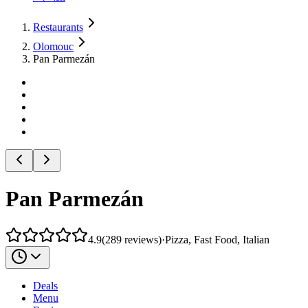
Restaurants
Olomouc
Pan Parmezán
Pan Parmezán
4.9
(
289
reviews
)
·
Pizza, Fast Food, Italian
Deals
Menu