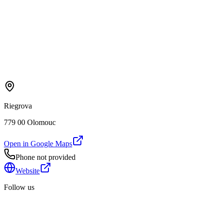
Riegrova
779 00 Olomouc
Open in Google Maps
Phone not provided
Website
Follow us