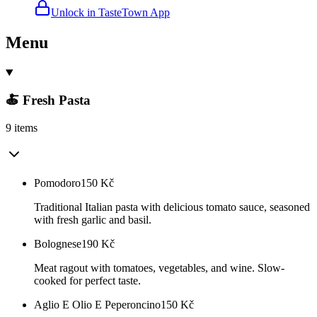
Unlock in TasteTown App
Menu
🍝 Fresh Pasta
9 items
Pomodoro
150
Kč
Traditional Italian pasta with delicious tomato sauce, seasoned
with fresh garlic and basil.
Bolognese
190
Kč
Meat ragout with tomatoes, vegetables, and wine. Slow-
cooked for perfect taste.
Aglio E Olio E Peperoncino
150
Kč