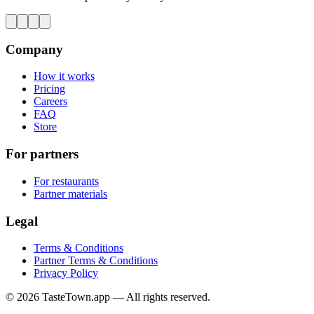
Company
How it works
Pricing
Careers
FAQ
Store
For partners
For restaurants
Partner materials
Legal
Terms & Conditions
Partner Terms & Conditions
Privacy Policy
© 2026 TasteTown.app — All rights reserved.