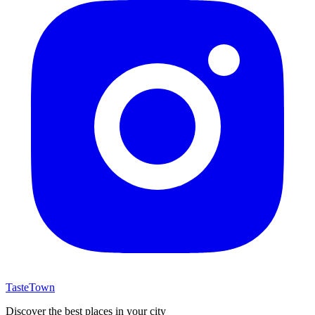
TasteTown
Discover the best places in your city