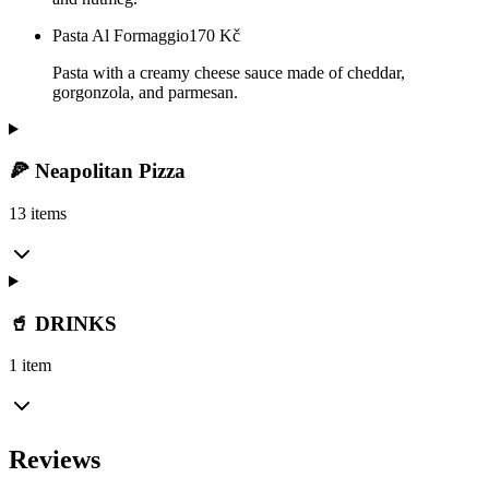
Pasta Al Formaggio
170
Kč
Pasta with a creamy cheese sauce made of cheddar,
gorgonzola, and parmesan.
🍕 Neapolitan Pizza
13 items
🥤 DRINKS
1 item
Reviews