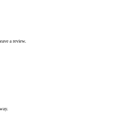
leave a review.
away.