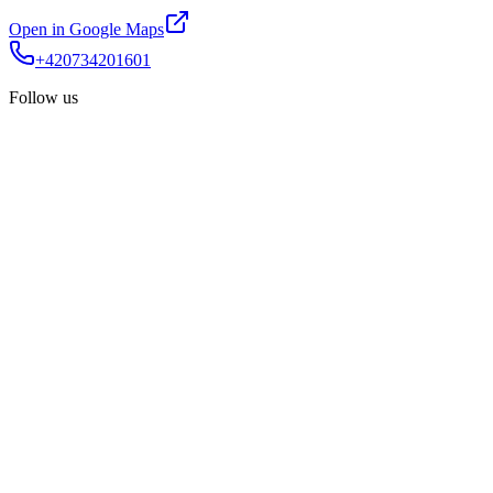
Open in Google Maps
+420734201601
Follow us