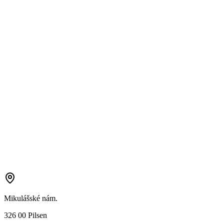
Mikulášské nám.
326 00 Pilsen