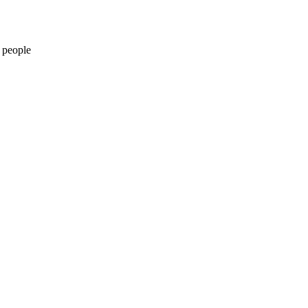
 people