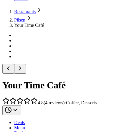
Restaurants
Pilsen
Your Time Café
Your Time Café
4.8
(
4
reviews
)
·
Coffee, Desserts
Deals
Menu