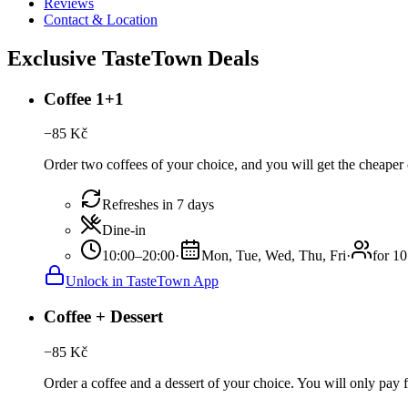
Reviews
Contact & Location
Exclusive TasteTown Deals
Coffee 1+1
−
85
Kč
Order two coffees of your choice, and you will get the cheaper o
Refreshes in 7 days
Dine-in
10:00–20:00
·
Mon, Tue, Wed, Thu, Fri
·
for 10
Unlock in TasteTown App
Coffee + Dessert
−
85
Kč
Order a coffee and a dessert of your choice. You will only pay fo