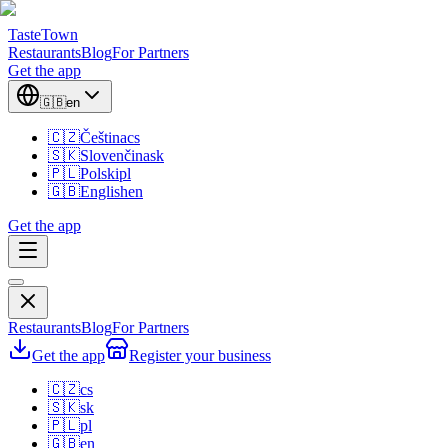
TasteTown
Restaurants
Blog
For Partners
Get the app
🇬🇧
en
🇨🇿
Čeština
cs
🇸🇰
Slovenčina
sk
🇵🇱
Polski
pl
🇬🇧
English
en
Get the app
Restaurants
Blog
For Partners
Get the app
Register your business
🇨🇿
cs
🇸🇰
sk
🇵🇱
pl
🇬🇧
en