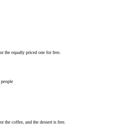
r the equally priced one for free.
 people
r the coffee, and the dessert is free.