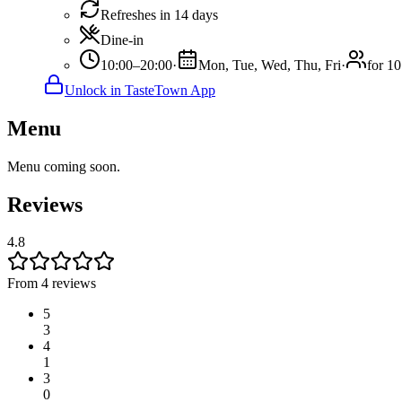
Refreshes in 14 days
Dine-in
10:00–20:00
·
Mon, Tue, Wed, Thu, Fri
·
for 10
Unlock in TasteTown App
Menu
Menu coming soon.
Reviews
4.8
From 4 reviews
5
3
4
1
3
0