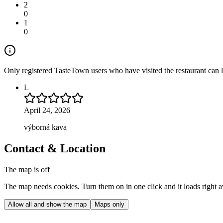
2
0
1
0
Only registered TasteTown users who have visited the restaurant can 
L
April 24, 2026
výborná kava
Contact & Location
The map is off
The map needs cookies. Turn them on in one click and it loads right 
Allow all and show the map
Maps only