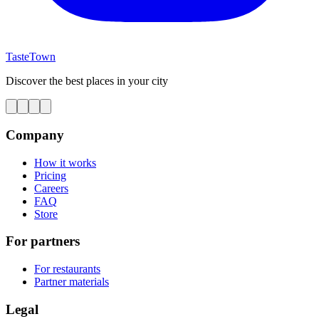
TasteTown
Discover the best places in your city
Company
How it works
Pricing
Careers
FAQ
Store
For partners
For restaurants
Partner materials
Legal