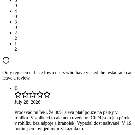
5
9
4
0
3
0
2
2
1
2
Only registered TasteTown users who have visited the restaurant can
leave a review.
B
July 28, 2026
Prodavač mi řekl, že 30% sleva platí pouze na párky v
rohlíku. V aplikaci to ale není uvedeno. Chtěl jsem jen párek
v rohlíku bez nápoje a hranolek. Vypadal dost naštvaně. V 19
hodin jsem byl jediným zákazníkem.