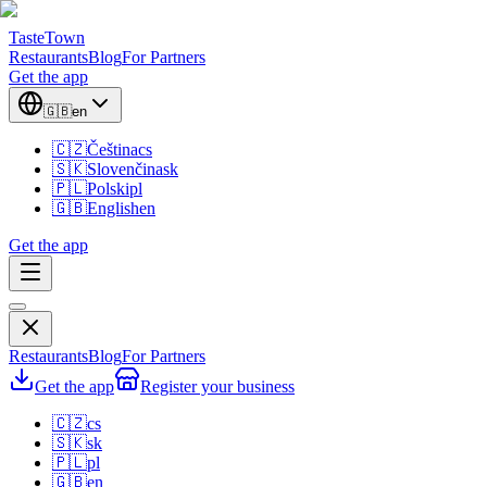
TasteTown
Restaurants
Blog
For Partners
Get the app
🇬🇧
en
🇨🇿
Čeština
cs
🇸🇰
Slovenčina
sk
🇵🇱
Polski
pl
🇬🇧
English
en
Get the app
Restaurants
Blog
For Partners
Get the app
Register your business
🇨🇿
cs
🇸🇰
sk
🇵🇱
pl
🇬🇧
en