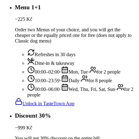
Menu 1+1
−
225
Kč
Order two Menus of your choice, and you will get the
cheaper or the equally priced one for free (does not apply to
Classic dog menu)
Refreshes in 30 days
Dine-in & takeaway
00:00–02:00
·
Mon, Tue
·
for 2 people
10:00–23:59
·
Daily
·
for 8 people
00:00–06:00
·
Wed, Thu, Fri, Sat, Sun
·
for 2
people
Unlock in TasteTown App
Discount 30%
−
999
Kč
You will get 30% discount on the entire bill.