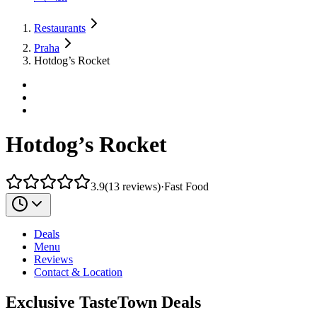
Restaurants
Praha
Hotdog’s Rocket
Hotdog’s Rocket
3.9
(
13
reviews
)
·
Fast Food
Deals
Menu
Reviews
Contact & Location
Exclusive TasteTown Deals