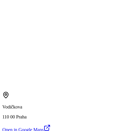
Vodičkova
110 00 Praha
Open in Google Maps