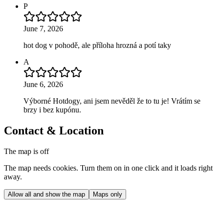
P
June 7, 2026
hot dog v pohodě, ale příloha hrozná a potí taky
A
June 6, 2026
Výborné Hotdogy, ani jsem nevěděl že to tu je! Vrátím se
brzy i bez kupónu.
Contact & Location
The map is off
The map needs cookies. Turn them on in one click and it loads right
away.
Allow all and show the map
Maps only