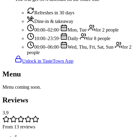
Refreshes in 30 days
Dine-in & takeaway
00:00–02:00
·
Mon, Tue
·
for 2 people
10:00–23:59
·
Daily
·
for 8 people
00:00–06:00
·
Wed, Thu, Fri, Sat, Sun
·
for 2
people
Unlock in TasteTown App
Menu
Menu coming soon.
Reviews
3.9
From 13 reviews