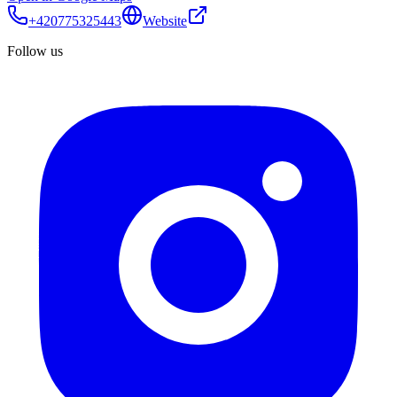
+420775325443
Website
Follow us