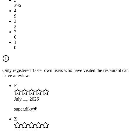
5
396
4
9
3
2
2
0
1
0
Only registered TasteTown users who have visited the restaurant can
leave a review.
F
July 11, 2026
super,díky💗
Z