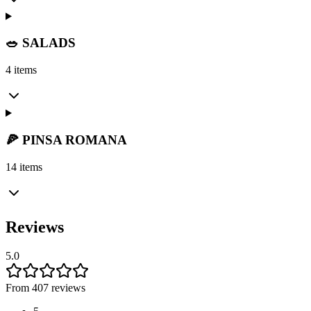
🥗 SALADS
4 items
🍕 PINSA ROMANA
14 items
Reviews
5.0
From 407 reviews