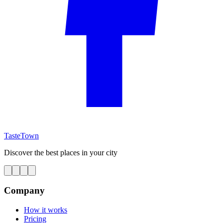
TasteTown
Discover the best places in your city
Company
How it works
Pricing