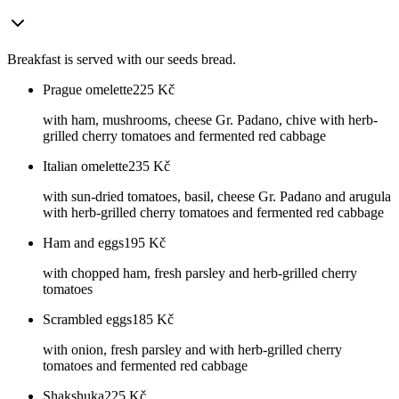
Breakfast is served with our seeds bread.
Prague omelette
225
Kč
with ham, mushrooms, cheese Gr. Padano, chive with herb-
grilled cherry tomatoes and fermented red cabbage
Italian omelette
235
Kč
with sun-dried tomatoes, basil, cheese Gr. Padano and arugula
with herb-grilled cherry tomatoes and fermented red cabbage
Ham and eggs
195
Kč
with chopped ham, fresh parsley and herb-grilled cherry
tomatoes
Scrambled eggs
185
Kč
with onion, fresh parsley and with herb-grilled cherry
tomatoes and fermented red cabbage
Shakshuka
225
Kč