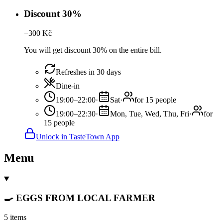
Discount 30%
−
300
Kč
You will get discount 30% on the entire bill.
Refreshes in 30 days
Dine-in
19:00–22:00
·
Sat
·
for 15 people
19:00–22:30
·
Mon, Tue, Wed, Thu, Fri
·
for
15 people
Unlock in TasteTown App
Menu
🍳 EGGS FROM LOCAL FARMER
5 items