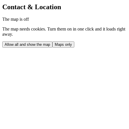
Contact & Location
The map is off
The map needs cookies. Turn them on in one click and it loads right
away.
Allow all and show the map
Maps only