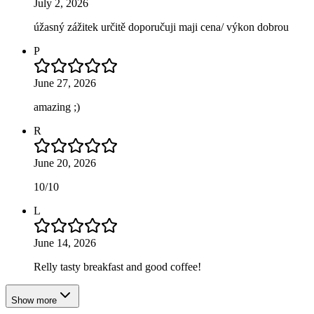
July 2, 2026
úžasný zážitek určitě doporučuji maji cena/ výkon dobrou
P
June 27, 2026
amazing ;)
R
June 20, 2026
10/10
L
June 14, 2026
Relly tasty breakfast and good coffee!
Show more