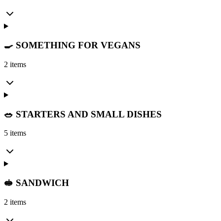
🍳 SOMETHING FOR VEGANS
2 items
🥗 STARTERS AND SMALL DISHES
5 items
🥪 SANDWICH
2 items