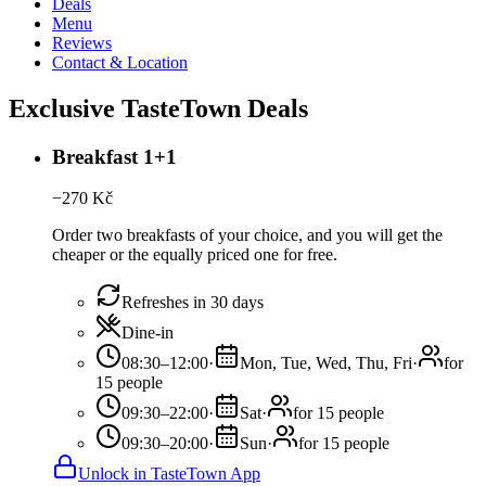
Deals
Menu
Reviews
Contact & Location
Exclusive TasteTown Deals
Breakfast 1+1
−
270
Kč
Order two breakfasts of your choice, and you will get the
cheaper or the equally priced one for free.
Refreshes in 30 days
Dine-in
08:30–12:00
·
Mon, Tue, Wed, Thu, Fri
·
for
15 people
09:30–22:00
·
Sat
·
for 15 people
09:30–20:00
·
Sun
·
for 15 people
Unlock in TasteTown App