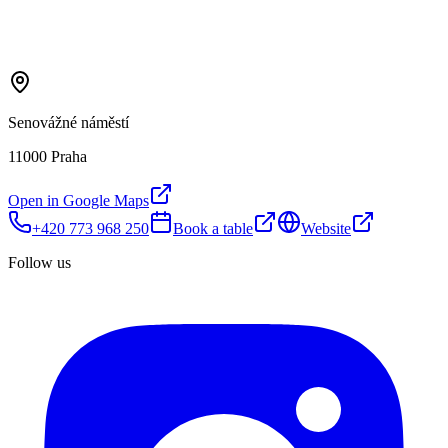
Senovážné náměstí
11000 Praha
Open in Google Maps
+420 773 968 250
Book a table
Website
Follow us