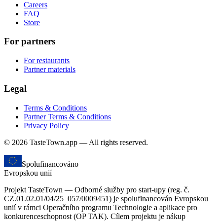
Careers
FAQ
Store
For partners
For restaurants
Partner materials
Legal
Terms & Conditions
Partner Terms & Conditions
Privacy Policy
© 2026 TasteTown.app — All rights reserved.
Spolufinancováno
Evropskou unií
Projekt TasteTown — Odborné služby pro start-upy (reg. č.
CZ.01.02.01/04/25_057/0009451) je spolufinancován Evropskou
unií v rámci Operačního programu Technologie a aplikace pro
konkurenceschopnost (OP TAK). Cílem projektu je nákup