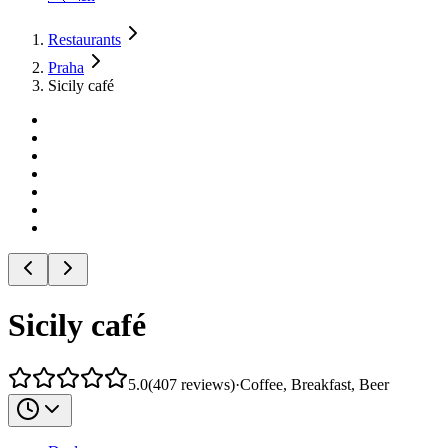
Restaurants
Praha
Sicily café
Sicily café
5.0
(
407
reviews
)
·
Coffee, Breakfast, Beer