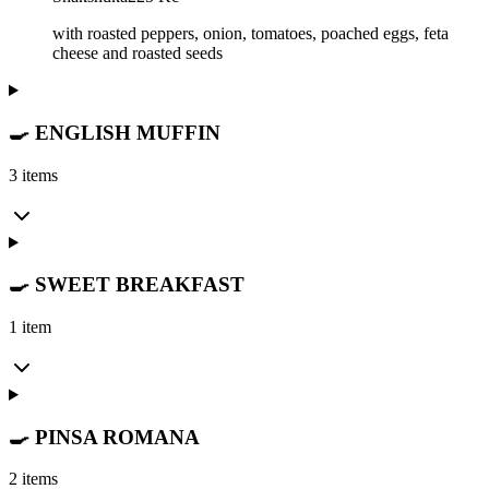
with roasted peppers, onion, tomatoes, poached eggs, feta
cheese and roasted seeds
🍳 ENGLISH MUFFIN
3 items
🍳 SWEET BREAKFAST
1 item
🍳 PINSA ROMANA
2 items