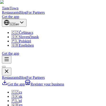
TasteTown
Restaurants
Blog
For Partners
Get the app
🇬🇧
en
🇨🇿
Čeština
cs
🇸🇰
Slovenčina
sk
🇵🇱
Polski
pl
🇬🇧
English
en
Get the app
Restaurants
Blog
For Partners
Get the app
Register your business
🇨🇿
cs
🇸🇰
sk
🇵🇱
pl
🇬🇧
en