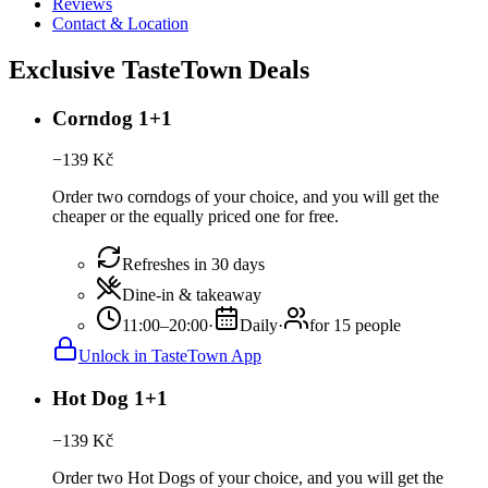
Reviews
Contact & Location
Exclusive TasteTown Deals
Corndog 1+1
−
139
Kč
Order two corndogs of your choice, and you will get the
cheaper or the equally priced one for free.
Refreshes in 30 days
Dine-in & takeaway
11:00–20:00
·
Daily
·
for 15 people
Unlock in TasteTown App
Hot Dog 1+1
−
139
Kč
Order two Hot Dogs of your choice, and you will get the