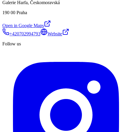
Galerie Harfa, Českomoravská
190 00 Praha
Open in Google Maps
+420702994793
Website
Follow us