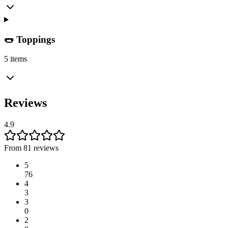
🌭 Toppings
5 items
Reviews
4.9
From 81 reviews
5
76
4
3
3
0
2