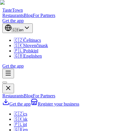
TasteTown
Restaurants
Blog
For Partners
Get the app
🇬🇧
en
🇨🇿
Čeština
cs
🇸🇰
Slovenčina
sk
🇵🇱
Polski
pl
🇬🇧
English
en
Get the app
Restaurants
Blog
For Partners
Get the app
Register your business
🇨🇿
cs
🇸🇰
sk
🇵🇱
pl
🇬🇧
en