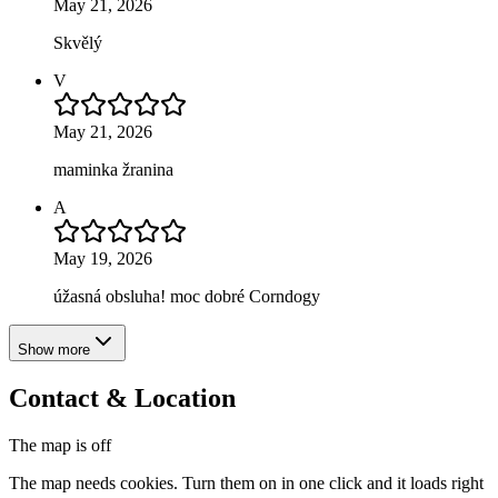
May 21, 2026
Skvělý
V
May 21, 2026
maminka žranina
A
May 19, 2026
úžasná obsluha! moc dobré Corndogy
Show more
Contact & Location
The map is off
The map needs cookies. Turn them on in one click and it loads right