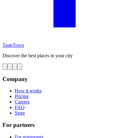
TasteTown
Discover the best places in your city
Company
How it works
Pricing
Careers
FAQ
Store
For partners
For restaurants