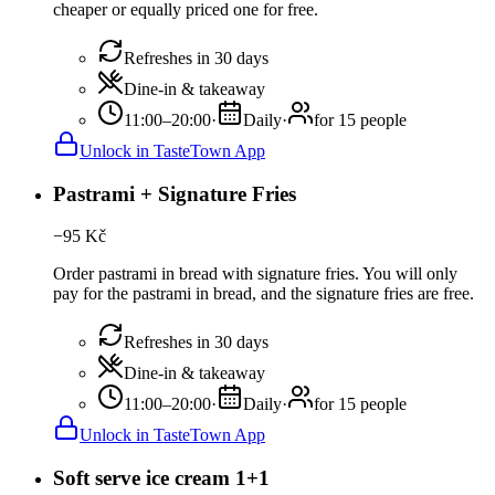
cheaper or equally priced one for free.
Refreshes in 30 days
Dine-in & takeaway
11:00–20:00
·
Daily
·
for 15 people
Unlock in TasteTown App
Pastrami + Signature Fries
−
95
Kč
Order pastrami in bread with signature fries. You will only
pay for the pastrami in bread, and the signature fries are free.
Refreshes in 30 days
Dine-in & takeaway
11:00–20:00
·
Daily
·
for 15 people
Unlock in TasteTown App
Soft serve ice cream 1+1