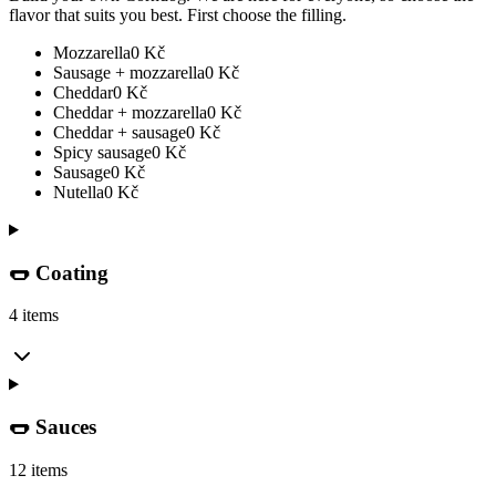
flavor that suits you best. First choose the filling.
Mozzarella
0
Kč
Sausage + mozzarella
0
Kč
Cheddar
0
Kč
Cheddar + mozzarella
0
Kč
Cheddar + sausage
0
Kč
Spicy sausage
0
Kč
Sausage
0
Kč
Nutella
0
Kč
🌭 Coating
4 items
🌭 Sauces
12 items