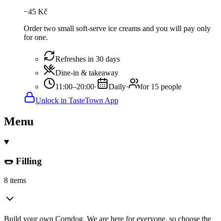
−
45
Kč
Order two small soft-serve ice creams and you will pay only
for one.
Refreshes in 30 days
Dine-in & takeaway
11:00–20:00
·
Daily
·
for 15 people
Unlock in TasteTown App
Menu
🌭 Filling
8 items
Build your own Corndog. We are here for everyone, so choose the