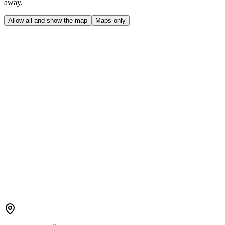
away.
Allow all and show the map
Maps only