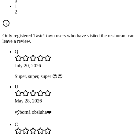
0
1
2
Only registered TasteTown users who have visited the restaurant can
leave a review.
Q
July 20, 2026
Super, super, super 😍😍
U
May 28, 2026
výborná obsluha❤️
C