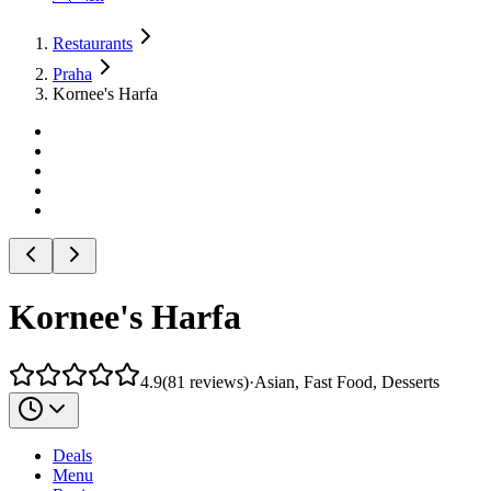
Restaurants
Praha
Kornee's Harfa
Kornee's Harfa
4.9
(
81
reviews
)
·
Asian, Fast Food, Desserts
Deals
Menu