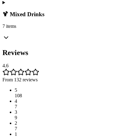
🍹 Mixed Drinks
7 items
Reviews
4.6
From 132 reviews
5
108
4
7
3
9
2
7
1