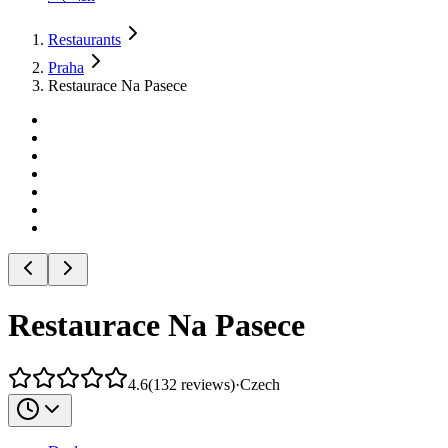
Restaurants
Praha
Restaurace Na Pasece
Restaurace Na Pasece
4.6
(
132
reviews
)
·
Czech