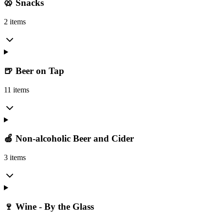
🥨 Snacks
2 items
🍺 Beer on Tap
11 items
🍏 Non-alcoholic Beer and Cider
3 items
🍷 Wine - By the Glass