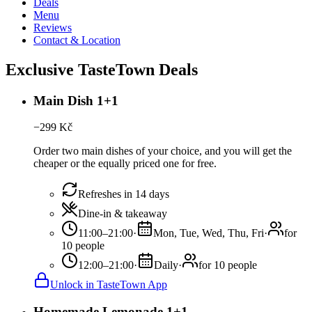
Deals
Menu
Reviews
Contact & Location
Exclusive TasteTown Deals
Main Dish 1+1
−
299
Kč
Order two main dishes of your choice, and you will get the
cheaper or the equally priced one for free.
Refreshes in 14 days
Dine-in & takeaway
11:00–21:00
·
Mon, Tue, Wed, Thu, Fri
·
for
10 people
12:00–21:00
·
Daily
·
for 10 people
Unlock in TasteTown App
Homemade Lemonade 1+1