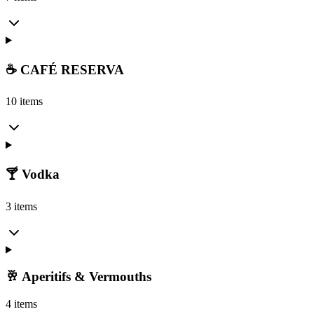
☕ CAFÉ RESERVA
10 items
🍸 Vodka
3 items
🥂 Aperitifs & Vermouths
4 items