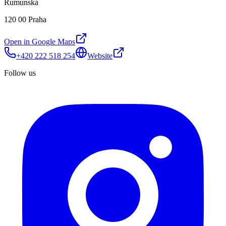
Rumunská
120 00 Praha
Open in Google Maps
+420 222 518 254
Website
Follow us