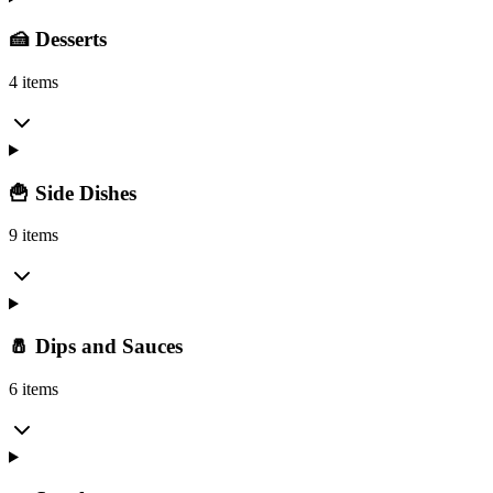
🍰 Desserts
4 items
🍟 Side Dishes
9 items
🧂 Dips and Sauces
6 items