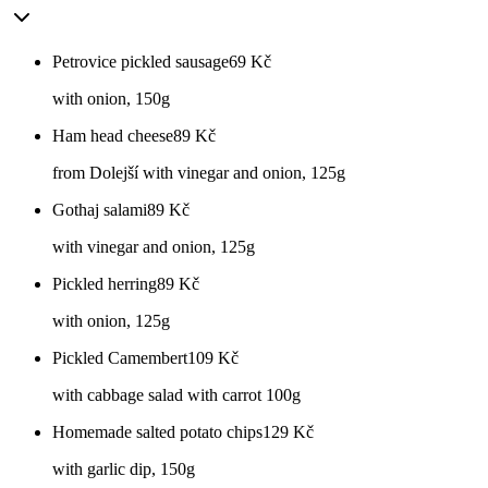
Petrovice pickled sausage
69
Kč
with onion, 150g
Ham head cheese
89
Kč
from Dolejší with vinegar and onion, 125g
Gothaj salami
89
Kč
with vinegar and onion, 125g
Pickled herring
89
Kč
with onion, 125g
Pickled Camembert
109
Kč
with cabbage salad with carrot 100g
Homemade salted potato chips
129
Kč
with garlic dip, 150g