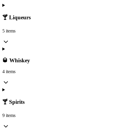
🍸 Liqueurs
5 items
🥃 Whiskey
4 items
🍸 Spirits
9 items