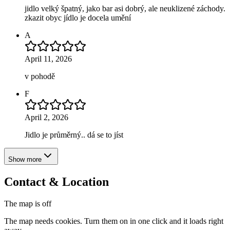
jidlo velký špatný, jako bar asi dobrý, ale neuklizené záchody.
zkazit obyc jídlo je docela umění
A
April 11, 2026
v pohodě
F
April 2, 2026
Jidlo je průměrný.. dá se to jíst
Show more
Contact & Location
The map is off
The map needs cookies. Turn them on in one click and it loads right