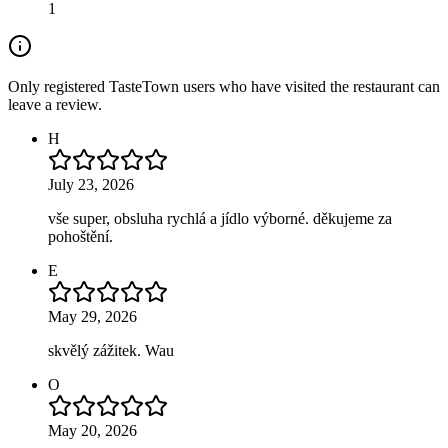
1
Only registered TasteTown users who have visited the restaurant can
leave a review.
H
July 23, 2026
vše super, obsluha rychlá a jídlo výborné. děkujeme za
pohoštění.
E
May 29, 2026
skvělý zážitek. Wau
O
May 20, 2026