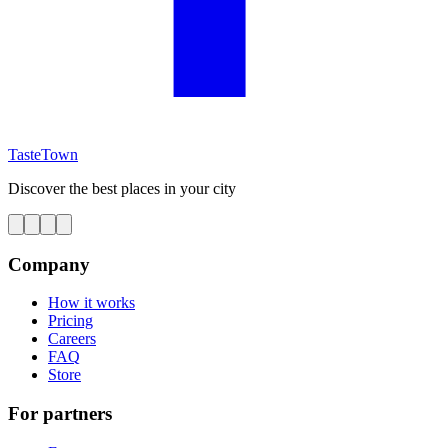
TasteTown
Discover the best places in your city
Company
How it works
Pricing
Careers
FAQ
Store
For partners