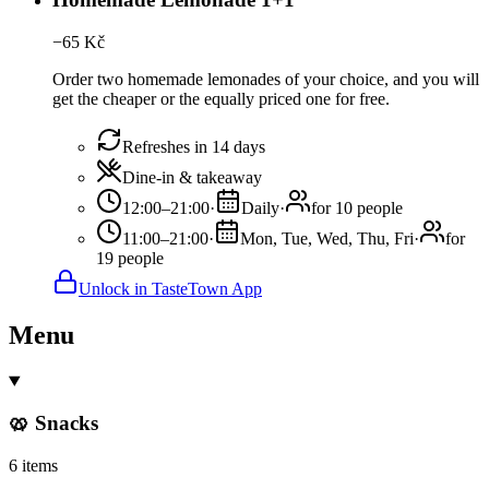
−
65
Kč
Order two homemade lemonades of your choice, and you will
get the cheaper or the equally priced one for free.
Refreshes in 14 days
Dine-in & takeaway
12:00–21:00
·
Daily
·
for 10 people
11:00–21:00
·
Mon, Tue, Wed, Thu, Fri
·
for
19 people
Unlock in TasteTown App
Menu
🥨 Snacks
6 items