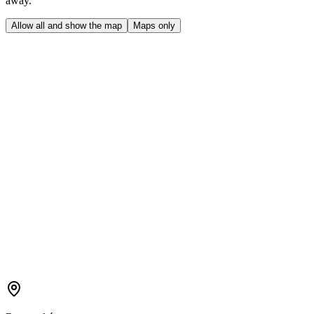
away.
Allow all and show the map
Maps only