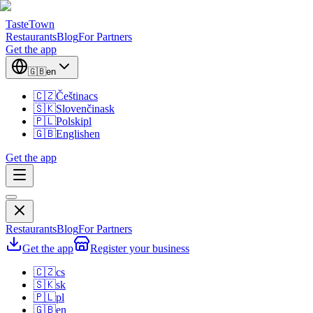
TasteTown
Restaurants
Blog
For Partners
Get the app
🇬🇧
en
🇨🇿
Čeština
cs
🇸🇰
Slovenčina
sk
🇵🇱
Polski
pl
🇬🇧
English
en
Get the app
Restaurants
Blog
For Partners
Get the app
Register your business
🇨🇿
cs
🇸🇰
sk
🇵🇱
pl
🇬🇧
en