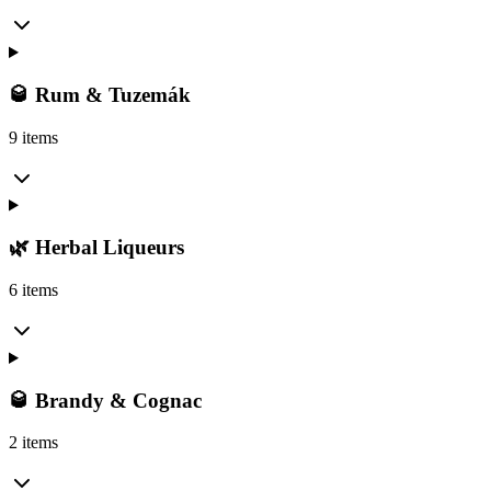
🥃 Rum & Tuzemák
9 items
🌿 Herbal Liqueurs
6 items
🥃 Brandy & Cognac
2 items