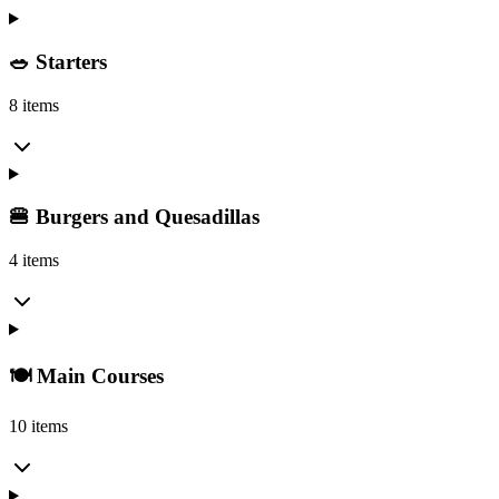
🥗 Starters
8 items
🍔 Burgers and Quesadillas
4 items
🍽️ Main Courses
10 items