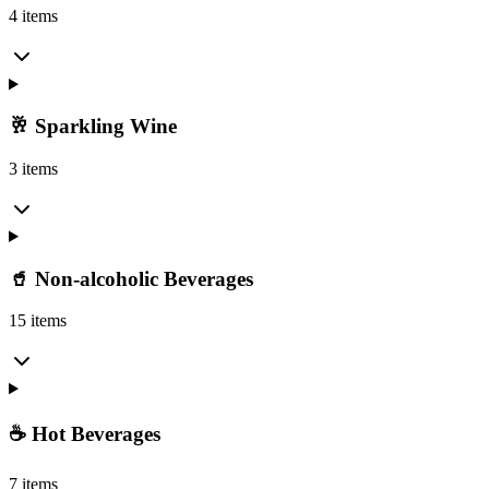
4 items
🥂 Sparkling Wine
3 items
🥤 Non-alcoholic Beverages
15 items
☕ Hot Beverages
7 items