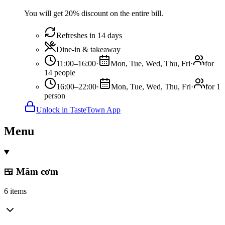
You will get 20% discount on the entire bill.
Refreshes in 14 days
Dine-in & takeaway
11:00–16:00
·
Mon, Tue, Wed, Thu, Fri
·
for
14 people
16:00–22:00
·
Mon, Tue, Wed, Thu, Fri
·
for 1
person
Unlock in TasteTown App
Menu
🍱 Mâm cơm
6 items