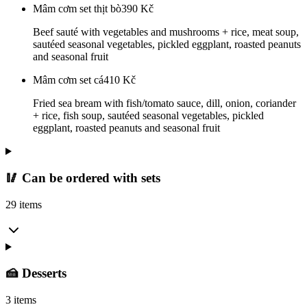
Mâm cơm set thịt bò
390
Kč
Beef sauté with vegetables and mushrooms + rice, meat soup,
sautéed seasonal vegetables, pickled eggplant, roasted peanuts
and seasonal fruit
Mâm cơm set cá
410
Kč
Fried sea bream with fish/tomato sauce, dill, onion, coriander
+ rice, fish soup, sautéed seasonal vegetables, pickled
eggplant, roasted peanuts and seasonal fruit
🥢 Can be ordered with sets
29 items
🍰 Desserts
3 items