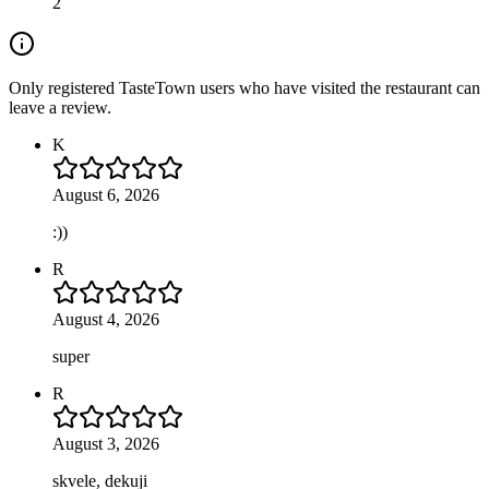
2
Only registered TasteTown users who have visited the restaurant can
leave a review.
K
August 6, 2026
:))
R
August 4, 2026
super
R
August 3, 2026
skvele, dekuji