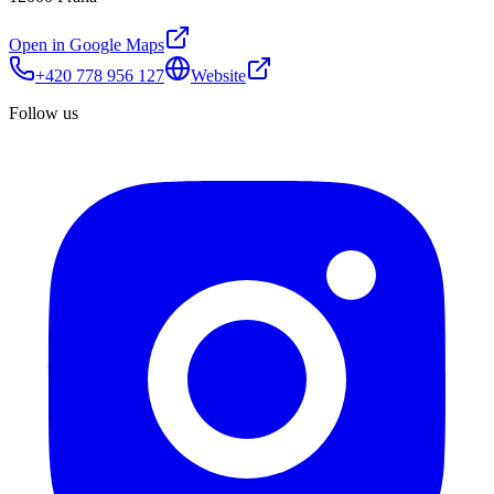
Open in Google Maps
+420 778 956 127
Website
Follow us