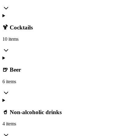
🍹 Cocktails
10 items
🍺 Beer
6 items
🥤 Non-alcoholic drinks
4 items