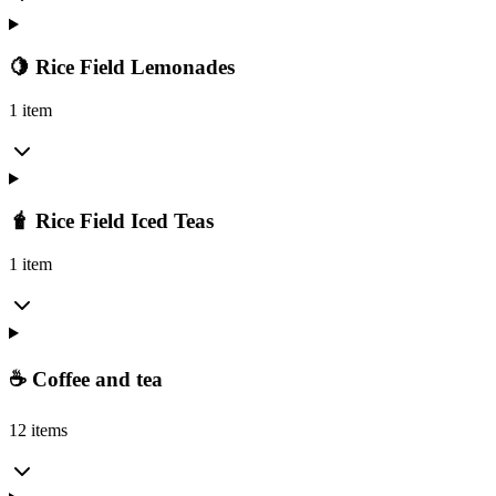
🍋 Rice Field Lemonades
1 item
🧋 Rice Field Iced Teas
1 item
☕ Coffee and tea
12 items