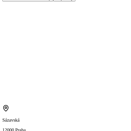
Sázavská
12000 Praha