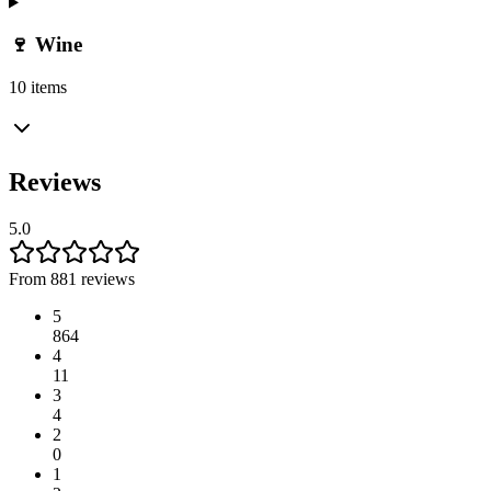
🍷 Wine
10 items
Reviews
5.0
From 881 reviews
5
864
4
11
3
4
2
0
1