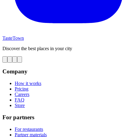
TasteTown
Discover the best places in your city
Company
How it works
Pricing
Careers
FAQ
Store
For partners
For restaurants
Partner materials