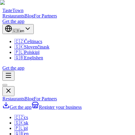
TasteTown
Restaurants
Blog
For Partners
Get the app
🇬🇧
en
🇨🇿
Čeština
cs
🇸🇰
Slovenčina
sk
🇵🇱
Polski
pl
🇬🇧
English
en
Get the app
Restaurants
Blog
For Partners
Get the app
Register your business
🇨🇿
cs
🇸🇰
sk
🇵🇱
pl
🇬🇧
en