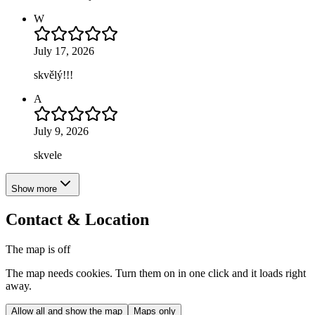
W
July 17, 2026
skvělý!!!
A
July 9, 2026
skvele
Show more
Contact & Location
The map is off
The map needs cookies. Turn them on in one click and it loads right
away.
Allow all and show the map
Maps only