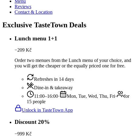
Menu
Reviews
Contact & Location
Exclusive TasteTown Deals
Lunch menu 1+1
−
209
Kč
Order two menues from the Lunch menu of your choice, and
you will get the cheaper or the equally priced one for free.
Refreshes in 14 days
Dine-in & takeaway
11:00–16:00
·
Mon, Tue, Wed, Thu, Fri
·
for
15 people
Unlock in TasteTown App
Discount 20%
−
999
Kč