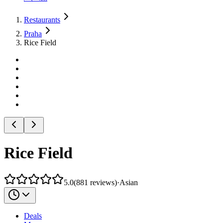
Restaurants
Praha
Rice Field
Rice Field
5.0
(
881
reviews
)
·
Asian
Deals