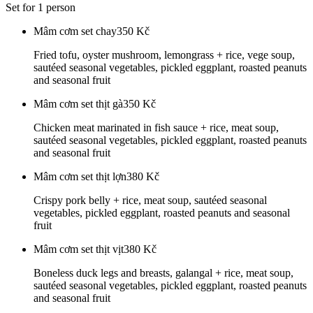
Set for 1 person
Mâm cơm set chay
350
Kč
Fried tofu, oyster mushroom, lemongrass + rice, vege soup,
sautéed seasonal vegetables, pickled eggplant, roasted peanuts
and seasonal fruit
Mâm cơm set thịt gà
350
Kč
Chicken meat marinated in fish sauce + rice, meat soup,
sautéed seasonal vegetables, pickled eggplant, roasted peanuts
and seasonal fruit
Mâm cơm set thịt lợn
380
Kč
Crispy pork belly + rice, meat soup, sautéed seasonal
vegetables, pickled eggplant, roasted peanuts and seasonal
fruit
Mâm cơm set thịt vịt
380
Kč
Boneless duck legs and breasts, galangal + rice, meat soup,
sautéed seasonal vegetables, pickled eggplant, roasted peanuts
and seasonal fruit