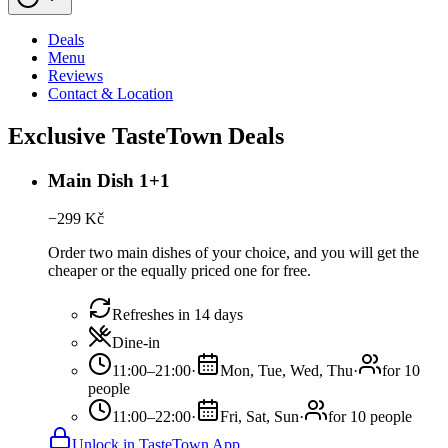
Deals
Menu
Reviews
Contact & Location
Exclusive TasteTown Deals
Main Dish 1+1
−
299
Kč
Order two main dishes of your choice, and you will get the
cheaper or the equally priced one for free.
Refreshes in 14 days
Dine-in
11:00–21:00
·
Mon, Tue, Wed, Thu
·
for 10
people
11:00–22:00
·
Fri, Sat, Sun
·
for 10 people
Unlock in TasteTown App