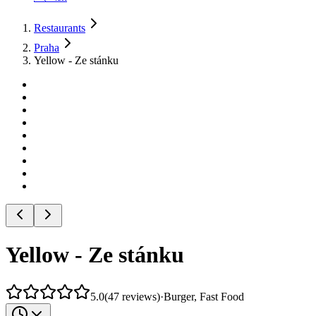
Restaurants
Praha
Yellow - Ze stánku
Yellow - Ze stánku
5.0
(
47
reviews
)
·
Burger, Fast Food