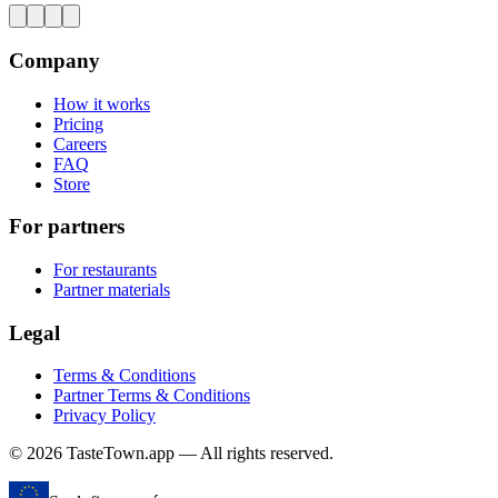
Company
How it works
Pricing
Careers
FAQ
Store
For partners
For restaurants
Partner materials
Legal
Terms & Conditions
Partner Terms & Conditions
Privacy Policy
© 2026 TasteTown.app — All rights reserved.