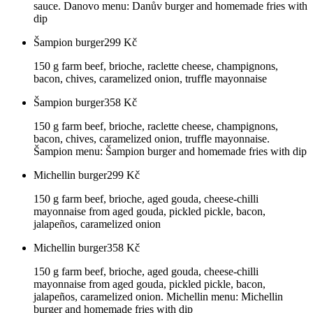
sauce. Danovo menu: Danův burger and homemade fries with
dip
Šampion burger
299
Kč
150 g farm beef, brioche, raclette cheese, champignons,
bacon, chives, caramelized onion, truffle mayonnaise
Šampion burger
358
Kč
150 g farm beef, brioche, raclette cheese, champignons,
bacon, chives, caramelized onion, truffle mayonnaise.
Šampion menu: Šampion burger and homemade fries with dip
Michellin burger
299
Kč
150 g farm beef, brioche, aged gouda, cheese-chilli
mayonnaise from aged gouda, pickled pickle, bacon,
jalapeños, caramelized onion
Michellin burger
358
Kč
150 g farm beef, brioche, aged gouda, cheese-chilli
mayonnaise from aged gouda, pickled pickle, bacon,
jalapeños, caramelized onion. Michellin menu: Michellin
burger and homemade fries with dip