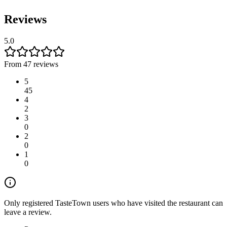
Reviews
5.0
From 47 reviews
5
45
4
2
3
0
2
0
1
0
Only registered TasteTown users who have visited the restaurant can
leave a review.