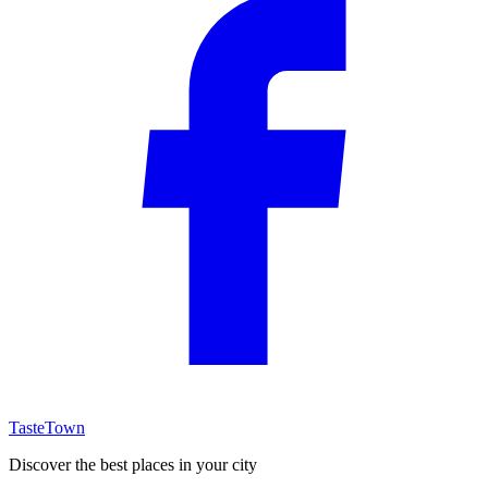
TasteTown
Discover the best places in your city