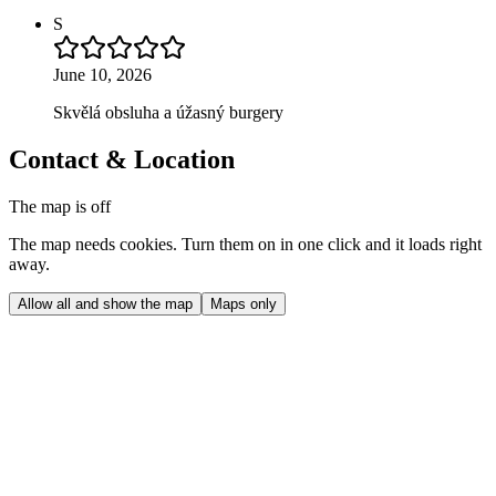
S
June 10, 2026
Skvělá obsluha a úžasný burgery
Contact & Location
The map is off
The map needs cookies. Turn them on in one click and it loads right
away.
Allow all and show the map
Maps only