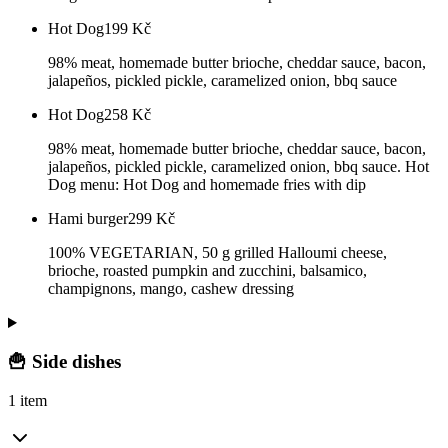
Hot Dog
199
Kč
98% meat, homemade butter brioche, cheddar sauce, bacon,
jalapeños, pickled pickle, caramelized onion, bbq sauce
Hot Dog
258
Kč
98% meat, homemade butter brioche, cheddar sauce, bacon,
jalapeños, pickled pickle, caramelized onion, bbq sauce. Hot
Dog menu: Hot Dog and homemade fries with dip
Hami burger
299
Kč
100% VEGETARIAN, 50 g grilled Halloumi cheese,
brioche, roasted pumpkin and zucchini, balsamico,
champignons, mango, cashew dressing
🍟 Side dishes
1 item