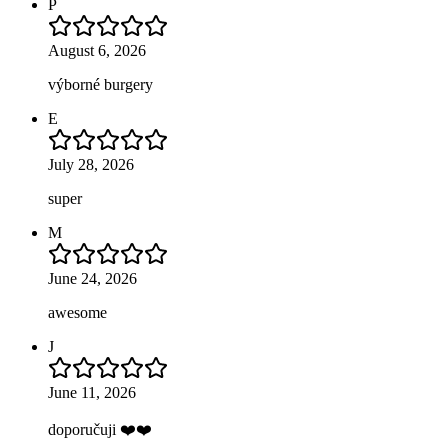
P
August 6, 2026
výborné burgery
E
July 28, 2026
super
M
June 24, 2026
awesome
J
June 11, 2026
doporučuji ❤️❤️