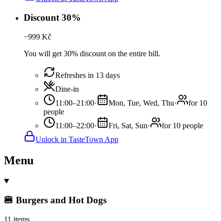
Discount 30%
−
999
Kč
You will get 30% discount on the entire bill.
Refreshes in 13 days
Dine-in
11:00–21:00
·
Mon, Tue, Wed, Thu
·
for 10
people
11:00–22:00
·
Fri, Sat, Sun
·
for 10 people
Unlock in TasteTown App
Menu
🍔 Burgers and Hot Dogs
11 items