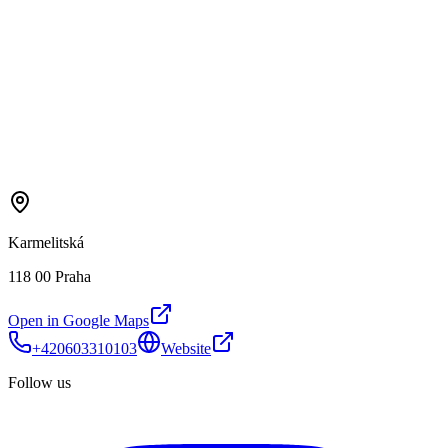
Karmelitská
118 00 Praha
Open in Google Maps
+420603310103
Website
Follow us