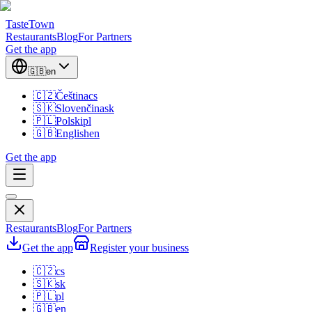
TasteTown
Restaurants
Blog
For Partners
Get the app
🇬🇧
en
🇨🇿
Čeština
cs
🇸🇰
Slovenčina
sk
🇵🇱
Polski
pl
🇬🇧
English
en
Get the app
Restaurants
Blog
For Partners
Get the app
Register your business
🇨🇿
cs
🇸🇰
sk
🇵🇱
pl
🇬🇧
en