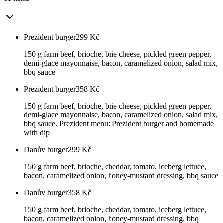
Prezident burger
299
Kč
150 g farm beef, brioche, brie cheese, pickled green pepper,
demi-glace mayonnaise, bacon, caramelized onion, salad mix,
bbq sauce
Prezident burger
358
Kč
150 g farm beef, brioche, brie cheese, pickled green pepper,
demi-glace mayonnaise, bacon, caramelized onion, salad mix,
bbq sauce. Prezident menu: Prezident burger and homemade
with dip
Danův burger
299
Kč
150 g farm beef, brioche, cheddar, tomato, iceberg lettuce,
bacon, caramelized onion, honey-mustard dressing, bbq sauce
Danův burger
358
Kč
150 g farm beef, brioche, cheddar, tomato, iceberg lettuce,
bacon, caramelized onion, honey-mustard dressing, bbq