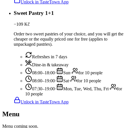
Unlock in TasteTown App
Sweet Pastry 1+1
−
109
Kč
Order two sweet pastries of your choice, and you will get the
cheaper or the equally priced one for free (applies to
unpackaged pastries).
Refreshes in 7 days
Dine-in & takeaway
08:00–18:00
·
Sun
·
for 10 people
08:00–19:00
·
Sat
·
for 10 people
07:30–19:00
·
Mon, Tue, Wed, Thu, Fri
·
for
10 people
Unlock in TasteTown App
Menu
Menu coming soon.