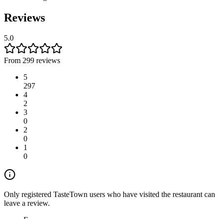
Reviews
5.0
From 299 reviews
5
297
4
2
3
0
2
0
1
0
Only registered TasteTown users who have visited the restaurant can
leave a review.