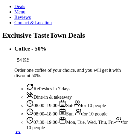
Deals
Menu
Reviews
Contact & Location
Exclusive TasteTown Deals
Coffee - 50%
−
54
Kč
Order one coffee of your choice, and you will get it with
discount 50%.
Refreshes in 7 days
Dine-in & takeaway
08:00–19:00
·
Sat
·
for 10 people
08:00–18:00
·
Sun
·
for 10 people
07:30–19:00
·
Mon, Tue, Wed, Thu, Fri
·
for
10 people