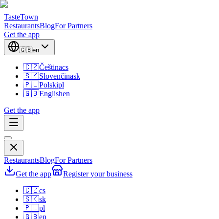
TasteTown
Restaurants
Blog
For Partners
Get the app
🇬🇧
en
🇨🇿
Čeština
cs
🇸🇰
Slovenčina
sk
🇵🇱
Polski
pl
🇬🇧
English
en
Get the app
Restaurants
Blog
For Partners
Get the app
Register your business
🇨🇿
cs
🇸🇰
sk
🇵🇱
pl
🇬🇧
en