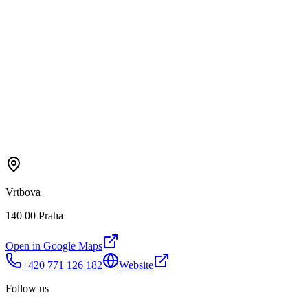
Vrtbova
140 00 Praha
Open in Google Maps
+420 771 126 182
Website
Follow us