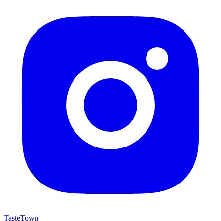
TasteTown