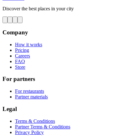
Discover the best places in your city
Company
How it works
Pricing
Careers
FAQ
Store
For partners
For restaurants
Partner materials
Legal
Terms & Conditions
Partner Terms & Conditions
Privacy Policy