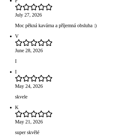
F
July 27, 2026
Moc pěkná kavárna a příjemná obsluha :)
V
June 28, 2026
I
I
May 24, 2026
skvele
K
May 21, 2026
super skvělé