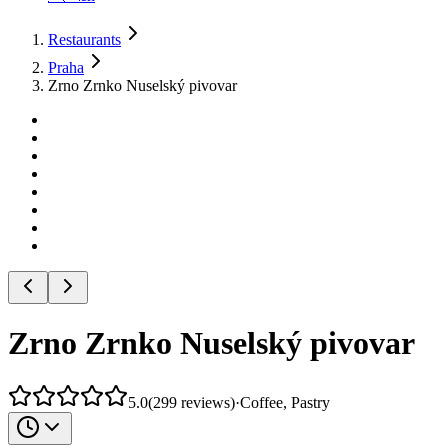
Restaurants
Praha
Zrno Zrnko Nuselský pivovar
Zrno Zrnko Nuselský pivovar
5.0
(
299
reviews
)
·
Coffee, Pastry