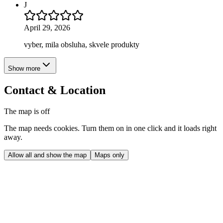
J
April 29, 2026
vyber, mila obsluha, skvele produkty
Show more
Contact & Location
The map is off
The map needs cookies. Turn them on in one click and it loads right
away.
Allow all and show the map
Maps only