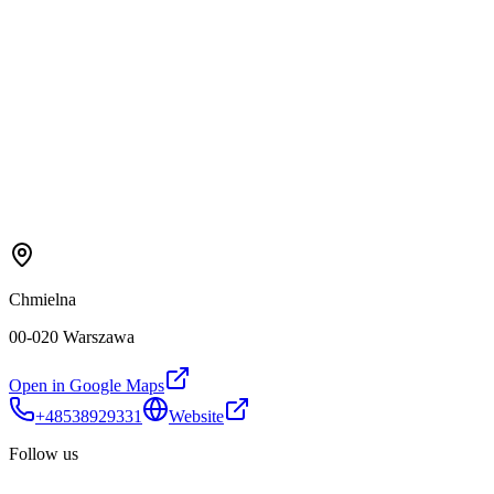
Chmielna
00-020 Warszawa
Open in Google Maps
+48538929331
Website
Follow us