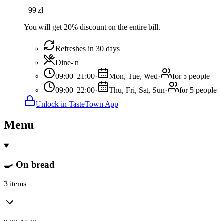
−
99
zł
You will get 20% discount on the entire bill.
Refreshes in 30 days
Dine-in
09:00–21:00
·
Mon, Tue, Wed
·
for 5 people
09:00–22:00
·
Thu, Fri, Sat, Sun
·
for 5 people
Unlock in TasteTown App
Menu
🍳 On bread
3 items