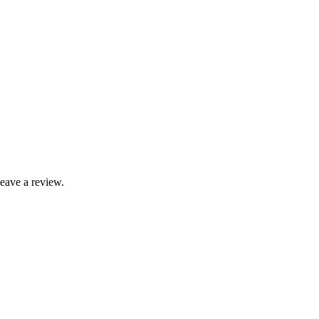
leave a review.