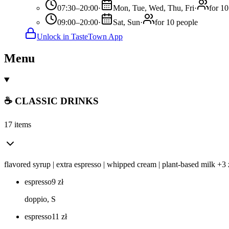
07:30–20:00
·
Mon, Tue, Wed, Thu, Fri
·
for 10
09:00–20:00
·
Sat, Sun
·
for 10 people
Unlock in TasteTown App
Menu
☕ CLASSIC DRINKS
17 items
flavored syrup | extra espresso | whipped cream | plant-based milk +3 
espresso
9
zł
doppio, S
espresso
11
zł