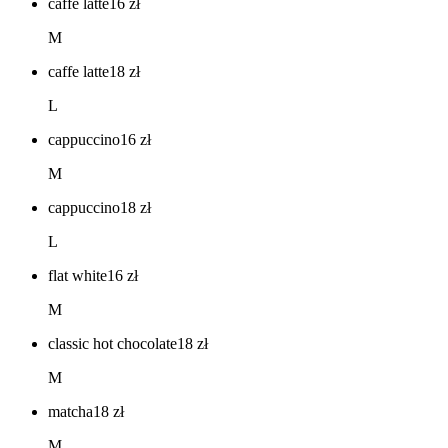
caffe latte
16
zł
M
caffe latte
18
zł
L
cappuccino
16
zł
M
cappuccino
18
zł
L
flat white
16
zł
M
classic hot chocolate
18
zł
M
matcha
18
zł
M