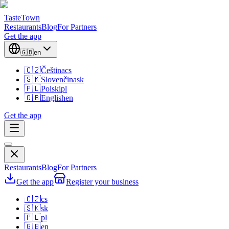
TasteTown
Restaurants
Blog
For Partners
Get the app
🇬🇧
en
🇨🇿
Čeština
cs
🇸🇰
Slovenčina
sk
🇵🇱
Polski
pl
🇬🇧
English
en
Get the app
Restaurants
Blog
For Partners
Get the app
Register your business
🇨🇿
cs
🇸🇰
sk
🇵🇱
pl
🇬🇧
en