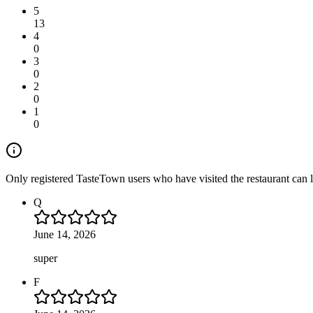
5
13
4
0
3
0
2
0
1
0
Only registered TasteTown users who have visited the restaurant can 
Q
June 14, 2026
super
F