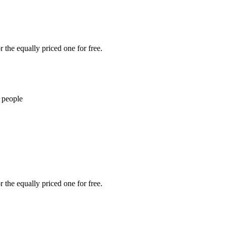
 the equally priced one for free.
 people
 the equally priced one for free.