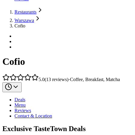
Restaurants
Warszawa
Cofio
Cofio
5.0
(
13
reviews
)
·
Coffee, Breakfast, Matcha
Deals
Menu
Reviews
Contact & Location
Exclusive TasteTown Deals