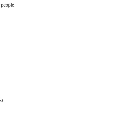
 people
zł