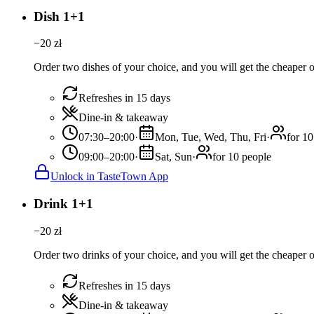
Dish 1+1
−
20
zł
Order two dishes of your choice, and you will get the cheaper or
Refreshes in 15 days
Dine-in & takeaway
07:30–20:00
·
Mon, Tue, Wed, Thu, Fri
·
for 10
09:00–20:00
·
Sat, Sun
·
for 10 people
Unlock in TasteTown App
Drink 1+1
−
20
zł
Order two drinks of your choice, and you will get the cheaper or
Refreshes in 15 days
Dine-in & takeaway