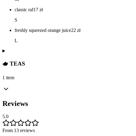
classic raf
17
zł
S
freshly squeezed orange juice
22
zł
L
🫖 TEAS
1 item
Reviews
5.0
From 13 reviews