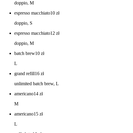
doppio, M
espresso macchiato
10
zł
doppio, S
espresso macchiato
12
zł
doppio, M
batch brew
10
zł
L
grand refill
16
zł
unlimited batch brew, L
americano
14
zł
M
americano
15
zł
L