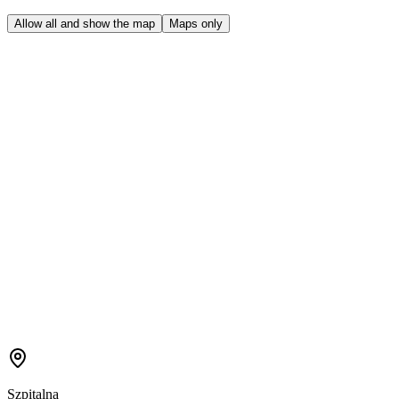
Allow all and show the map
Maps only
Szpitalna