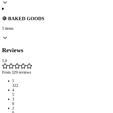
🍪 BAKED GOODS
5 items
Reviews
5.0
From 329 reviews
5
322
4
5
3
0
2
0