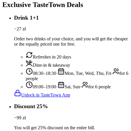
Exclusive TasteTown Deals
Drink 1+1
−
27
zł
Order two drinks of your choice, and you will get the cheaper
or the equally priced one for free.
Refreshes in 20 days
Dine-in & takeaway
08:30–18:30
·
Mon, Tue, Wed, Thu, Fri
·
for 6
people
09:00–19:00
·
Sat, Sun
·
for 6 people
Unlock in TasteTown App
Discount 25%
−
99
zł
You will get 25% discount on the entire bill.