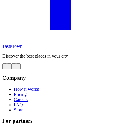
TasteTown
Discover the best places in your city
Company
How it works
Pricing
Careers
FAQ
Store
For partners