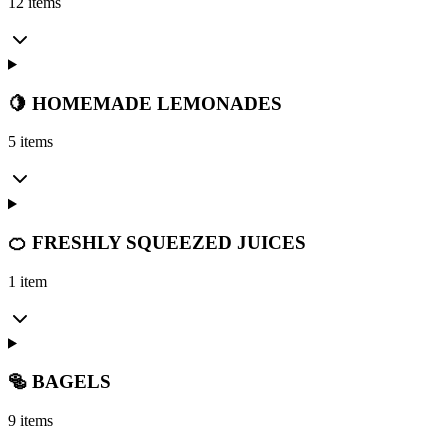
12 items
🍋 HOMEMADE LEMONADES
5 items
🍊 FRESHLY SQUEEZED JUICES
1 item
🥯 BAGELS
9 items