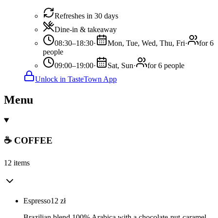
Refreshes in 30 days
Dine-in & takeaway
08:30–18:30
·
Mon, Tue, Wed, Thu, Fri
·
for 6
people
09:00–19:00
·
Sat, Sun
·
for 6 people
Unlock in TasteTown App
Menu
☕ COFFEE
12 items
Espresso
12
zł
Brazilian blend 100% Arabica with a chocolate-nut-caramel