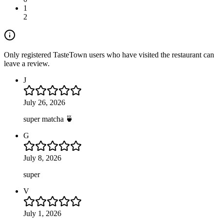
1
2
Only registered TasteTown users who have visited the restaurant can
leave a review.
J
July 26, 2026
super matcha 🍵
G
July 8, 2026
super
V
July 1, 2026