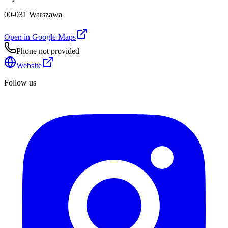
00-031 Warszawa
Open in Google Maps
Phone not provided
Website
Follow us