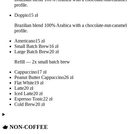
profile.
Doppio
15
zł
Brazilian blend 100% Arabica with a chocolate-nut-caramel
profile.
Americano
15
zł
Small Batch Brew
16
zł
Large Batch Brew
20
zł
Refill — 2x small batch brew
Cappuccino
17
zł
Peanut Butter Cappuccino
26
zł
Flat White
19
zł
Latte
20
zł
Iced Latte
20
zł
Espresso Tonic
22
zł
Cold Brew
20
zł
🫖 NON-COFFEE