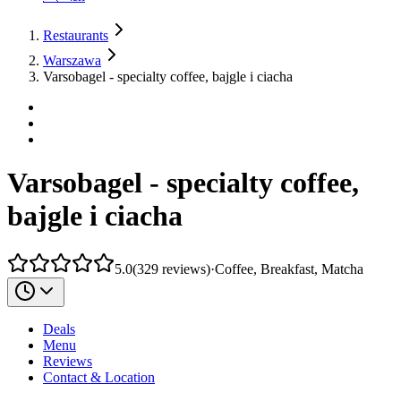
Restaurants
Warszawa
Varsobagel - specialty coffee, bajgle i ciacha
Varsobagel - specialty coffee,
bajgle i ciacha
5.0
(
329
reviews
)
·
Coffee, Breakfast, Matcha
Deals
Menu
Reviews
Contact & Location