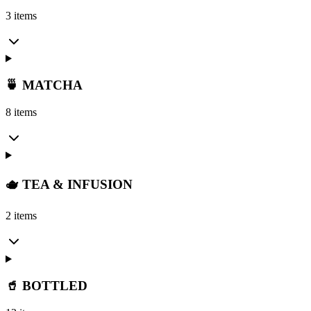
3 items
🍵 MATCHA
8 items
🫖 TEA & INFUSION
2 items
🥤 BOTTLED