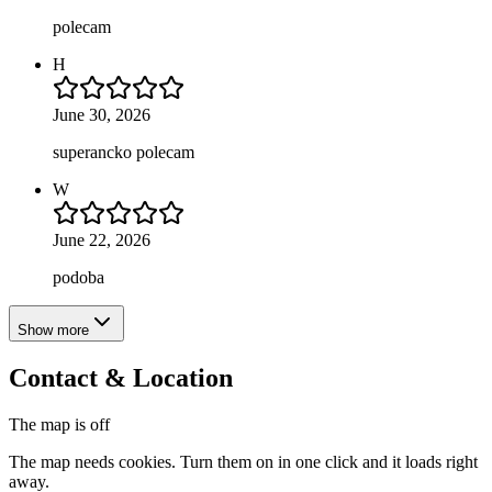
polecam
H
June 30, 2026
superancko polecam
W
June 22, 2026
podoba
Show more
Contact & Location
The map is off
The map needs cookies. Turn them on in one click and it loads right
away.