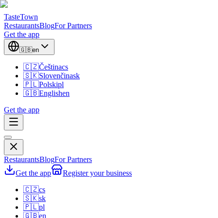
TasteTown
Restaurants
Blog
For Partners
Get the app
🇬🇧
en
🇨🇿
Čeština
cs
🇸🇰
Slovenčina
sk
🇵🇱
Polski
pl
🇬🇧
English
en
Get the app
Restaurants
Blog
For Partners
Get the app
Register your business
🇨🇿
cs
🇸🇰
sk
🇵🇱
pl
🇬🇧
en