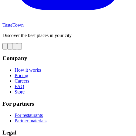
TasteTown
Discover the best places in your city
Company
How it works
Pricing
Careers
FAQ
Store
For partners
For restaurants
Partner materials
Legal