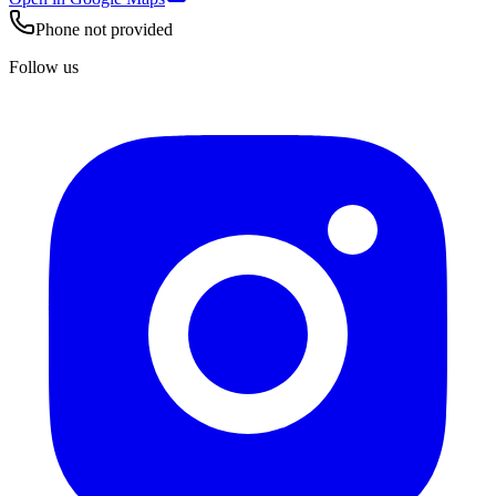
Phone not provided
Follow us