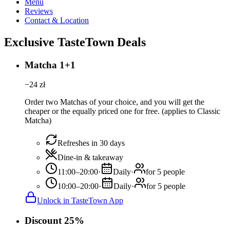
Menu
Reviews
Contact & Location
Exclusive TasteTown Deals
Matcha 1+1
−
24
zł
Order two Matchas of your choice, and you will get the
cheaper or the equally priced one for free. (applies to Classic
Matcha)
Refreshes in 30 days
Dine-in & takeaway
11:00–20:00
·
Daily
·
for 5 people
10:00–20:00
·
Daily
·
for 5 people
Unlock in TasteTown App
Discount 25%