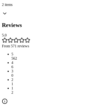
2 items
Reviews
5.0
From 571 reviews
5
562
4
6
3
0
2
1
1
2