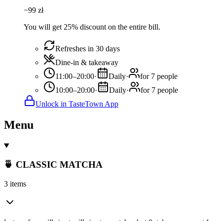
−
99
zł
You will get 25% discount on the entire bill.
Refreshes in 30 days
Dine-in & takeaway
11:00–20:00
·
Daily
·
for 7 people
10:00–20:00
·
Daily
·
for 7 people
Unlock in TasteTown App
Menu
🍵 CLASSIC MATCHA
3 items