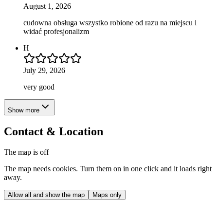
August 1, 2026
cudowna obsługa wszystko robione od razu na miejscu i
widać profesjonalizm
H
July 29, 2026
very good
Show more
Contact & Location
The map is off
The map needs cookies. Turn them on in one click and it loads right
away.
Allow all and show the map
Maps only