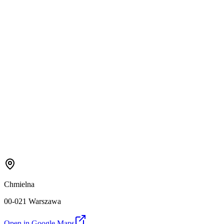
Chmielna
00-021 Warszawa
Open in Google Maps