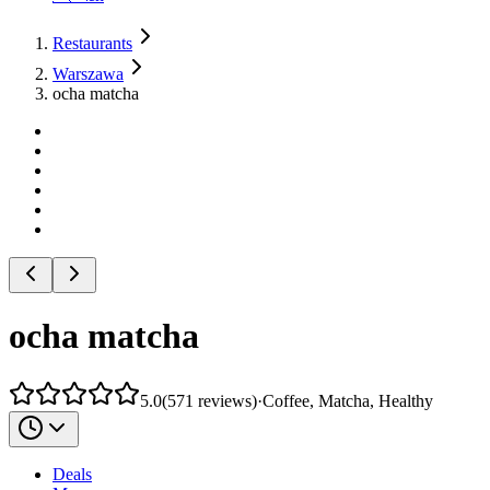
Restaurants
Warszawa
ocha matcha
ocha matcha
5.0
(
571
reviews
)
·
Coffee, Matcha, Healthy
Deals