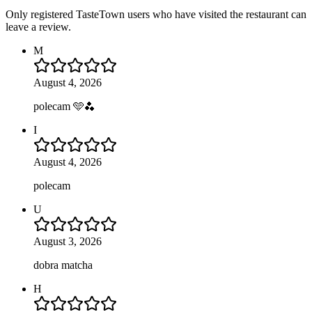
Only registered TasteTown users who have visited the restaurant can
leave a review.
M
August 4, 2026
polecam 🩵🫐
I
August 4, 2026
polecam
U
August 3, 2026
dobra matcha
H