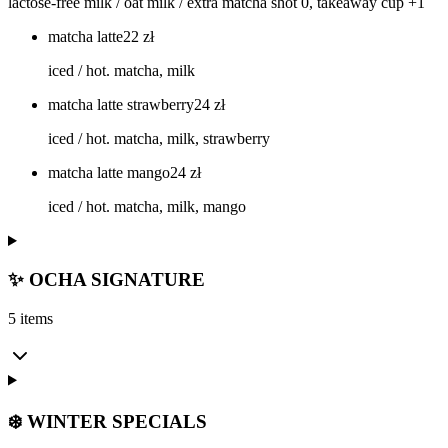
lactose-free milk / oat milk / extra matcha shot 0, takeaway cup +1
matcha latte
22
zł
iced / hot. matcha, milk
matcha latte strawberry
24
zł
iced / hot. matcha, milk, strawberry
matcha latte mango
24
zł
iced / hot. matcha, milk, mango
✨ OCHA SIGNATURE
5 items
❄️ WINTER SPECIALS