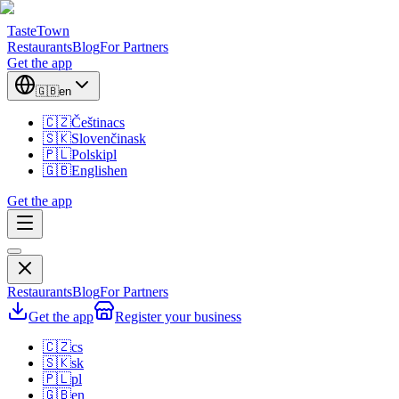
TasteTown
Restaurants
Blog
For Partners
Get the app
🇬🇧
en
🇨🇿
Čeština
cs
🇸🇰
Slovenčina
sk
🇵🇱
Polski
pl
🇬🇧
English
en
Get the app
Restaurants
Blog
For Partners
Get the app
Register your business
🇨🇿
cs
🇸🇰
sk
🇵🇱
pl
🇬🇧
en