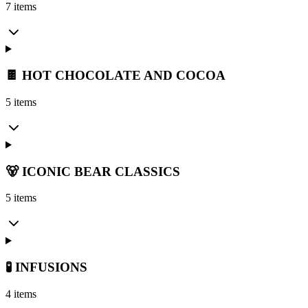
7 items
🍫 HOT CHOCOLATE AND COCOA
5 items
🐻 ICONIC BEAR CLASSICS
5 items
🧪 INFUSIONS
4 items