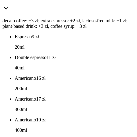
decaf coffee: +3 zł, extra espresso: +2 zł, lactose-free milk: +1 zł,
plant-based drink: +3 zł, coffee syrup: +3 zł
Espresso
9
zł
20ml
Double espresso
11
zł
40ml
Americano
16
zł
200ml
Americano
17
zł
300ml
Americano
19
zł
400ml