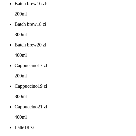
Batch brew
16
zł
200ml
Batch brew
18
zł
300ml
Batch brew
20
zł
400ml
Cappuccino
17
zł
200ml
Cappuccino
19
zł
300ml
Cappuccino
21
zł
400ml
Latte
18
zł