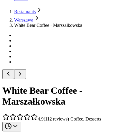
Restaurants
Warszawa
White Bear Coffee - Marszałkowska
White Bear Coffee -
Marszałkowska
4.9
(
112
reviews
)
·
Coffee, Desserts