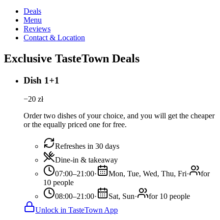
Deals
Menu
Reviews
Contact & Location
Exclusive TasteTown Deals
Dish 1+1
−
20
zł
Order two dishes of your choice, and you will get the cheaper
or the equally priced one for free.
Refreshes in 30 days
Dine-in & takeaway
07:00–21:00
·
Mon, Tue, Wed, Thu, Fri
·
for
10 people
08:00–21:00
·
Sat, Sun
·
for 10 people
Unlock in TasteTown App