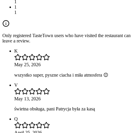
1
1
1
Only registered TasteTown users who have visited the restaurant can
leave a review.
K
May 25, 2026
wszystko super, pyszne ciacha i miła atmosfera 😊
V
May 13, 2026
świetna obsługa, pani Patrycja była za kasą
Q
April 25, 2026