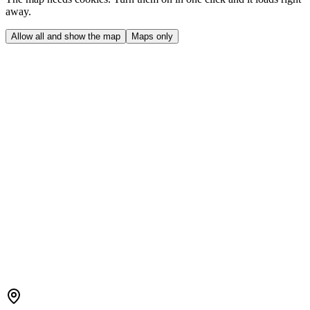
away.
Allow all and show the map
Maps only