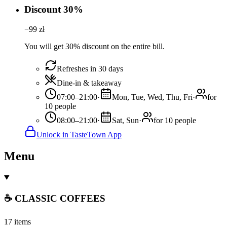
Discount 30%
−
99
zł
You will get 30% discount on the entire bill.
Refreshes in 30 days
Dine-in & takeaway
07:00–21:00
·
Mon, Tue, Wed, Thu, Fri
·
for
10 people
08:00–21:00
·
Sat, Sun
·
for 10 people
Unlock in TasteTown App
Menu
☕ CLASSIC COFFEES
17 items