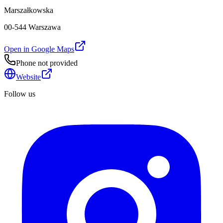
Marszałkowska
00-544 Warszawa
Open in Google Maps
Phone not provided
Website
Follow us