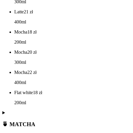
300ml
Latte
21
zł
400ml
Mocha
18
zł
200ml
Mocha
20
zł
300ml
Mocha
22
zł
400ml
Flat white
18
zł
200ml
🍵 MATCHA