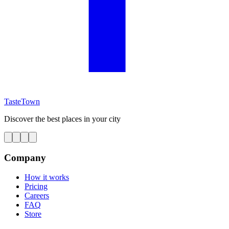
TasteTown
Discover the best places in your city
Company
How it works
Pricing
Careers
FAQ
Store