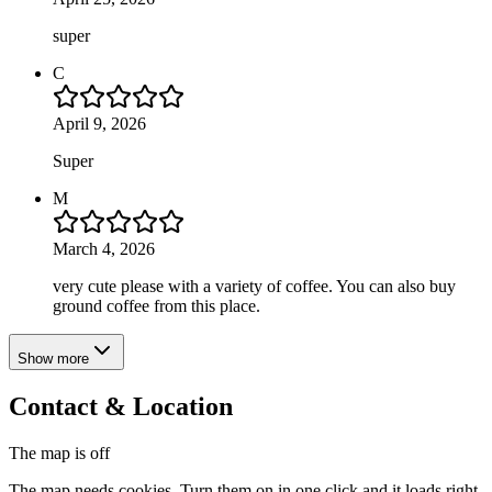
super
C
April 9, 2026
Super
M
March 4, 2026
very cute please with a variety of coffee. You can also buy
ground coffee from this place.
Show more
Contact & Location
The map is off
The map needs cookies. Turn them on in one click and it loads right