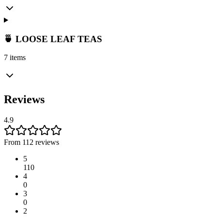
🍵 LOOSE LEAF TEAS
7 items
Reviews
4.9
From 112 reviews
5
110
4
0
3
0
2