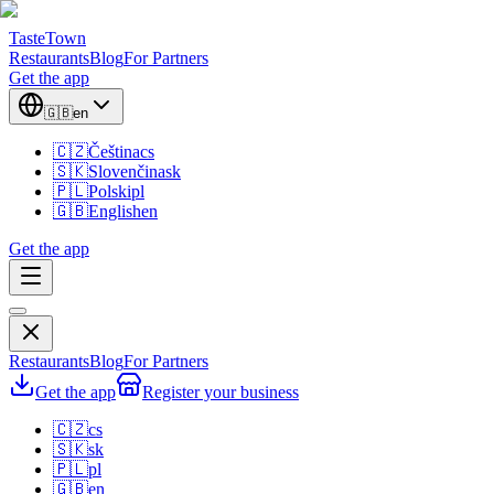
TasteTown
Restaurants
Blog
For Partners
Get the app
🇬🇧
en
🇨🇿
Čeština
cs
🇸🇰
Slovenčina
sk
🇵🇱
Polski
pl
🇬🇧
English
en
Get the app
Restaurants
Blog
For Partners
Get the app
Register your business
🇨🇿
cs
🇸🇰
sk
🇵🇱
pl
🇬🇧
en