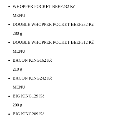
WHOPPER POCKET BEEF
232
Kč
MENU
DOUBLE WHOPPER POCKET BEEF
232
Kč
280 g
DOUBLE WHOPPER POCKET BEEF
312
Kč
MENU
BACON KING
162
Kč
210 g
BACON KING
242
Kč
MENU
BIG KING
129
Kč
200 g
BIG KING
209
Kč