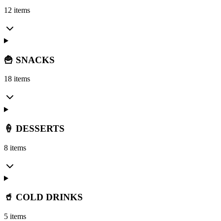
12 items
🍟 SNACKS
18 items
🍦 DESSERTS
8 items
🥤 COLD DRINKS
5 items