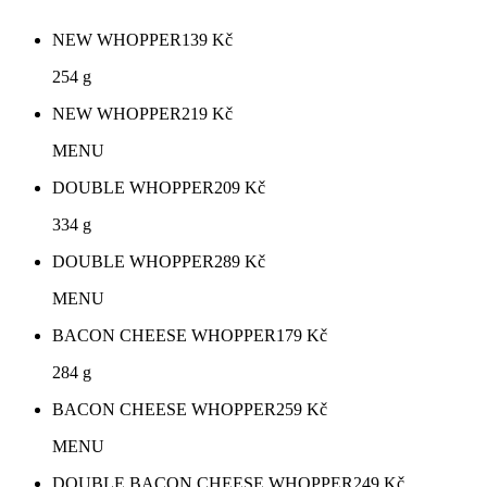
NEW WHOPPER
139
Kč
254 g
NEW WHOPPER
219
Kč
MENU
DOUBLE WHOPPER
209
Kč
334 g
DOUBLE WHOPPER
289
Kč
MENU
BACON CHEESE WHOPPER
179
Kč
284 g
BACON CHEESE WHOPPER
259
Kč
MENU
DOUBLE BACON CHEESE WHOPPER
249
Kč