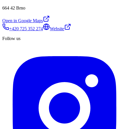
664 42 Brno
Open in Google Maps
+420 725 352 274
Website
Follow us