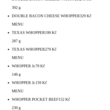
392 g
DOUBLE BACON CHEESE WHOPPER
329
Kč
MENU
TEXAS WHOPPER
199
Kč
287 g
TEXAS WHOPPER
279
Kč
MENU
WHOPPER Jr.
79
Kč
146 g
WHOPPER Jr.
159
Kč
MENU
WHOPPER POCKET BEEF
152
Kč
230 g