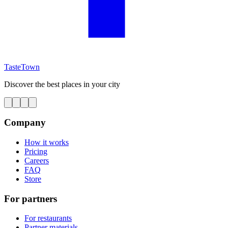
TasteTown
Discover the best places in your city
Company
How it works
Pricing
Careers
FAQ
Store
For partners
For restaurants
Partner materials