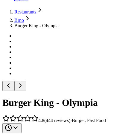
Restaurants
Brno
Burger King - Olympia
Burger King - Olympia
4.8
(
444
reviews
)
·
Burger, Fast Food