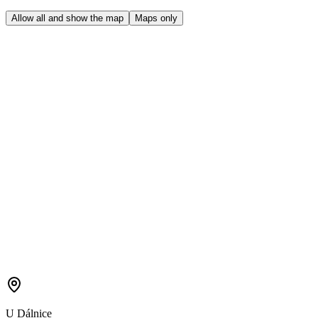
Allow all and show the map
Maps only
U Dálnice