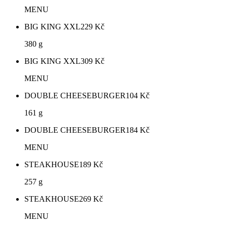
MENU
BIG KING XXL
229
Kč
380 g
BIG KING XXL
309
Kč
MENU
DOUBLE CHEESEBURGER
104
Kč
161 g
DOUBLE CHEESEBURGER
184
Kč
MENU
STEAKHOUSE
189
Kč
257 g
STEAKHOUSE
269
Kč
MENU