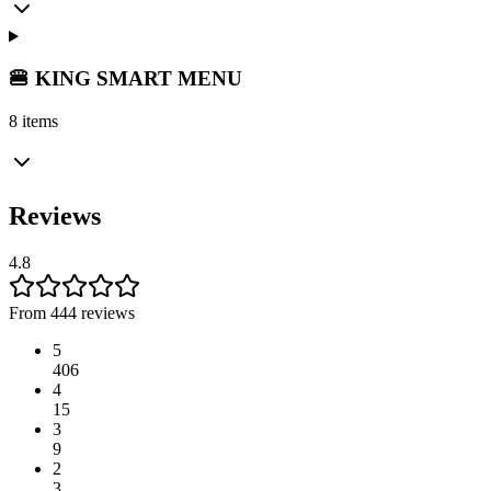
🍔 KING SMART MENU
8 items
Reviews
4.8
From 444 reviews
5
406
4
15
3
9
2
3