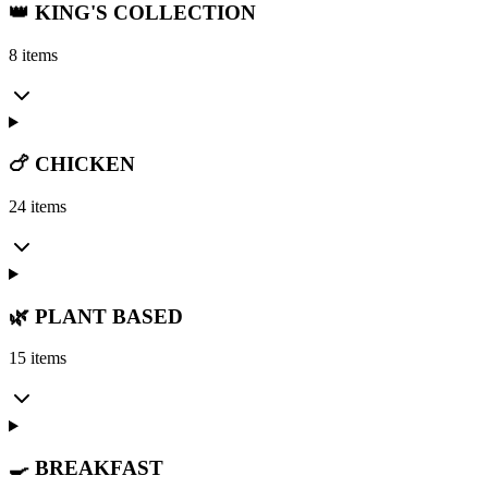
👑 KING'S COLLECTION
8 items
🍗 CHICKEN
24 items
🌿 PLANT BASED
15 items
🍳 BREAKFAST