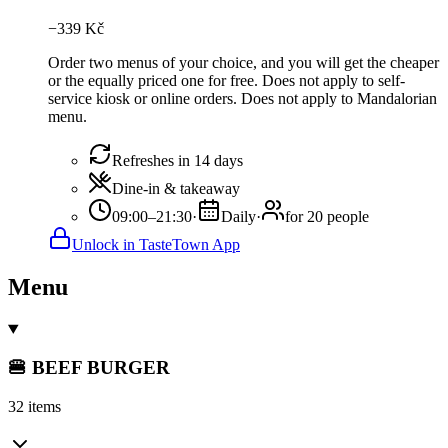
−
339
Kč
Order two menus of your choice, and you will get the cheaper
or the equally priced one for free. Does not apply to self-
service kiosk or online orders. Does not apply to Mandalorian
menu.
Refreshes in 14 days
Dine-in & takeaway
09:00–21:30
·
Daily
·
for 20 people
Unlock in TasteTown App
Menu
🍔 BEEF BURGER
32 items