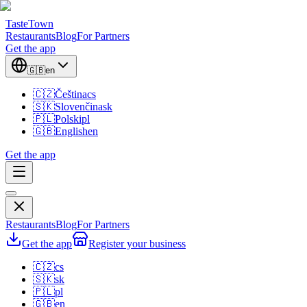
TasteTown
Restaurants
Blog
For Partners
Get the app
🇬🇧
en
🇨🇿
Čeština
cs
🇸🇰
Slovenčina
sk
🇵🇱
Polski
pl
🇬🇧
English
en
Get the app
Restaurants
Blog
For Partners
Get the app
Register your business
🇨🇿
cs
🇸🇰
sk
🇵🇱
pl
🇬🇧
en