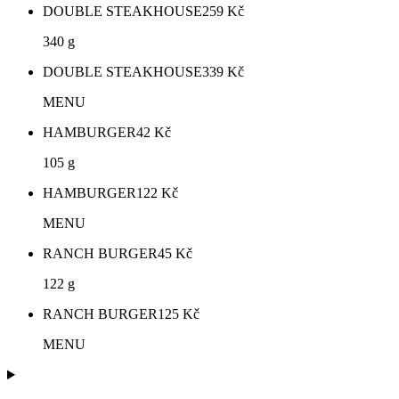
DOUBLE STEAKHOUSE
259
Kč
340 g
DOUBLE STEAKHOUSE
339
Kč
MENU
HAMBURGER
42
Kč
105 g
HAMBURGER
122
Kč
MENU
RANCH BURGER
45
Kč
122 g
RANCH BURGER
125
Kč
MENU