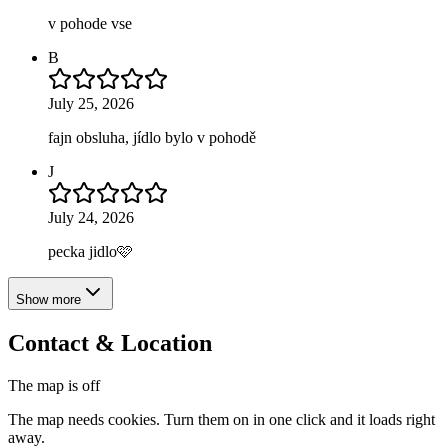
v pohode vse
B
July 25, 2026
fajn obsluha, jídlo bylo v pohodě
J
July 24, 2026
pecka jidlo🩷
Show more
Contact & Location
The map is off
The map needs cookies. Turn them on in one click and it loads right
away.