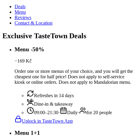
Deals
Menu
Reviews
Contact & Location
Exclusive TasteTown Deals
Menu -50%
−
169
Kč
Order one or more menus of your choice, and you will get the
cheapest one for half price! Does not apply to self-service
kiosk or online orders. Does not apply to Mandalorian menu.
Refreshes in 14 days
Dine-in & takeaway
09:00–21:30
·
Daily
·
for 20 people
Unlock in TasteTown App
Menu 1+1