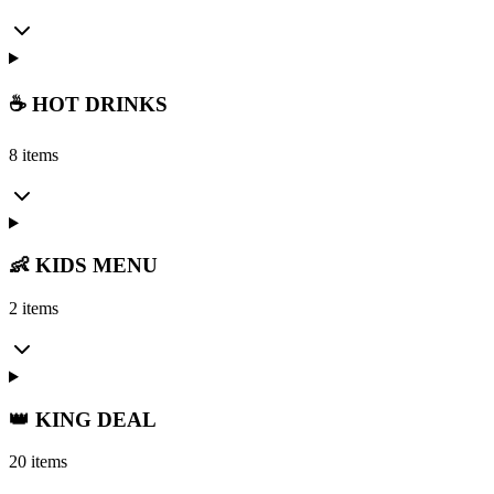
☕ HOT DRINKS
8 items
👶 KIDS MENU
2 items
👑 KING DEAL
20 items