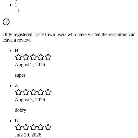
1
11
Only registered TasteTown users who have visited the restaurant can
leave a review.
H
August 5, 2026
super
Z
August 3, 2026
dobry
U
July 29, 2026