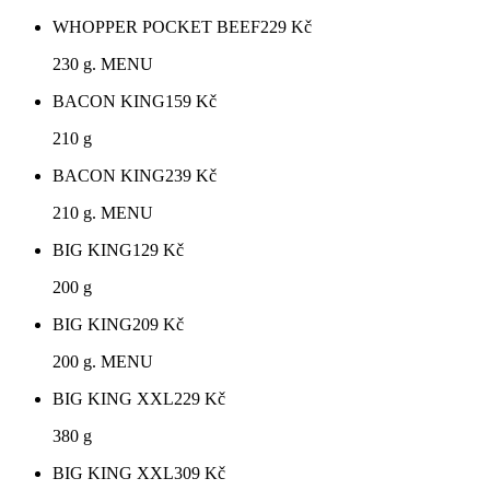
WHOPPER POCKET BEEF
229
Kč
230 g. MENU
BACON KING
159
Kč
210 g
BACON KING
239
Kč
210 g. MENU
BIG KING
129
Kč
200 g
BIG KING
209
Kč
200 g. MENU
BIG KING XXL
229
Kč
380 g
BIG KING XXL
309
Kč