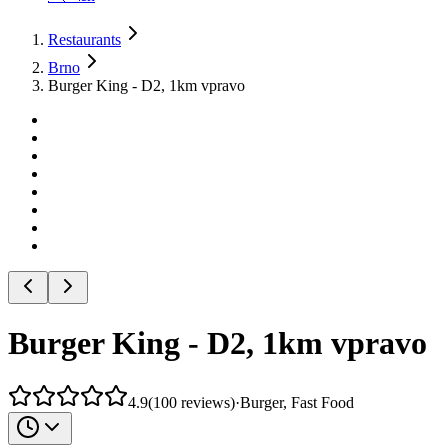
Restaurants
Brno
Burger King - D2, 1km vpravo
Burger King - D2, 1km vpravo
4.9
(
100
reviews
)
·
Burger, Fast Food