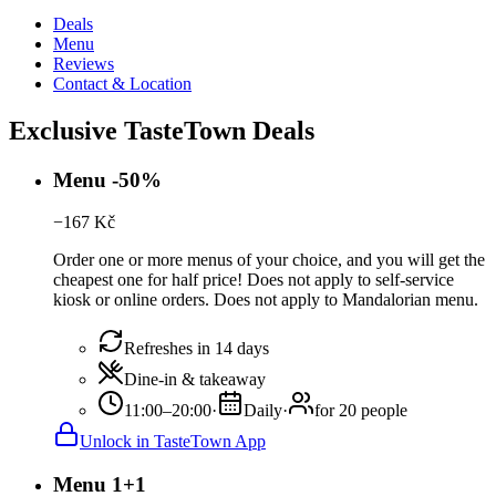
Deals
Menu
Reviews
Contact & Location
Exclusive TasteTown Deals
Menu -50%
−
167
Kč
Order one or more menus of your choice, and you will get the
cheapest one for half price! Does not apply to self-service
kiosk or online orders. Does not apply to Mandalorian menu.
Refreshes in 14 days
Dine-in & takeaway
11:00–20:00
·
Daily
·
for 20 people
Unlock in TasteTown App
Menu 1+1