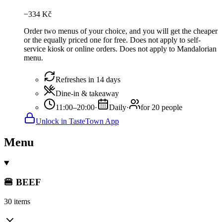
−
334
Kč
Order two menus of your choice, and you will get the cheaper
or the equally priced one for free. Does not apply to self-
service kiosk or online orders. Does not apply to Mandalorian
menu.
Refreshes in 14 days
Dine-in & takeaway
11:00–20:00
·
Daily
·
for 20 people
Unlock in TasteTown App
Menu
🍔 BEEF
30 items