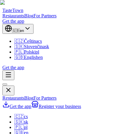
TasteTown
Restaurants
Blog
For Partners
Get the app
🇬🇧
en
🇨🇿
Čeština
cs
🇸🇰
Slovenčina
sk
🇵🇱
Polski
pl
🇬🇧
English
en
Get the app
Restaurants
Blog
For Partners
Get the app
Register your business
🇨🇿
cs
🇸🇰
sk
🇵🇱
pl
🇬🇧
en