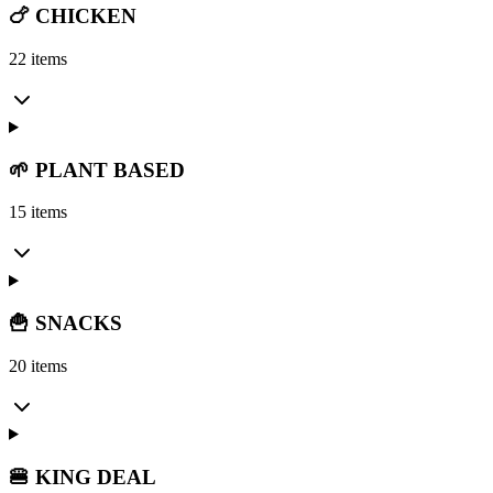
🍗 CHICKEN
22 items
🌱 PLANT BASED
15 items
🍟 SNACKS
20 items
🍔 KING DEAL