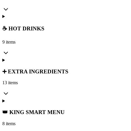
☕ HOT DRINKS
9 items
➕ EXTRA INGREDIENTS
13 items
👑 KING SMART MENU
8 items