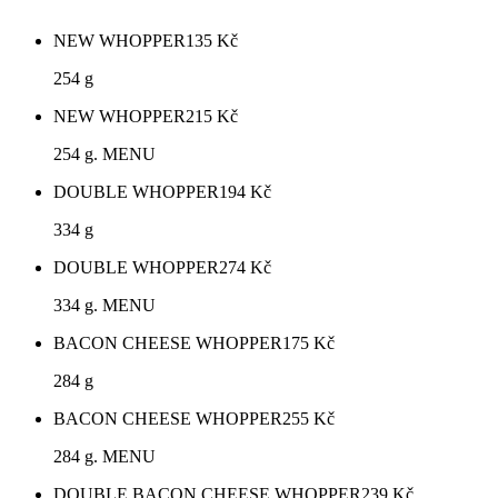
NEW WHOPPER
135
Kč
254 g
NEW WHOPPER
215
Kč
254 g. MENU
DOUBLE WHOPPER
194
Kč
334 g
DOUBLE WHOPPER
274
Kč
334 g. MENU
BACON CHEESE WHOPPER
175
Kč
284 g
BACON CHEESE WHOPPER
255
Kč
284 g. MENU
DOUBLE BACON CHEESE WHOPPER
239
Kč