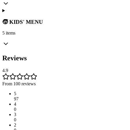
🧒 KIDS' MENU
5 items
Reviews
4.9
From 100 reviews
5
97
4
0
3
0
2