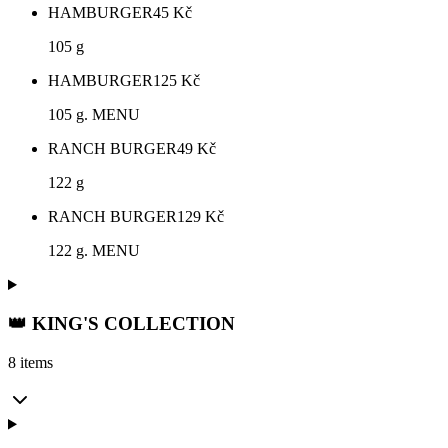
HAMBURGER
45
Kč
105 g
HAMBURGER
125
Kč
105 g. MENU
RANCH BURGER
49
Kč
122 g
RANCH BURGER
129
Kč
122 g. MENU
👑 KING'S COLLECTION
8 items