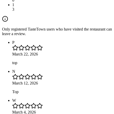
0
1
3
Only registered TasteTown users who have visited the restaurant can
leave a review.
P
March 22, 2026
top
N
March 12, 2026
Top
W
March 4, 2026