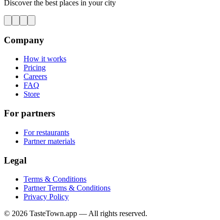
Discover the best places in your city
Company
How it works
Pricing
Careers
FAQ
Store
For partners
For restaurants
Partner materials
Legal
Terms & Conditions
Partner Terms & Conditions
Privacy Policy
© 2026 TasteTown.app — All rights reserved.