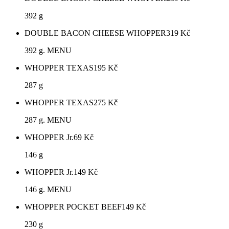
392 g
DOUBLE BACON CHEESE WHOPPER
319
Kč
392 g. MENU
WHOPPER TEXAS
195
Kč
287 g
WHOPPER TEXAS
275
Kč
287 g. MENU
WHOPPER Jr.
69
Kč
146 g
WHOPPER Jr.
149
Kč
146 g. MENU
WHOPPER POCKET BEEF
149
Kč
230 g