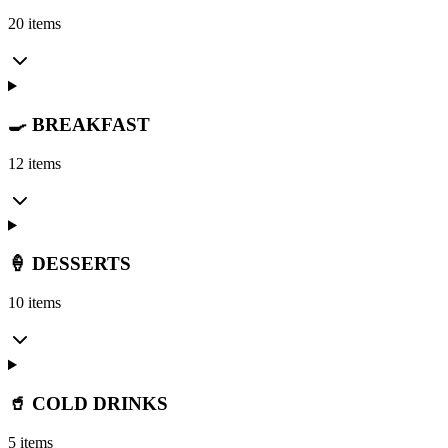
20 items
🍳 BREAKFAST
12 items
🍦 DESSERTS
10 items
🥤 COLD DRINKS
5 items