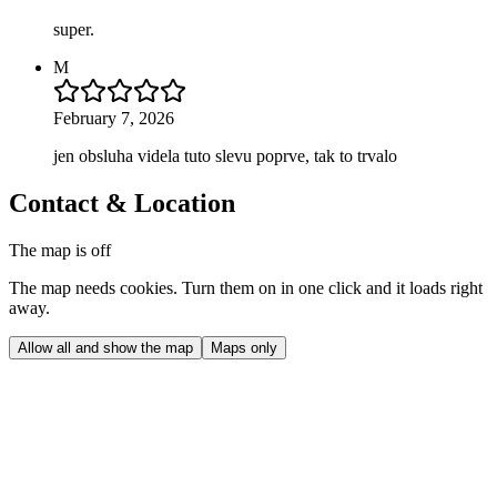
super.
M
February 7, 2026
jen obsluha videla tuto slevu poprve, tak to trvalo
Contact & Location
The map is off
The map needs cookies. Turn them on in one click and it loads right
away.
Allow all and show the map
Maps only