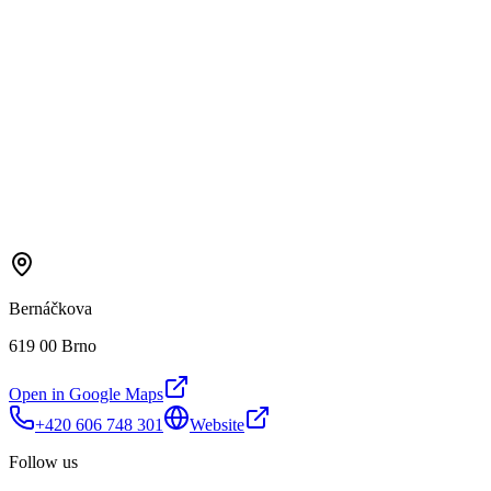
Bernáčkova
619 00 Brno
Open in Google Maps
+420 606 748 301
Website
Follow us