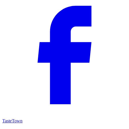
TasteTown