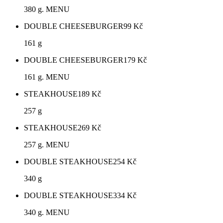
380 g. MENU
DOUBLE CHEESEBURGER
99
Kč
161 g
DOUBLE CHEESEBURGER
179
Kč
161 g. MENU
STEAKHOUSE
189
Kč
257 g
STEAKHOUSE
269
Kč
257 g. MENU
DOUBLE STEAKHOUSE
254
Kč
340 g
DOUBLE STEAKHOUSE
334
Kč
340 g. MENU