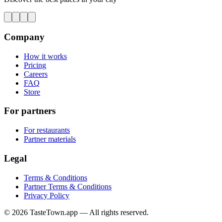
Company
How it works
Pricing
Careers
FAQ
Store
For partners
For restaurants
Partner materials
Legal
Terms & Conditions
Partner Terms & Conditions
Privacy Policy
© 2026 TasteTown.app — All rights reserved.