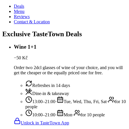
Deals
Menu
Reviews
Contact & Location
Exclusive TasteTown Deals
Wine 1+1
−
50
Kč
Order two 2dcl glasses of wine of your choice, and you will
get the cheaper or the equally priced one for free.
Refreshes in 14 days
Dine-in & takeaway
13:00–21:00
·
Tue, Wed, Thu, Fri, Sat
·
for 10
people
10:00–21:00
·
Mon
·
for 10 people
Unlock in TasteTown App