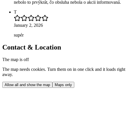
nebolo to prvýkrát, čo obsluha nebola o akcii informovaná.
T
January 2, 2026
supér
Contact & Location
The map is off
The map needs cookies. Turn them on in one click and it loads right
away.
Allow all and show the map
Maps only