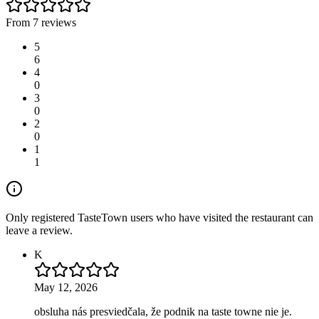
From 7 reviews
5
6
4
0
3
0
2
0
1
1
Only registered TasteTown users who have visited the restaurant can
leave a review.
K
May 12, 2026
obsluha nás presviedčala, že podnik na taste towne nie je.