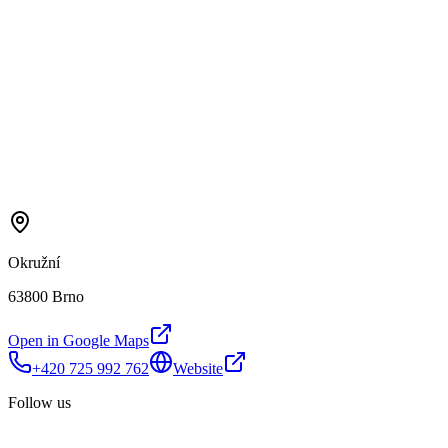
Okružní
63800 Brno
Open in Google Maps
+420 725 992 762
Website
Follow us