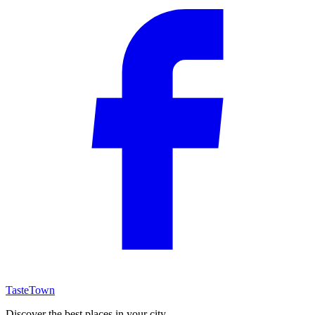
TasteTown
Discover the best places in your city