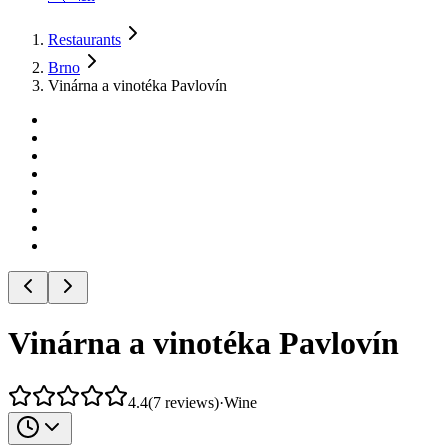
Restaurants
Brno
Vinárna a vinotéka Pavlovín
Vinárna a vinotéka Pavlovín
4.4
(
7
reviews
)
·
Wine