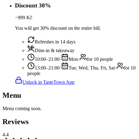
Discount 30%
−
999
Kč
You will get 30% discount on the entire bill.
Refreshes in 14 days
Dine-in & takeaway
10:00–21:00
·
Mon
·
for 10 people
13:00–21:00
·
Tue, Wed, Thu, Fri, Sat
·
for 10
people
Unlock in TasteTown App
Menu
Menu coming soon.
Reviews
4.4