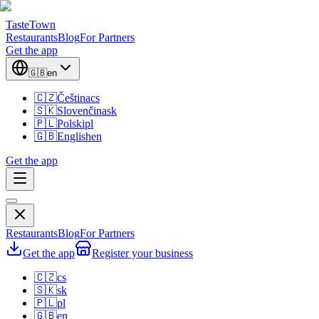
TasteTown
Restaurants
Blog
For Partners
Get the app
🇬🇧
en
🇨🇿
Čeština
cs
🇸🇰
Slovenčina
sk
🇵🇱
Polski
pl
🇬🇧
English
en
Get the app
Restaurants
Blog
For Partners
Get the app
Register your business
🇨🇿
cs
🇸🇰
sk
🇵🇱
pl
🇬🇧
en