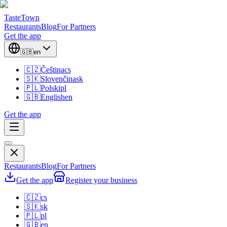
TasteTown
Restaurants
Blog
For Partners
Get the app
🇬🇧
en
🇨🇿
Čeština
cs
🇸🇰
Slovenčina
sk
🇵🇱
Polski
pl
🇬🇧
English
en
Get the app
Restaurants
Blog
For Partners
Get the app
Register your business
🇨🇿
cs
🇸🇰
sk
🇵🇱
pl
🇬🇧
en