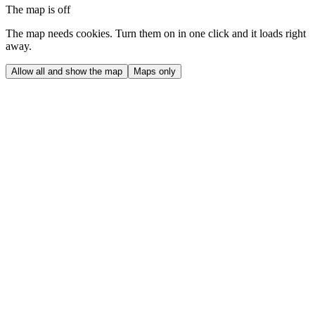
The map is off
The map needs cookies. Turn them on in one click and it loads right
away.
Allow all and show the map
Maps only