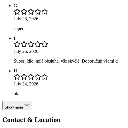
G
July 28, 2026
super
I
July 26, 2026
Super jídlo, milá obsluha, vše skvělé. Doporučuji všem! d
H
July 24, 2026
ok
Show more
Contact & Location