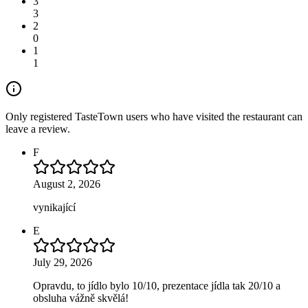
3
3
2
0
1
1
Only registered TasteTown users who have visited the restaurant can
leave a review.
F
August 2, 2026
vynikající
E
July 29, 2026
Opravdu, to jídlo bylo 10/10, prezentace jídla tak 20/10 a
obsluha vážně skvělá!