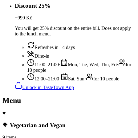
Discount 25%
−
999
Kč
You will get 25% discount on the entire bill. Does not apply
to the lunch menu.
Refreshes in 14 days
Dine-in
11:00–21:00
·
Mon, Tue, Wed, Thu, Fri
·
for
10 people
12:00–21:00
·
Sat, Sun
·
for 10 people
Unlock in TasteTown App
Menu
🥦 Vegetarian and Vegan
9 items