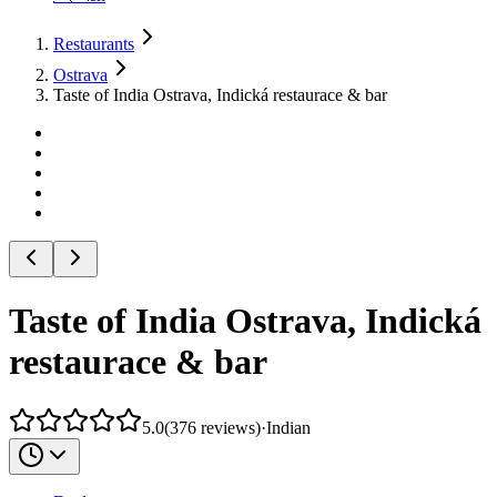
Restaurants
Ostrava
Taste of India Ostrava, Indická restaurace & bar
Taste of India Ostrava, Indická
restaurace & bar
5.0
(
376
reviews
)
·
Indian