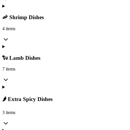
🦐 Shrimp Dishes
4 items
🐑 Lamb Dishes
7 items
🌶️ Extra Spicy Dishes
3 items