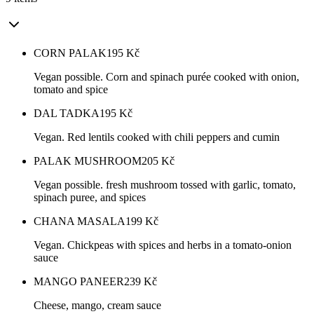
CORN PALAK
195
Kč
Vegan possible. Corn and spinach purée cooked with onion,
tomato and spice
DAL TADKA
195
Kč
Vegan. Red lentils cooked with chili peppers and cumin
PALAK MUSHROOM
205
Kč
Vegan possible. fresh mushroom tossed with garlic, tomato,
spinach puree, and spices
CHANA MASALA
199
Kč
Vegan. Chickpeas with spices and herbs in a tomato-onion
sauce
MANGO PANEER
239
Kč
Cheese, mango, cream sauce