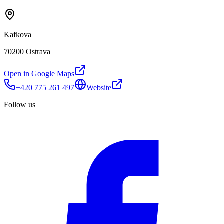
Kafkova
70200 Ostrava
Open in Google Maps
+420 775 261 497
Website
Follow us