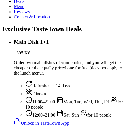
Deals
Menu
Reviews
Contact & Location
Exclusive TasteTown Deals
Main Dish 1+1
−
395
Kč
Order two main dishes of your choice, and you will get the
cheaper or the equally priced one for free (does not apply to
the lunch menu).
Refreshes in 14 days
Dine-in
11:00–21:00
·
Mon, Tue, Wed, Thu, Fri
·
for
10 people
12:00–21:00
·
Sat, Sun
·
for 10 people
Unlock in TasteTown App