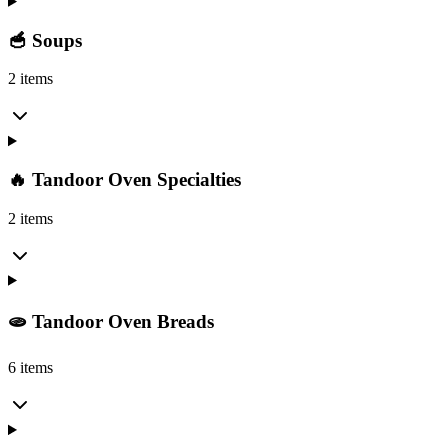
🥣 Soups
2 items
🔥 Tandoor Oven Specialties
2 items
🫓 Tandoor Oven Breads
6 items