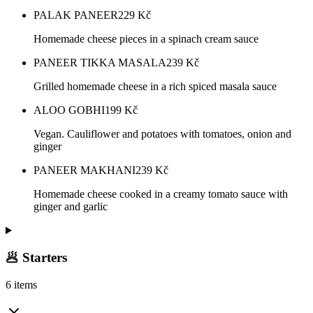
PALAK PANEER
229
Kč
Homemade cheese pieces in a spinach cream sauce
PANEER TIKKA MASALA
239
Kč
Grilled homemade cheese in a rich spiced masala sauce
ALOO GOBHI
199
Kč
Vegan. Cauliflower and potatoes with tomatoes, onion and
ginger
PANEER MAKHANI
239
Kč
Homemade cheese cooked in a creamy tomato sauce with
ginger and garlic
🥟 Starters
6 items