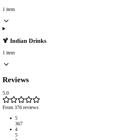
1 item
🍹 Indian Drinks
1 item
Reviews
5.0
From 376 reviews
5
367
4
5