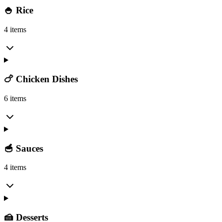
🍚 Rice
4 items
🍗 Chicken Dishes
6 items
🥣 Sauces
4 items
🍰 Desserts