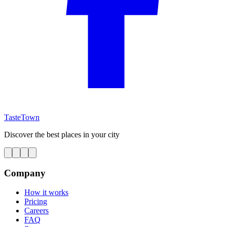
TasteTown
Discover the best places in your city
Company
How it works
Pricing
Careers
FAQ