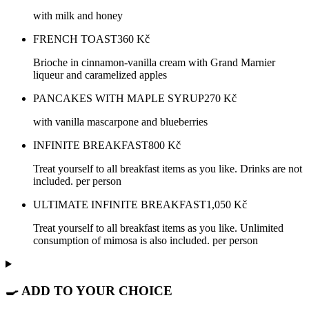
with milk and honey
FRENCH TOAST
360
Kč
Brioche in cinnamon-vanilla cream with Grand Marnier
liqueur and caramelized apples
PANCAKES WITH MAPLE SYRUP
270
Kč
with vanilla mascarpone and blueberries
INFINITE BREAKFAST
800
Kč
Treat yourself to all breakfast items as you like. Drinks are not
included. per person
ULTIMATE INFINITE BREAKFAST
1,050
Kč
Treat yourself to all breakfast items as you like. Unlimited
consumption of mimosa is also included. per person
🍳 ADD TO YOUR CHOICE