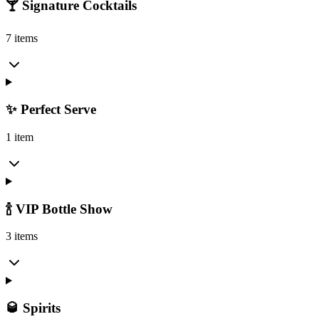
🍸 Signature Cocktails
7 items
✨ Perfect Serve
1 item
🍾 VIP Bottle Show
3 items
🥃 Spirits