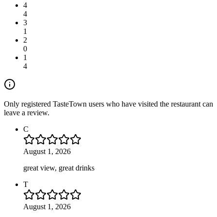
4
4
3
1
2
0
1
4
Only registered TasteTown users who have visited the restaurant can
leave a review.
C
August 1, 2026
great view, great drinks
T
August 1, 2026