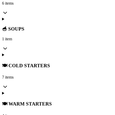
6 items
🥣 SOUPS
1 item
🍽️ COLD STARTERS
7 items
🍽️ WARM STARTERS