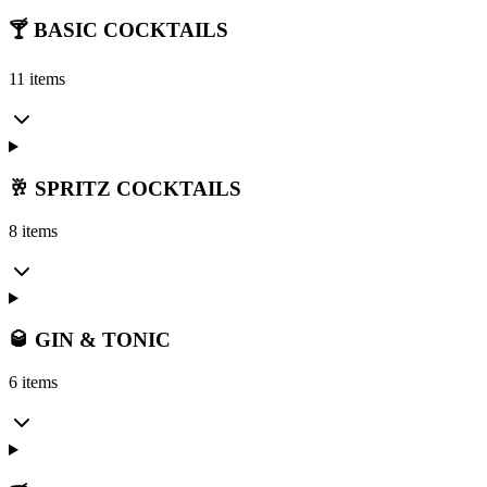
🍸 BASIC COCKTAILS
11 items
🥂 SPRITZ COCKTAILS
8 items
🥃 GIN & TONIC
6 items