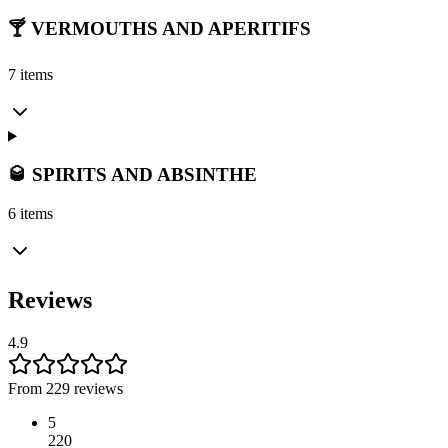
🍸 VERMOUTHS AND APERITIFS
7 items
🥃 SPIRITS AND ABSINTHE
6 items
Reviews
4.9
From 229 reviews
5
220