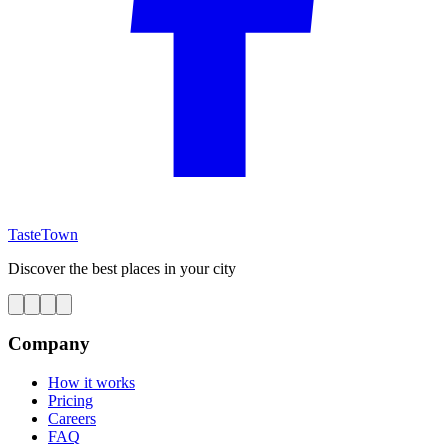
TasteTown
Discover the best places in your city
Company
How it works
Pricing
Careers
FAQ