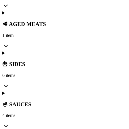
🥩 AGED MEATS
1 item
🍟 SIDES
6 items
🥣 SAUCES
4 items