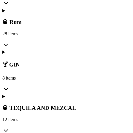
🥃 Rum
28 items
🍸 GIN
8 items
🥃 TEQUILA AND MEZCAL
12 items