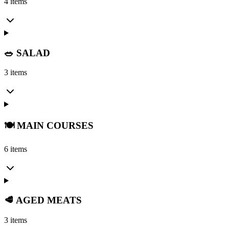
4 items
🥗 SALAD
3 items
🍽️ MAIN COURSES
6 items
🥩 AGED MEATS
3 items