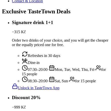
Contact & Location
Exclusive TasteTown Deals
Signature drink 1+1
−
315
Kč
Order two drinks of your choice, and you will get the cheaper
or the equally priced one for free.
Refreshes in 30 days
Dine-in
07:30–20:00
·
Mon, Tue, Wed, Thu, Fri
·
for
15 people
08:30–20:00
·
Sat, Sun
·
for 15 people
Unlock in TasteTown App
Discount 20%
−
999
Kč