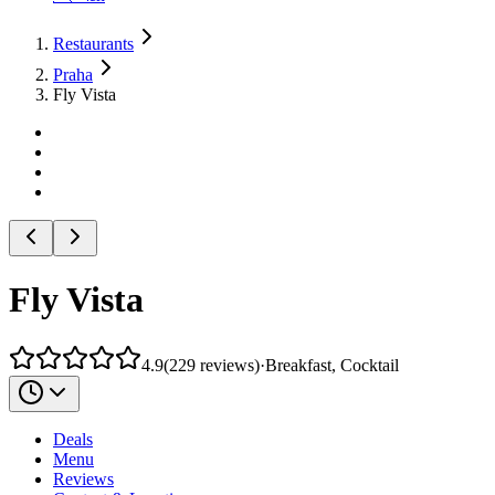
Restaurants
Praha
Fly Vista
Fly Vista
4.9
(
229
reviews
)
·
Breakfast, Cocktail
Deals
Menu
Reviews