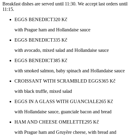
Breakfast dishes are served until 11:30. We accept last orders until
11:15.
EGGS BENEDICT
320
Kč
with Prague ham and Hollandaise sauce
EGGS BENEDICT
335
Kč
with avocado, mixed salad and Hollandaise sauce
EGGS BENEDICT
385
Kč
with smoked salmon, baby spinach and Hollandaise sauce
CROISSANT WITH SCRAMBLED EGGS
365
Kč
with black truffle, mixed salad
EGGS IN A GLASS WITH GUANCIALE
265
Kč
with Hollandaise sauce, guanciale bacon and bread
HAM AND CHEESE OMELETTE
295
Kč
with Prague ham and Gruyère cheese, with bread and