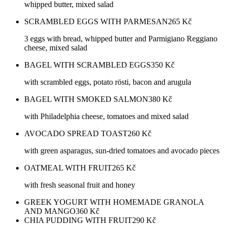
whipped butter, mixed salad
SCRAMBLED EGGS WITH PARMESAN
265
Kč
3 eggs with bread, whipped butter and Parmigiano Reggiano
cheese, mixed salad
BAGEL WITH SCRAMBLED EGGS
350
Kč
with scrambled eggs, potato rösti, bacon and arugula
BAGEL WITH SMOKED SALMON
380
Kč
with Philadelphia cheese, tomatoes and mixed salad
AVOCADO SPREAD TOAST
260
Kč
with green asparagus, sun-dried tomatoes and avocado pieces
OATMEAL WITH FRUIT
265
Kč
with fresh seasonal fruit and honey
GREEK YOGURT WITH HOMEMADE GRANOLA
AND MANGO
360
Kč
CHIA PUDDING WITH FRUIT
290
Kč