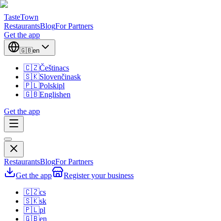
TasteTown
Restaurants
Blog
For Partners
Get the app
🇬🇧
en
🇨🇿
Čeština
cs
🇸🇰
Slovenčina
sk
🇵🇱
Polski
pl
🇬🇧
English
en
Get the app
Restaurants
Blog
For Partners
Get the app
Register your business
🇨🇿
cs
🇸🇰
sk
🇵🇱
pl
🇬🇧
en