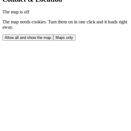
The map is off
The map needs cookies. Turn them on in one click and it loads right
away.
Allow all and show the map
Maps only