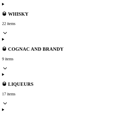
🥃 WHISKY
22 items
🥃 COGNAC AND BRANDY
9 items
🥃 LIQUEURS
17 items