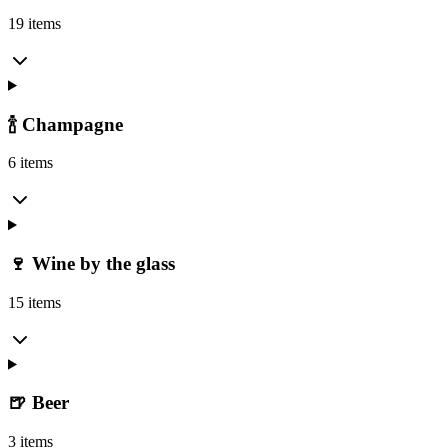
19 items
🍾 Champagne
6 items
🍷 Wine by the glass
15 items
🍺 Beer
3 items