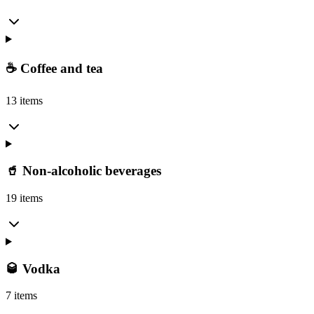
☕ Coffee and tea
13 items
🥤 Non-alcoholic beverages
19 items
🥃 Vodka
7 items