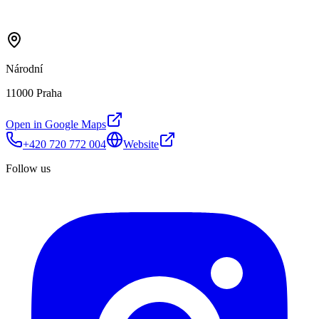
Národní
11000 Praha
Open in Google Maps
+420 720 772 004
Website
Follow us