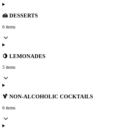
🍰 DESSERTS
6 items
🍋 LEMONADES
5 items
🍹 NON-ALCOHOLIC COCKTAILS
6 items