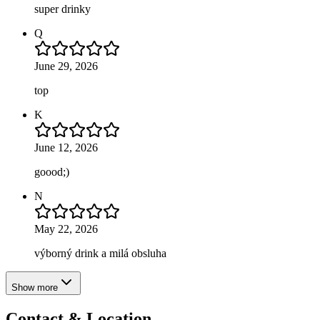
super drinky
Q
June 29, 2026
top
K
June 12, 2026
goood;)
N
May 22, 2026
výborný drink a milá obsluha
Show more
Contact & Location