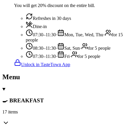
You will get 20% discount on the entire bill.
Refreshes in 30 days
Dine-in
07:30–11:30
·
Mon, Tue, Wed, Thu
·
for 15
people
08:30–11:30
·
Sat, Sun
·
for 5 people
07:30–11:30
·
Fri
·
for 5 people
Unlock in TasteTown App
Menu
🍳 BREAKFAST
17 items