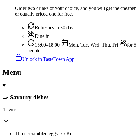
Order two drinks of your choice, and you will get the cheaper
or equally priced one for free.
Refreshes in 30 days
Dine-in
15:00–18:00
·
Mon, Tue, Wed, Thu, Fri
·
for 5
people
Unlock in TasteTown App
Menu
🍳 Savoury dishes
4 items
Three scrambled eggs
175
Kč