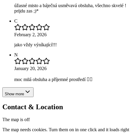
úžasné misto a báječná usměvavá obsluha, všechno skvelé !
prijdu zas ;)*
C
February 2, 2026
jako vždy výníkající!!!
N
January 20, 2026
moc milá obsluha a příjemné prostředí 👍🏼
Show more
Contact & Location
The map is off
The map needs cookies. Turn them on in one click and it loads right