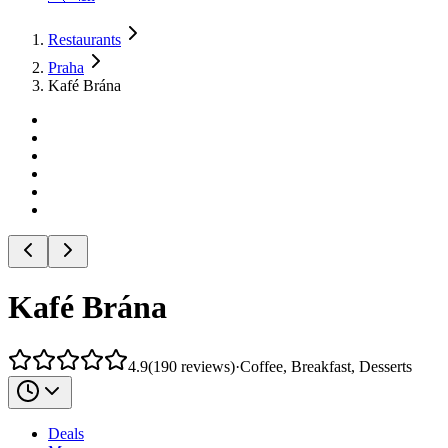
Restaurants
Praha
Kafé Brána
Kafé Brána
4.9
(
190
reviews
)
·
Coffee, Breakfast, Desserts
Deals