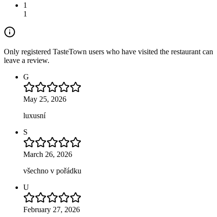
1
1
Only registered TasteTown users who have visited the restaurant can
leave a review.
G
May 25, 2026
luxusní
S
March 26, 2026
všechno v pořádku
U
February 27, 2026