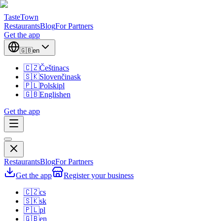
TasteTown
Restaurants
Blog
For Partners
Get the app
🇬🇧
en
🇨🇿
Čeština
cs
🇸🇰
Slovenčina
sk
🇵🇱
Polski
pl
🇬🇧
English
en
Get the app
Restaurants
Blog
For Partners
Get the app
Register your business
🇨🇿
cs
🇸🇰
sk
🇵🇱
pl
🇬🇧
en