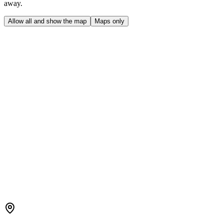
away.
Allow all and show the map
Maps only