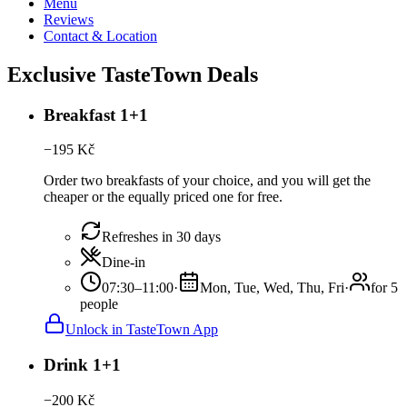
Menu
Reviews
Contact & Location
Exclusive TasteTown Deals
Breakfast 1+1
−
195
Kč
Order two breakfasts of your choice, and you will get the
cheaper or the equally priced one for free.
Refreshes in 30 days
Dine-in
07:30–11:00
·
Mon, Tue, Wed, Thu, Fri
·
for 5
people
Unlock in TasteTown App
Drink 1+1
−
200
Kč