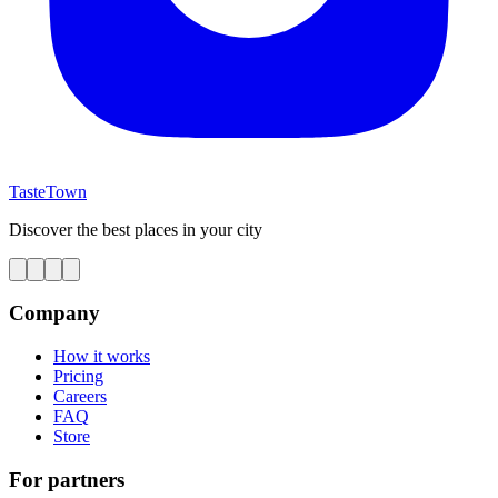
TasteTown
Discover the best places in your city
Company
How it works
Pricing
Careers
FAQ
Store
For partners