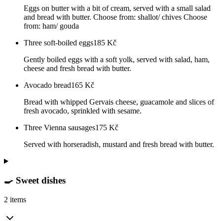
Eggs on butter with a bit of cream, served with a small salad
and bread with butter. Choose from: shallot/ chives Choose
from: ham/ gouda
Three soft-boiled eggs
185
Kč
Gently boiled eggs with a soft yolk, served with salad, ham,
cheese and fresh bread with butter.
Avocado bread
165
Kč
Bread with whipped Gervais cheese, guacamole and slices of
fresh avocado, sprinkled with sesame.
Three Vienna sausages
175
Kč
Served with horseradish, mustard and fresh bread with butter.
🍳 Sweet dishes
2 items