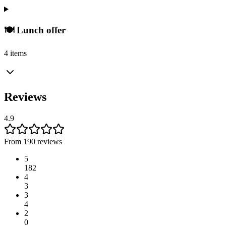
🍽️ Lunch offer
4 items
Reviews
4.9
From 190 reviews
5
182
4
3
3
4
2
0